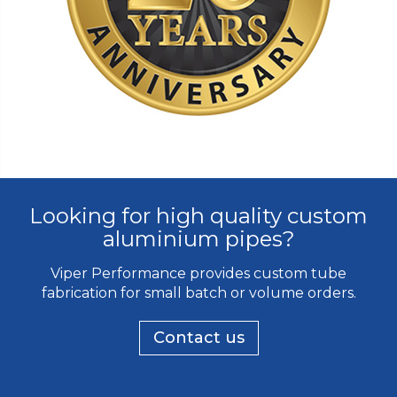
Looking for high quality custom
aluminium pipes?
Viper Performance provides custom tube
fabrication for small batch or volume orders.
Contact us