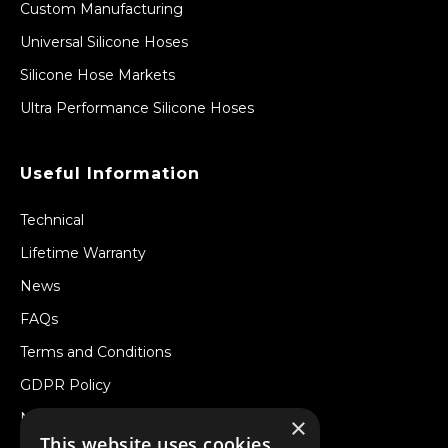
Custom Manufacturing
Universal Silicone Hoses
Silicone Hose Markets
Ultra Performance Silicone Hoses
Useful Information
Technical
Lifetime Warranty
News
FAQs
Terms and Conditions
GDPR Policy
Newsletter
×
This website uses cookies