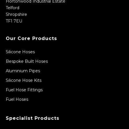
Hortonwood Industrial Estate
Telford
Shropshire
TF1 7EU
Our Core Products
Silicone Hoses
Bespoke Built Hoses
Aluminium Pipes
Silicone Hose Kits
Fuel Hose Fittings
Fuel Hoses
Specialist Products