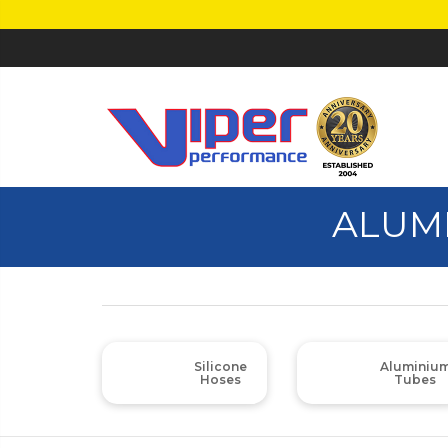
ALUM
Silicone
Aluminiu
Hoses
Tubes