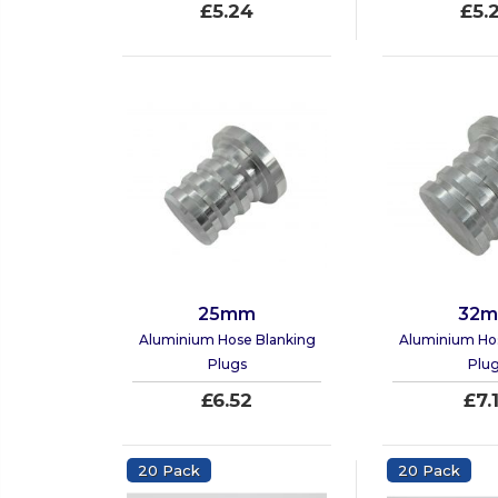
£5.24
£5.
25mm
32
Aluminium Hose Blanking
Aluminium Ho
Plugs
Plu
£6.52
£7.
20 Pack
20 Pack