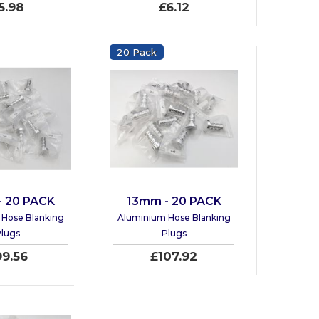
5.98
£6.12
20 Pack
- 20 PACK
13mm - 20 PACK
Hose Blanking
Aluminium Hose Blanking
lugs
Plugs
99.56
£107.92