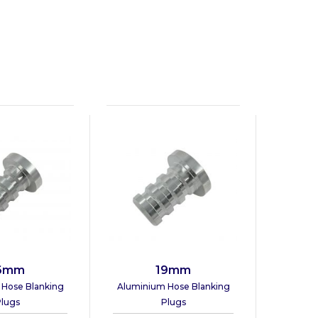
6mm
19mm
Hose Blanking
Aluminium Hose Blanking
lugs
Plugs