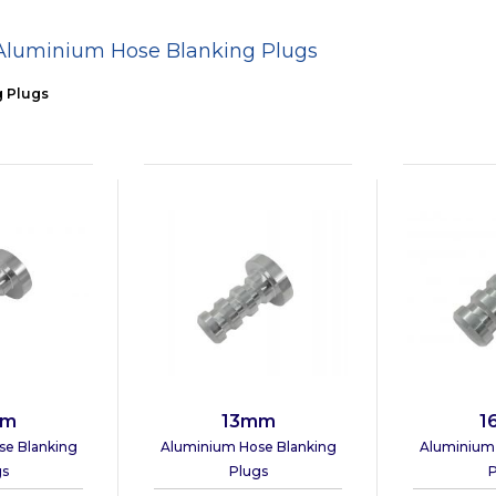
Aluminium Hose Blanking Plugs
g Plugs
mm
13mm
1
se Blanking
Aluminium Hose Blanking
Aluminium 
gs
Plugs
P