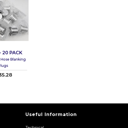
- 20 PACK
Hose Blanking
lugs
35.28
Useful Information
Technical