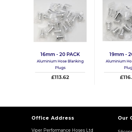
16mm - 20 PACK
19mm - 2
Aluminium Hose Blanking
Aluminium Ho
Plugs
Plu
£113.62
£116
Office Address
Our 
Viper Performance Hoses Ltd
Silico