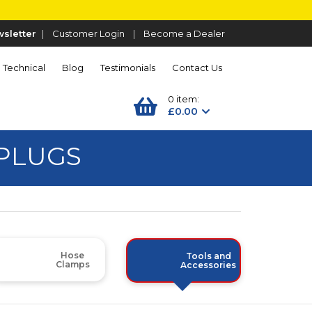
sletter
|
Customer Login
|
Become a Dealer
Technical
Blog
Testimonials
Contact Us
0 item:
£0.00
PLUGS
Hose
Tools and
Clamps
Accessories