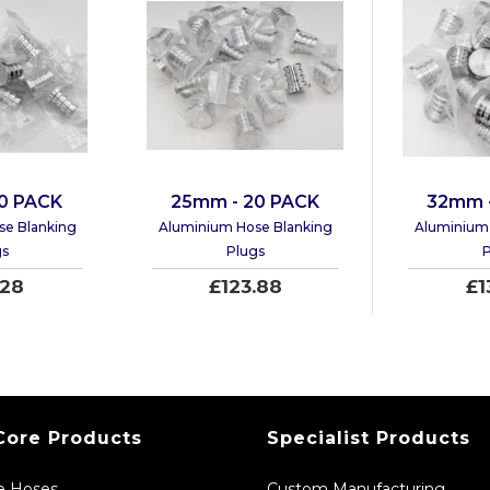
0 PACK
25mm - 20 PACK
32mm 
se Blanking
Aluminium Hose Blanking
Aluminium 
gs
Plugs
P
.28
£123.88
£1
Core Products
Specialist Products
ne Hoses
Custom Manufacturing