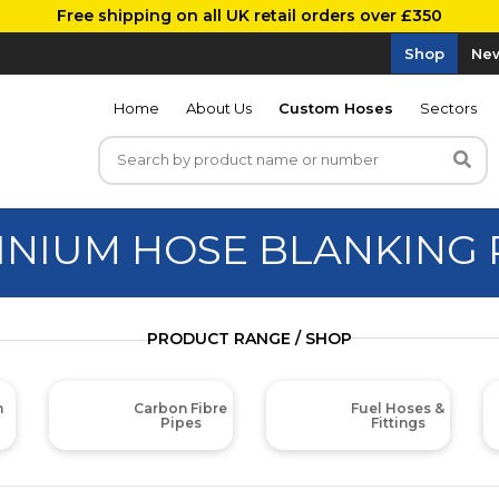
Free shipping on all UK retail orders over £350
Shop
New
Home
About Us
Custom Hoses
Sectors
INIUM HOSE BLANKING 
PRODUCT RANGE / SHOP
m
Carbon Fibre
Fuel Hoses &
Pipes
Fittings