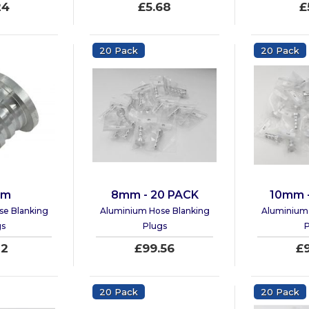
24
£5.68
£
20 Pack
20 Pack
mm
8mm - 20 PACK
10mm 
se Blanking
Aluminium Hose Blanking
Aluminium 
gs
Plugs
P
12
£99.56
£
20 Pack
20 Pack