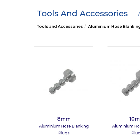
Tools And Accessories
Tools and Accessories
Aluminium Hose Blankin
8mm
10
Aluminium Hose Blanking
Aluminium Ho
Plugs
Plu