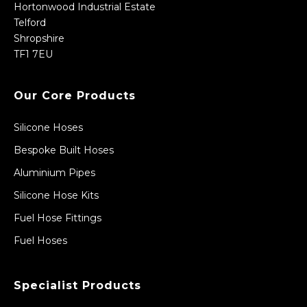
Hortonwood Industrial Estate
Telford
Shropshire
TF1 7EU
Our Core Products
Silicone Hoses
Bespoke Built Hoses
Aluminium Pipes
Silicone Hose Kits
Fuel Hose Fittings
Fuel Hoses
Specialist Products