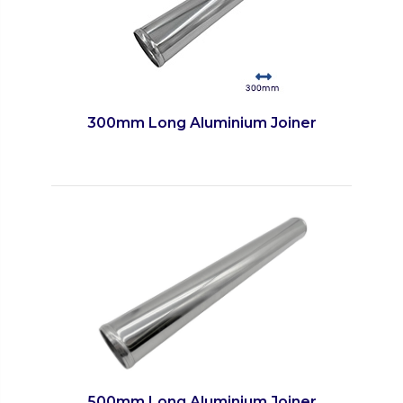
300mm Long Aluminium Joiner
500mm Long Aluminium Joiner