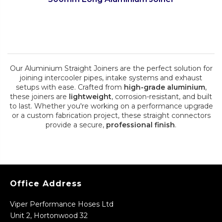
Our Aluminium Straight Joiners are the perfect solution for
joining intercooler pipes, intake systems and exhaust
setups with ease. Crafted from
high-grade aluminium
,
these joiners are
lightweight
, corrosion-resistant, and built
to last. Whether you're working on a performance upgrade
or a custom fabrication project, these straight connectors
provide a secure,
professional finish
.
Office Address
Viper Performance Hoses Ltd
Unit 2, Hortonwood 32