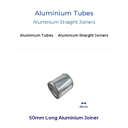
Aluminium Tubes
Aluminium Straight Joiners
Aluminium Tubes
Aluminium Straight Joiners
50mm Long Aluminium Joiner