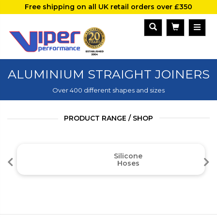
Free shipping on all UK retail orders over £350
ALUMINIUM STRAIGHT JOINERS
Over 400 different shapes and sizes
PRODUCT RANGE / SHOP
Silicone
Hoses