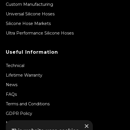
Custom Manufacturing
Universal Silicone Hoses
Silicone Hose Markets
Ultra Performance Silicone Hoses
Useful Information
Technical
Lifetime Warranty
News
FAQs
Terms and Conditions
GDPR Policy
Newsletter
×