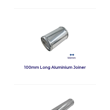
100mm Long Aluminium Joiner