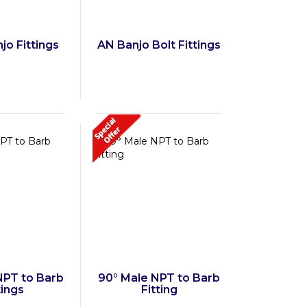
jo Fittings
AN Banjo Bolt Fittings
NPT to Barb
90° Male NPT to Barb
tings
Fitting