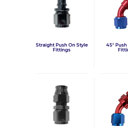
Straight Push On Style
45° Push
Fittings
Fitt