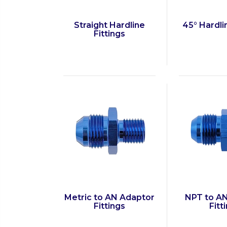
Straight Hardline
45° Hardli
Fittings
Metric to AN Adaptor
NPT to A
Fittings
Fitt