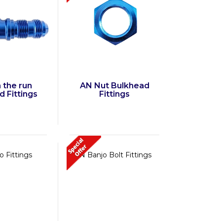
 the run
AN Nut Bulkhead
 Fittings
Fittings