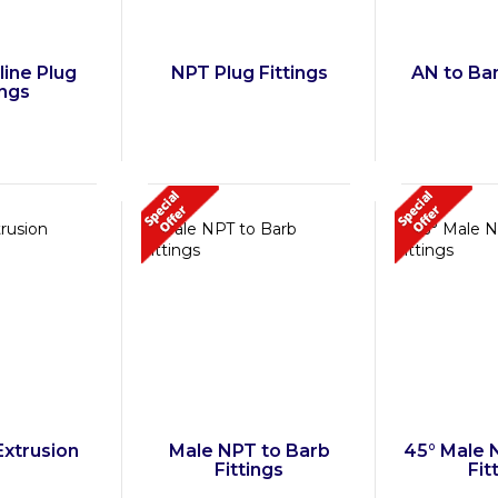
line Plug
NPT Plug Fittings
AN to Ban
ings
Extrusion
Male NPT to Barb
45° Male 
Fittings
Fit