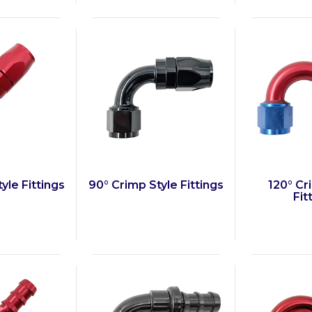
yle Fittings
90° Crimp Style Fittings
120° Cr
Fit