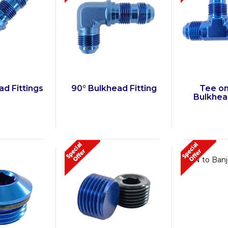
ad Fittings
90° Bulkhead Fitting
Tee on
Bulkhead