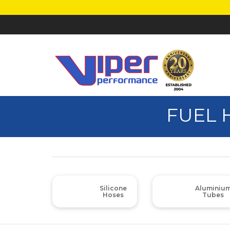
FUEL 
Silicone
Aluminiu
Hoses
Tubes