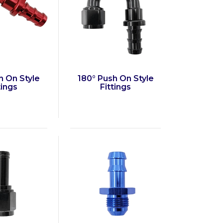
h On Style
180° Push On Style
tings
Fittings