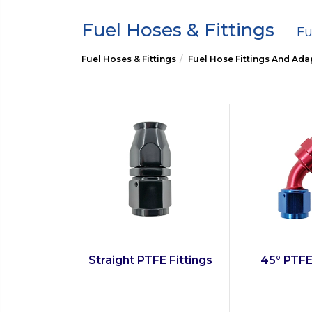
Fuel Hoses & Fittings
Fu
Fuel Hoses & Fittings
Fuel Hose Fittings And Ada
Straight PTFE Fittings
45° PTFE