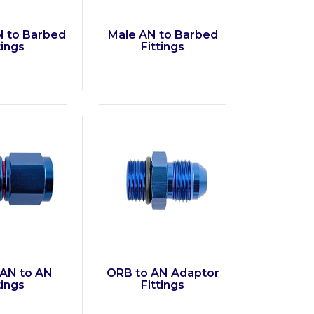
 to Barbed
Male AN to Barbed
tings
Fittings
AN to AN
ORB to AN Adaptor
tings
Fittings