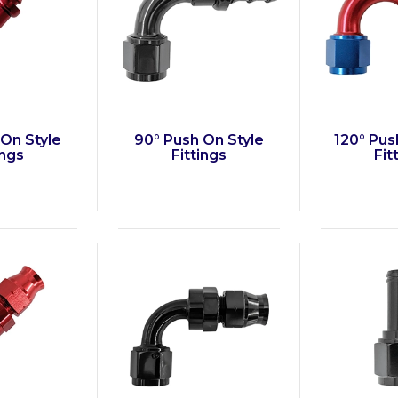
 On Style
90° Push On Style
120° Pus
ings
Fittings
Fit