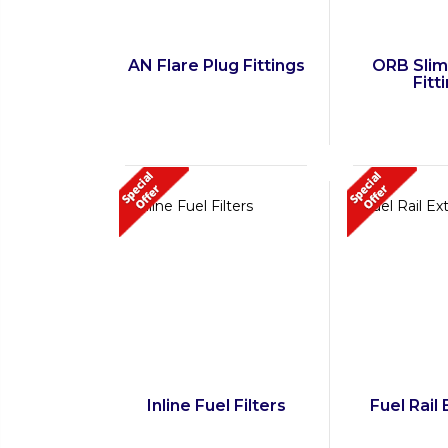
AN Flare Plug Fittings
ORB Slim
Fitt
Inline Fuel Filters
Fuel Rail 