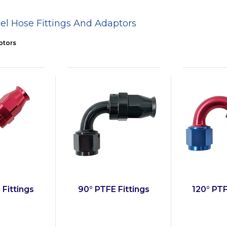
el Hose Fittings And Adaptors
ptors
 Fittings
90° PTFE Fittings
120° PTF