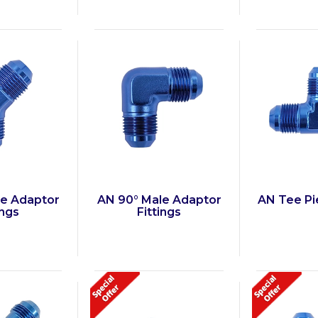
le Adaptor
AN 90° Male Adaptor
AN Tee Pie
ings
Fittings