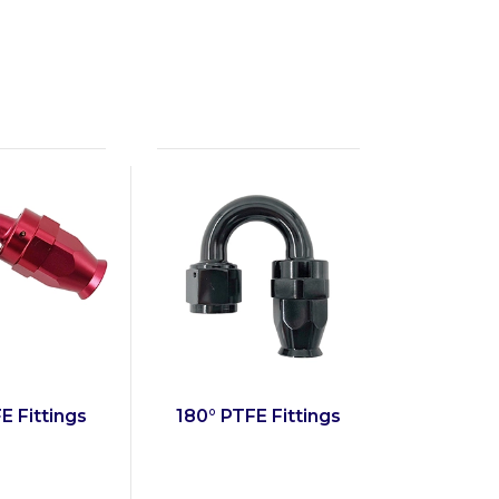
E Fittings
180° PTFE Fittings