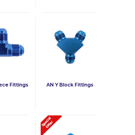
ce Fittings
AN Y Block Fittings