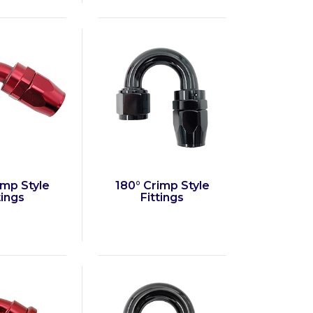
imp Style
180° Crimp Style
tings
Fittings