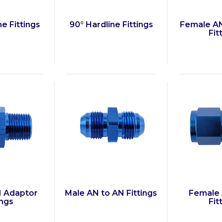
ne Fittings
90° Hardline Fittings
Female AN
Fit
N Adaptor
Male AN to AN Fittings
Female 
ings
Fit