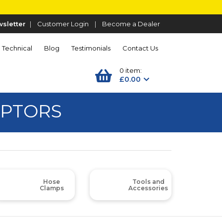
sletter
|
Customer Login
|
Become a Dealer
Technical
Blog
Testimonials
Contact Us
0 item:
£0.00
APTORS
Hose
Tools and
Clamps
Accessories