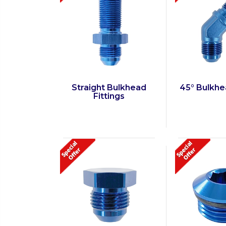
Straight Bulkhead
45° Bulkhe
Fittings