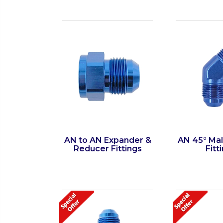
AN to AN Expander &
AN 45° Ma
Reducer Fittings
Fitt