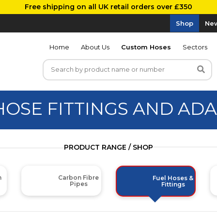
Free shipping on all UK retail orders over £350
Shop
New
Home
About Us
Custom Hoses
Sectors
HOSE FITTINGS AND AD
PRODUCT RANGE / SHOP
m
Carbon Fibre
Fuel Hoses &
Pipes
Fittings