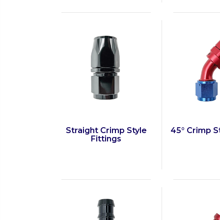
Straight Crimp Style
45° Crimp St
Fittings