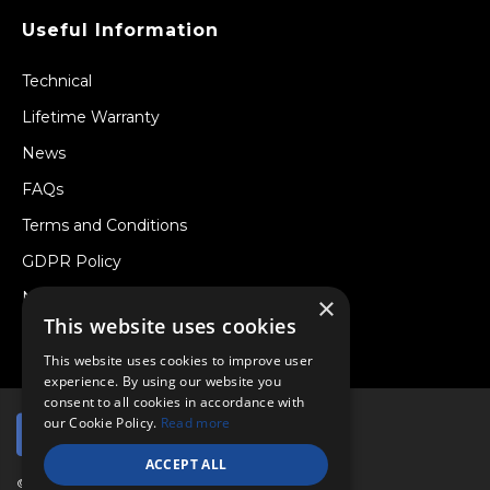
Useful Information
Technical
Lifetime Warranty
News
FAQs
Terms and Conditions
GDPR Policy
Newsletter
×
This website uses cookies
Withdraw from a Contract
This website uses cookies to improve user
experience. By using our website you
consent to all cookies in accordance with
our Cookie Policy.
Read more
ACCEPT ALL
© Copyright 2026 Viper Performance Ltd.