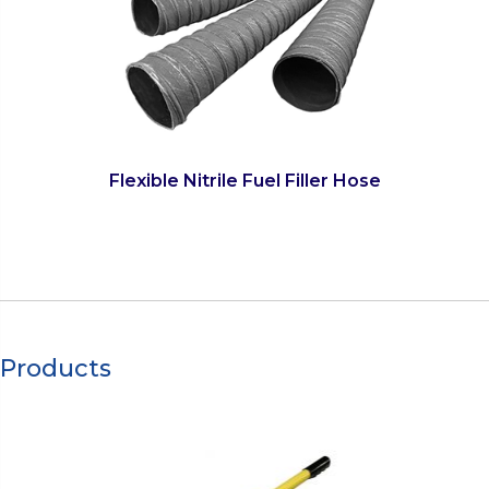
Flexible Nitrile Fuel Filler Hose
Products