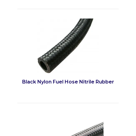
Black Nylon Fuel Hose Nitrile Rubber