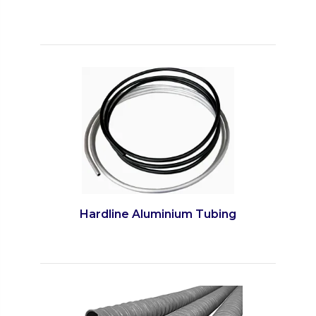
Hardline Aluminium Tubing