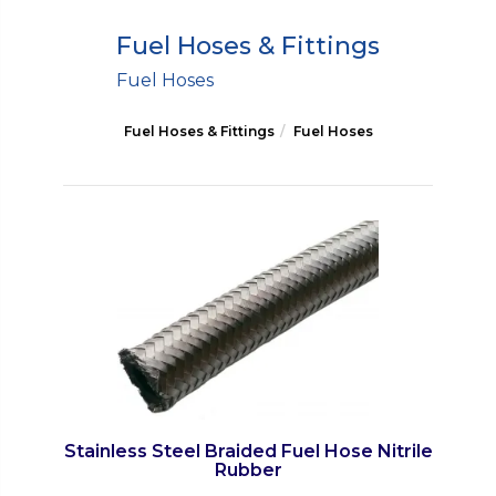
Fuel Hoses & Fittings
Fuel Hoses
Fuel Hoses & Fittings
Fuel Hoses
Stainless Steel Braided Fuel Hose Nitrile
Rubber