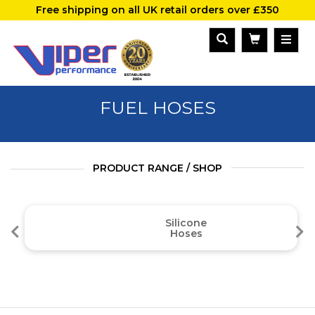
Free shipping on all UK retail orders over £350
FUEL HOSES
PRODUCT RANGE / SHOP
Silicone
Hoses