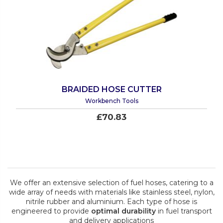
BRAIDED HOSE CUTTER
Workbench Tools
£70.83
We offer an extensive selection of fuel hoses, catering to a
wide array of needs with materials like stainless steel, nylon,
nitrile rubber and aluminium. Each type of hose is
engineered to provide
optimal durability
in fuel transport
and delivery applications