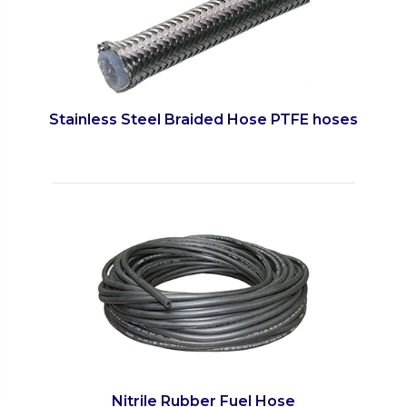
Stainless Steel Braided Hose PTFE hoses
Nitrile Rubber Fuel Hose