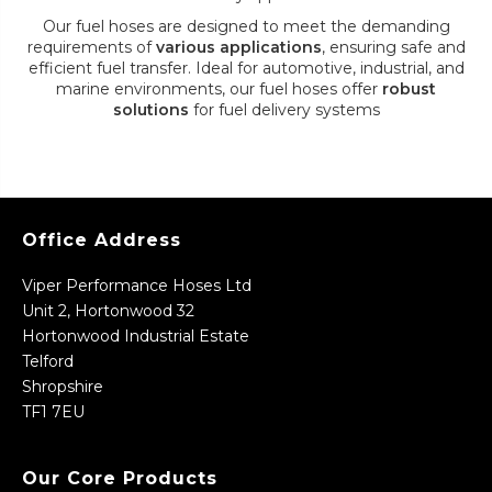
Our fuel hoses are designed to meet the demanding
requirements of
various applications
, ensuring safe and
efficient fuel transfer. Ideal for automotive, industrial, and
marine environments, our fuel hoses offer
robust
solutions
for fuel delivery systems
Office Address
Viper Performance Hoses Ltd
Unit 2, Hortonwood 32
Hortonwood Industrial Estate
Telford
Shropshire
TF1 7EU
Our Core Products