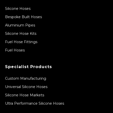
Silicone Hoses
Bespoke Built Hoses
Aluminium Pipes
Silicone Hose Kits
Fuel Hose Fittings
Fuel Hoses
Specialist Products
Custom Manufacturing
Universal Silicone Hoses
Silicone Hose Markets
Ultra Performance Silicone Hoses