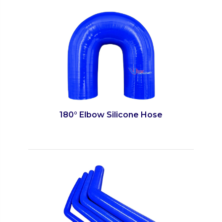
180° Elbow Silicone Hose