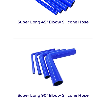
Super Long 45° Elbow Silicone Hose
Super Long 90° Elbow Silicone Hose