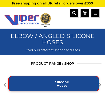
Free shipping on all UK retail orders over £350
ELBOW / ANGLED SILICONE
HOSES
Over 500 different shapes and sizes
PRODUCT RANGE / SHOP
Silicone
Hoses