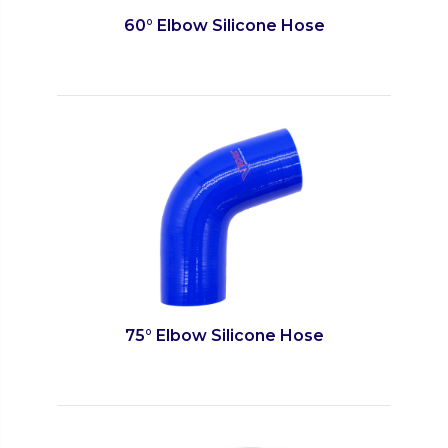
60° Elbow Silicone Hose
75° Elbow Silicone Hose