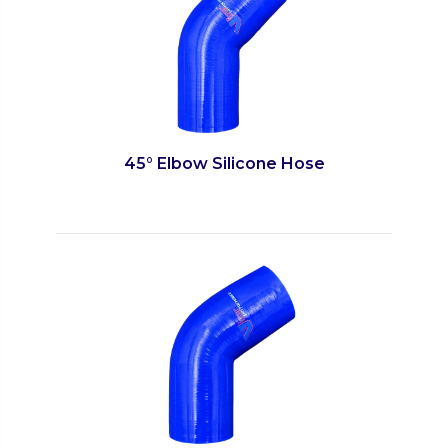
45° Elbow Silicone Hose