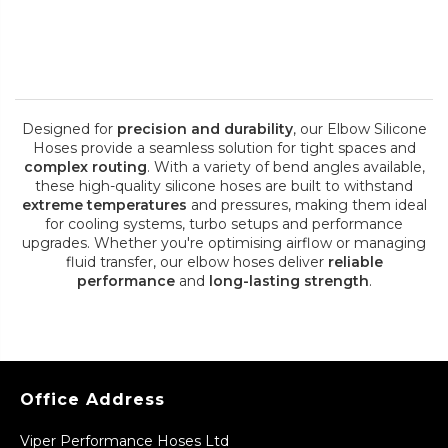
Designed for
precision and durability
, our Elbow Silicone
Hoses provide a seamless solution for tight spaces and
complex routing
. With a variety of bend angles available,
these high-quality silicone hoses are built to withstand
extreme temperatures
and pressures, making them ideal
for cooling systems, turbo setups and performance
upgrades. Whether you're optimising airflow or managing
fluid transfer, our elbow hoses deliver
reliable
performance
and
long-lasting strength
.
Office Address
Viper Performance Hoses Ltd