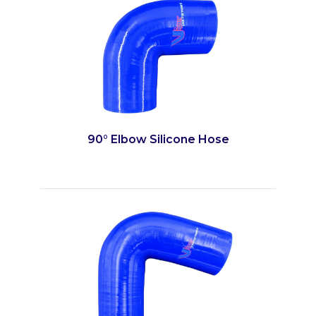
90° Elbow Silicone Hose