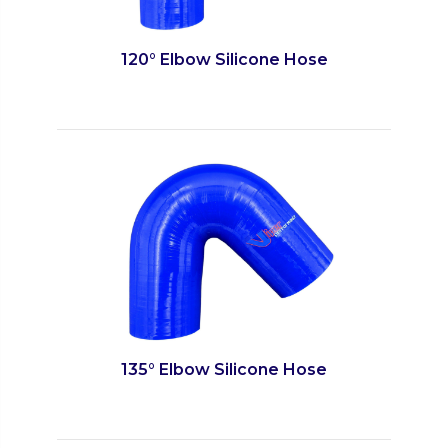
120° Elbow Silicone Hose
135° Elbow Silicone Hose