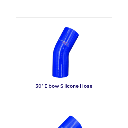
30° Elbow Silicone Hose