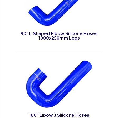
90° L Shaped Elbow Silicone Hoses
1000x250mm Legs
180° Elbow J Silicone Hoses