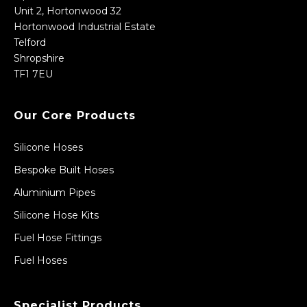
Unit 2, Hortonwood 32
Hortonwood Industrial Estate
Telford
Shropshire
TF1 7EU
Our Core Products
Silicone Hoses
Bespoke Built Hoses
Aluminium Pipes
Silicone Hose Kits
Fuel Hose Fittings
Fuel Hoses
Specialist Products