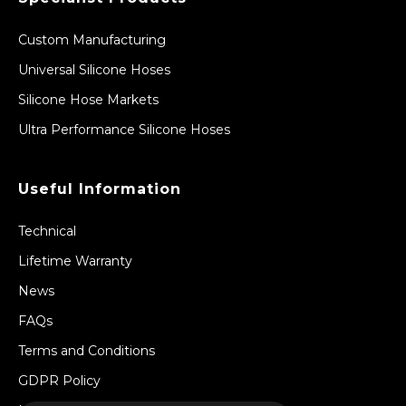
Custom Manufacturing
Universal Silicone Hoses
Silicone Hose Markets
Ultra Performance Silicone Hoses
Useful Information
Technical
Lifetime Warranty
News
FAQs
Terms and Conditions
GDPR Policy