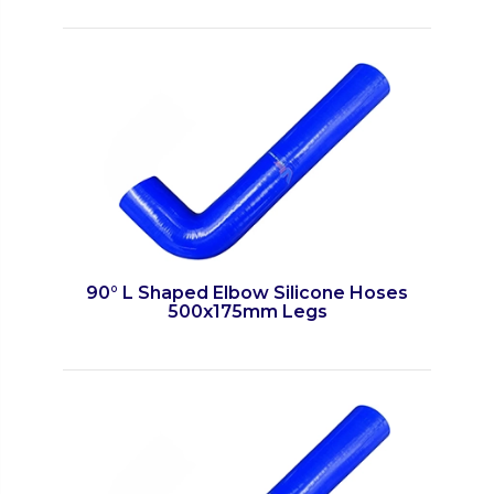
90° L Shaped Elbow Silicone Hoses
500x175mm Legs