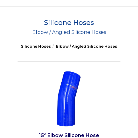
Silicone Hoses
Elbow / Angled Silicone Hoses
Silicone Hoses
Elbow / Angled Silicone Hoses
15° Elbow Silicone Hose