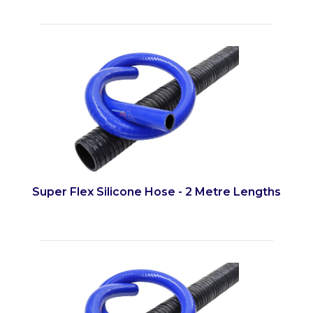
Super Flex Silicone Hose - 2 Metre Lengths