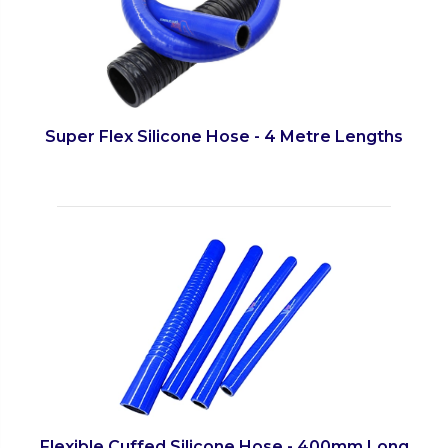
Super Flex Silicone Hose - 4 Metre Lengths
Flexible Cuffed Silicone Hose - 400mm Long