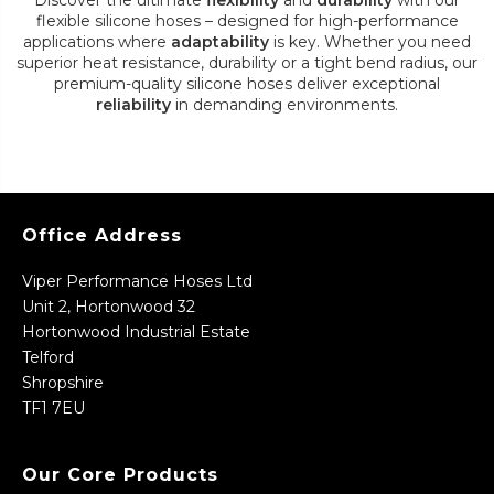
Discover the ultimate
flexibility
and
durability
with our
flexible silicone hoses – designed for high-performance
applications where
adaptability
is key. Whether you need
superior heat resistance, durability or a tight bend radius, our
premium-quality silicone hoses deliver exceptional
reliability
in demanding environments.
Office Address
Viper Performance Hoses Ltd
Unit 2, Hortonwood 32
Hortonwood Industrial Estate
Telford
Shropshire
TF1 7EU
Our Core Products