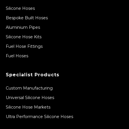
Silicone Hoses
Bespoke Built Hoses
Aluminium Pipes
Silicone Hose Kits
Fuel Hose Fittings
Fuel Hoses
Specialist Products
Custom Manufacturing
Universal Silicone Hoses
Silicone Hose Markets
Ultra Performance Silicone Hoses