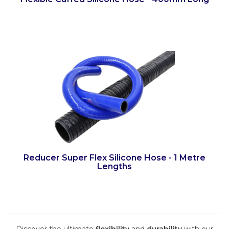
Reducer Super Flex Silicone Hose - 1 Metre
Lengths