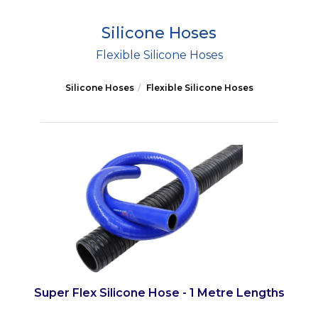
Silicone Hoses
Flexible Silicone Hoses
Silicone Hoses
Flexible Silicone Hoses
Super Flex Silicone Hose - 1 Metre Lengths