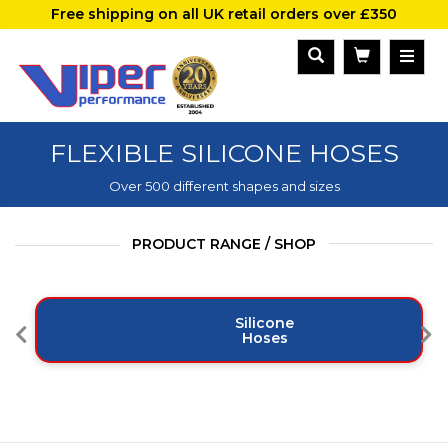
Free shipping on all UK retail orders over £350
FLEXIBLE SILICONE HOSES
Over 500 different shapes and sizes
PRODUCT RANGE / SHOP
Silicone
Hoses