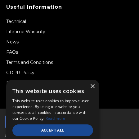
Useful Information
Technical
Lifetime Warranty
News
FAQs
Terms and Conditions
GDPR Policy
Newsletter
×
This website uses cookies
Withdraw from a Contract
This website uses cookies to improve user
experience. By using our website you
consent to all cookies in accordance with
our Cookie Policy.
Read more
ACCEPT ALL
© Copyright 2026 Viper Performance Ltd.