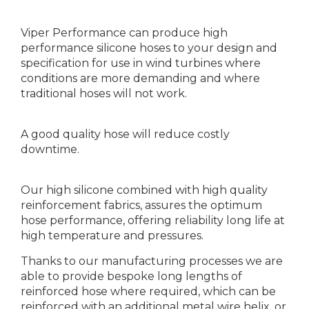
Viper Performance can produce high
performance silicone hoses to your design and
specification for use in wind turbines where
conditions are more demanding and where
traditional hoses will not work.
A good quality hose will reduce costly
downtime.
Our high silicone combined with high quality
reinforcement fabrics, assures the optimum
hose performance, offering reliability long life at
high temperature and pressures.
Thanks to our manufacturing processes we are
able to provide bespoke long lengths of
reinforced hose where required, which can be
reinforced with an additional metal wire helix, or