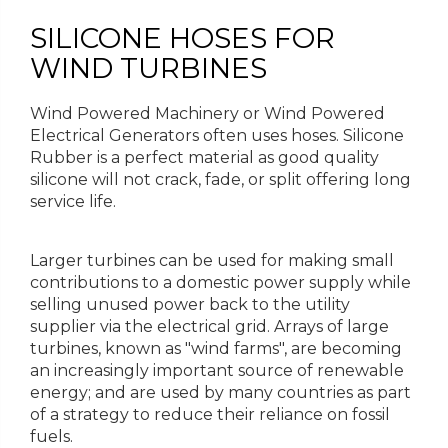
SILICONE HOSES FOR
WIND TURBINES
Wind Powered Machinery or Wind Powered
Electrical Generators often uses hoses. Silicone
Rubber is a perfect material as good quality
silicone will not crack, fade, or split offering long
service life.
Larger turbines can be used for making small
contributions to a domestic power supply while
selling unused power back to the utility
supplier via the electrical grid. Arrays of large
turbines, known as "wind farms", are becoming
an increasingly important source of renewable
energy; and are used by many countries as part
of a strategy to reduce their reliance on fossil
fuels.