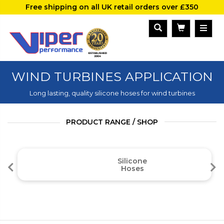
Free shipping on all UK retail orders over £350
WIND TURBINES APPLICATION
Long lasting, quality silicone hoses for wind turbines
PRODUCT RANGE / SHOP
Silicone
Hoses