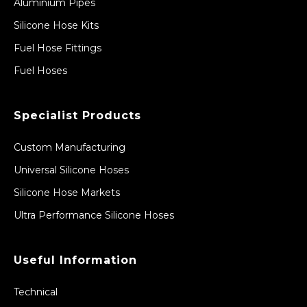
Aluminium Pipes
Silicone Hose Kits
Fuel Hose Fittings
Fuel Hoses
Specialist Products
Custom Manufacturing
Universal Silicone Hoses
Silicone Hose Markets
Ultra Performance Silicone Hoses
Useful Information
Technical