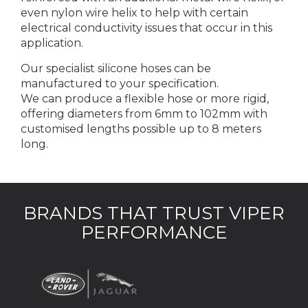
even nylon wire helix to help with certain
electrical conductivity issues that occur in this
application.
Our specialist silicone hoses can be
manufactured to your specification.
We can produce a flexible hose or more rigid,
offering diameters from 6mm to 102mm with
customised lengths possible up to 8 meters
long.
BRANDS THAT TRUST VIPER
PERFORMANCE