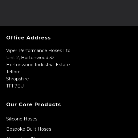
Office Address
Viper Performance Hoses Ltd
Unit 2, Hortonwood 32
Hortonwood Industrial Estate
Telford
Shropshire
TF1 7EU
Our Core Products
Silicone Hoses
Bespoke Built Hoses