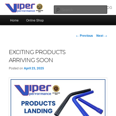
Skip
Silicone Hoses | Aluminium Joiners | Aluminium Tube
to
Sear
primary
Main
content
Home
Online Shop
SILICONE HOSES BLOG |
menu
SILICONE TUBES | ALUMINIUM
Post
←
Previous
Next
→
TUBE
navigation
EXCITING PRODUCTS
ARRIVING SOON
Posted on
April 23, 2025