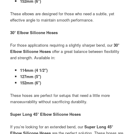
152mm (6″)
These elbows are designed for those who need a subtle, yet
effective angle to maintain smooth performance.
30° Elbow Silicone Hoses
For those applications requiring a slightly sharper bend, our
30°
Elbow Silicone Hoses
offer a great balance between flexibility
and strength. Available in:
114mm (4 1/2″)
127mm (5″)
152mm (6″)
These hoses are perfect for setups that need a little more
manoeuvrability without sacrificing durability.
Super Long 45° Elbow Silicone Hoses
If you’re looking for an extended bend, our
Super Long 45°
Elbow Silicone Hoses
are the perfect solution. These hoses are