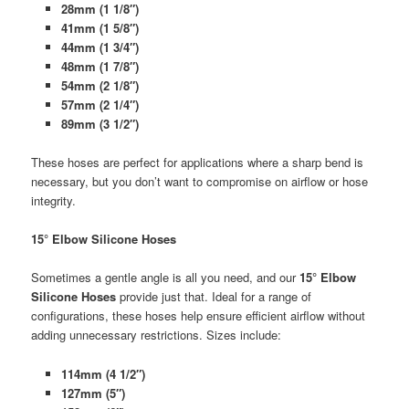
28mm (1 1/8″)
41mm (1 5/8″)
44mm (1 3/4″)
48mm (1 7/8″)
54mm (2 1/8″)
57mm (2 1/4″)
89mm (3 1/2″)
These hoses are perfect for applications where a sharp bend is
necessary, but you don’t want to compromise on airflow or hose
integrity.
15° Elbow Silicone Hoses
Sometimes a gentle angle is all you need, and our
15° Elbow
Silicone Hoses
provide just that. Ideal for a range of
configurations, these hoses help ensure efficient airflow without
adding unnecessary restrictions. Sizes include:
114mm (4 1/2″)
127mm (5″)