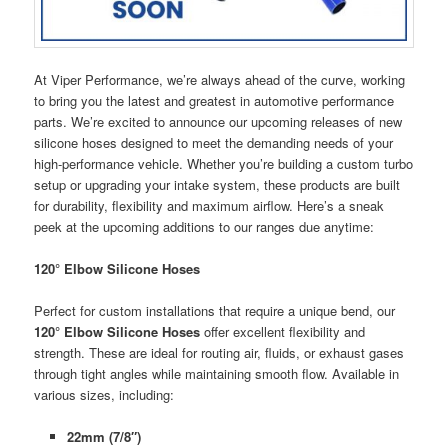
At Viper Performance, we’re always ahead of the curve, working
to bring you the latest and greatest in automotive performance
parts. We’re excited to announce our upcoming releases of new
silicone hoses designed to meet the demanding needs of your
high-performance vehicle. Whether you’re building a custom turbo
setup or upgrading your intake system, these products are built
for durability, flexibility and maximum airflow. Here’s a sneak
peek at the upcoming additions to our ranges due anytime:
120° Elbow Silicone Hoses
Perfect for custom installations that require a unique bend, our
120° Elbow Silicone Hoses
offer excellent flexibility and
strength. These are ideal for routing air, fluids, or exhaust gases
through tight angles while maintaining smooth flow. Available in
various sizes, including:
22mm (7/8″)