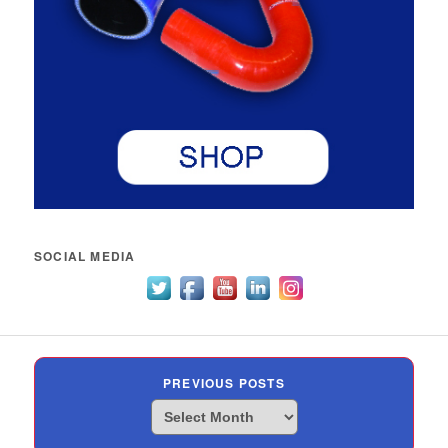
SOCIAL MEDIA
PREVIOUS POSTS
Previous
Posts