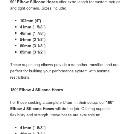
90° Elbow Silicone Hoses
offer extra length for custom setups
and tight corners. Sizes include:
102mm (4″)
41mm (1 5/8″)
48mm (1 7/8″)
54mm (2 1/8″)
80mm (3 1/8″)
89mm (3 1/2″)
These super-long elbows provide a smoother transition and are
perfect for building your performance system with minimal
restrictions.
180° Elbow J Silicone Hoses
For those seeking a complete U-turn in their setup, our
180°
Elbow J Silicone Hoses
will do the job. Offering superior
flexibility and strength, these hoses are available in:
41mm (1 5/8″)
48mm (1 7/8″)