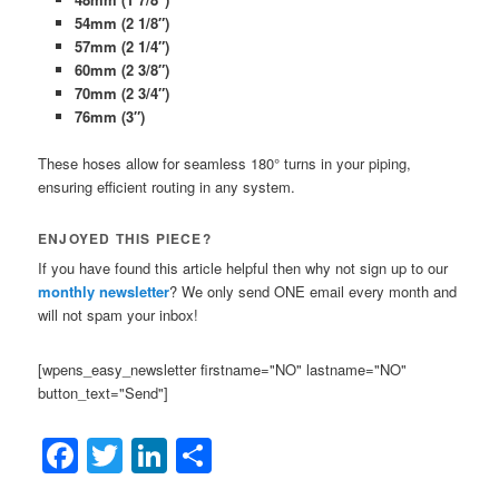
54mm (2 1/8″)
57mm (2 1/4″)
60mm (2 3/8″)
70mm (2 3/4″)
76mm (3″)
These hoses allow for seamless 180° turns in your piping,
ensuring efficient routing in any system.
ENJOYED THIS PIECE?
If you have found this article helpful then why not sign up to our
monthly newsletter
? We only send ONE email every month and
will not spam your inbox!
[wpens_easy_newsletter firstname="NO" lastname="NO"
button_text="Send"]
Facebook
Twitter
LinkedIn
Share