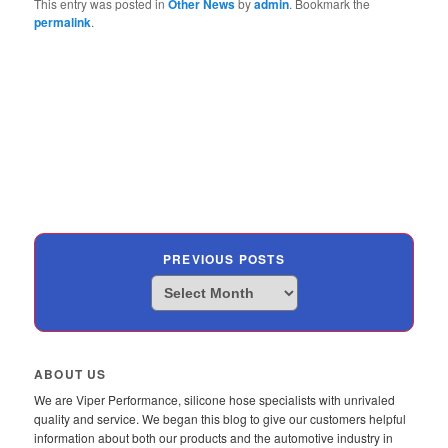
This entry was posted in
Other News
by
admin
. Bookmark the
permalink
.
PREVIOUS POSTS
Previous
Posts
ABOUT US
We are Viper Performance, silicone hose specialists with unrivaled
quality and service. We began this blog to give our customers helpful
information about both our products and the automotive industry in