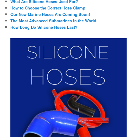
What Are Silicone Hoses Used For?
How to Choose the Correct Hose Clamp
Our New Marine Hoses Are Coming Soon!
The Most Advanced Submarines in the World
How Long Do Silicone Hoses Last?