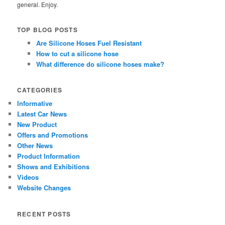
general. Enjoy.
TOP BLOG POSTS
Are Silicone Hoses Fuel Resistant
How to cut a silicone hose
What difference do silicone hoses make?
CATEGORIES
Informative
Latest Car News
New Product
Offers and Promotions
Other News
Product Information
Shows and Exhibitions
Videos
Website Changes
RECENT POSTS