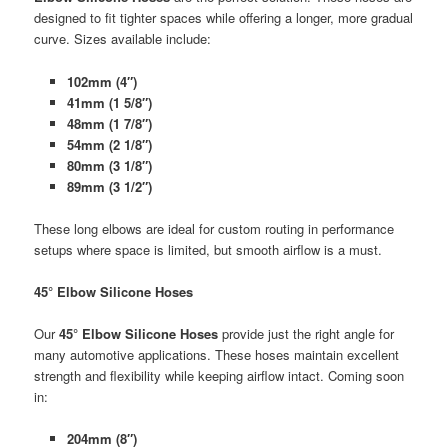
designed to fit tighter spaces while offering a longer, more gradual
curve. Sizes available include:
102mm (4″)
41mm (1 5/8″)
48mm (1 7/8″)
54mm (2 1/8″)
80mm (3 1/8″)
89mm (3 1/2″)
These long elbows are ideal for custom routing in performance
setups where space is limited, but smooth airflow is a must.
45° Elbow Silicone Hoses
Our
45° Elbow Silicone Hoses
provide just the right angle for
many automotive applications. These hoses maintain excellent
strength and flexibility while keeping airflow intact. Coming soon
in:
204mm (8″)