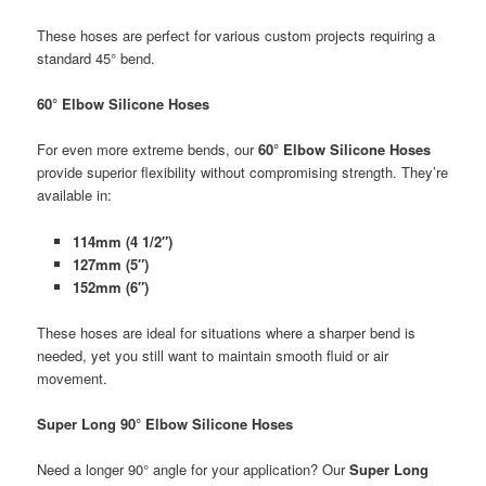
These hoses are perfect for various custom projects requiring a
standard 45° bend.
60° Elbow Silicone Hoses
For even more extreme bends, our
60° Elbow Silicone Hoses
provide superior flexibility without compromising strength. They’re
available in:
114mm (4 1/2″)
127mm (5″)
152mm (6″)
These hoses are ideal for situations where a sharper bend is
needed, yet you still want to maintain smooth fluid or air
movement.
Super Long 90° Elbow Silicone Hoses
Need a longer 90° angle for your application? Our
Super Long