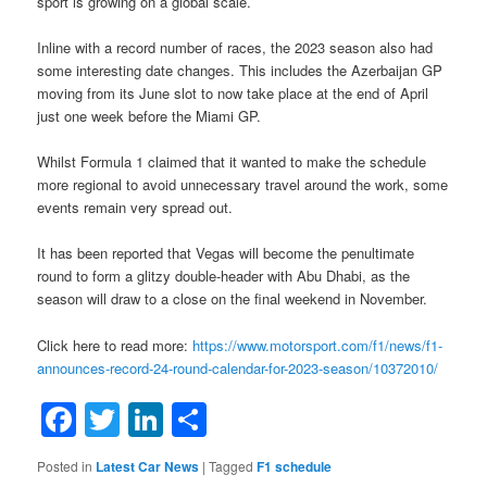
sport is growing on a global scale.
Inline with a record number of races, the 2023 season also had
some interesting date changes. This includes the Azerbaijan GP
moving from its June slot to now take place at the end of April
just one week before the Miami GP.
Whilst Formula 1 claimed that it wanted to make the schedule
more regional to avoid unnecessary travel around the work, some
events remain very spread out.
It has been reported that Vegas will become the penultimate
round to form a glitzy double-header with Abu Dhabi, as the
season will draw to a close on the final weekend in November.
Click here to read more:
https://www.motorsport.com/f1/news/f1-
announces-record-24-round-calendar-for-2023-season/10372010/
Facebook
Twitter
LinkedIn
Share
Posted in
Latest Car News
|
Tagged
F1 schedule