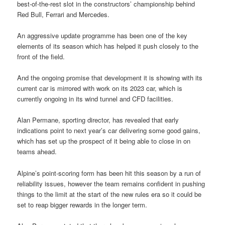
best-of-the-rest slot in the constructors’ championship behind
Red Bull, Ferrari and Mercedes.
An aggressive update programme has been one of the key
elements of its season which has helped it push closely to the
front of the field.
And the ongoing promise that development it is showing with its
current car is mirrored with work on its 2023 car, which is
currently ongoing in its wind tunnel and CFD facilities.
Alan Permane, sporting director, has revealed that early
indications point to next year’s car delivering some good gains,
which has set up the prospect of it being able to close in on
teams ahead.
Alpine’s point-scoring form has been hit this season by a run of
reliability issues, however the team remains confident in pushing
things to the limit at the start of the new rules era so it could be
set to reap bigger rewards in the longer term.