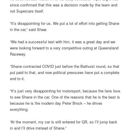
since confirmed that this was a decision made by the team and
not Supercars itself.
“It’s disappointing for us. We put a lot of effort into getting Shane
in the car,” said Shaw.
“We had a successful test with him, it was a great day and we
were looking forward to a very competitive outing at Queensland
Raceway.
“Shane contracted COVID just before the Bathurst round, so that
put paid to that, and now political pressures have put a complete
end to it.
“It’s just very disappointing for motorsport, because the fans love
to see Shane in the car. One of the reasons that he is the best is
because he is the modern day Peter Brock – he drives
everything.
“At the moment, my car is still entered for QR, so I’ll jump back
in and I’ll drive instead of Shane.”