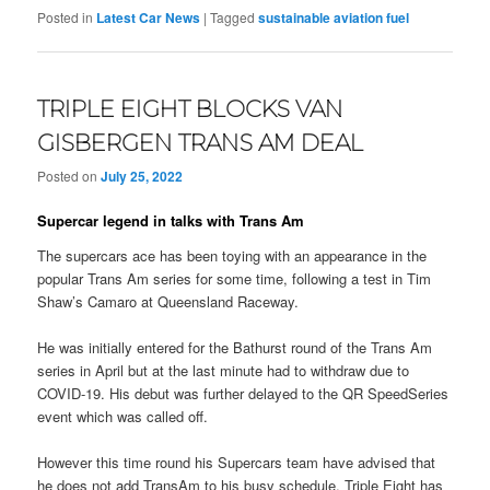
Posted in
Latest Car News
|
Tagged
sustainable aviation fuel
TRIPLE EIGHT BLOCKS VAN
GISBERGEN TRANS AM DEAL
Posted on
July 25, 2022
Supercar legend in talks with Trans Am
The supercars ace has been toying with an appearance in the
popular Trans Am series for some time, following a test in Tim
Shaw’s Camaro at Queensland Raceway.
He was initially entered for the Bathurst round of the Trans Am
series in April but at the last minute had to withdraw due to
COVID-19. His debut was further delayed to the QR SpeedSeries
event which was called off.
However this time round his Supercars team have advised that
he does not add TransAm to his busy schedule. Triple Eight has