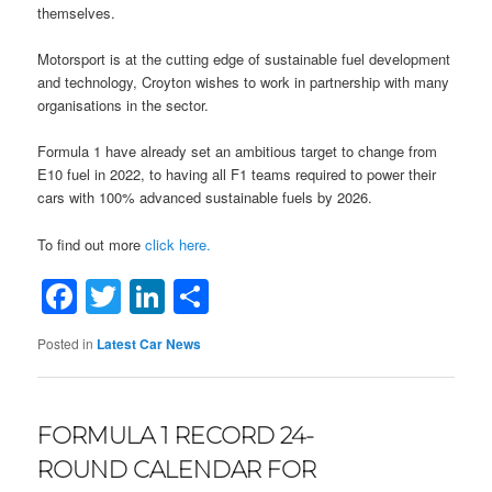
themselves.
Motorsport is at the cutting edge of sustainable fuel development
and technology, Croyton wishes to work in partnership with many
organisations in the sector.
Formula 1 have already set an ambitious target to change from
E10 fuel in 2022, to having all F1 teams required to power their
cars with 100% advanced sustainable fuels by 2026.
To find out more
click here.
Facebook
Twitter
LinkedIn
Share
Posted in
Latest Car News
FORMULA 1 RECORD 24-
ROUND CALENDAR FOR