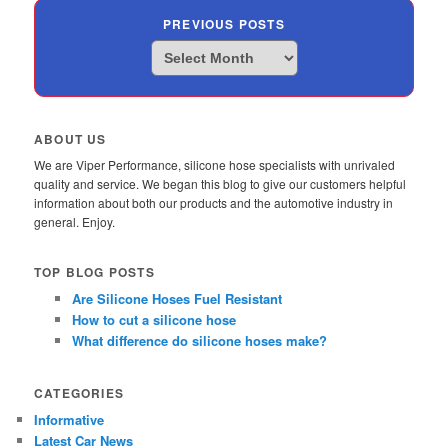
PREVIOUS POSTS
Previous
Posts
ABOUT US
We are Viper Performance, silicone hose specialists with unrivaled
quality and service. We began this blog to give our customers helpful
information about both our products and the automotive industry in
general. Enjoy.
TOP BLOG POSTS
Are Silicone Hoses Fuel Resistant
How to cut a silicone hose
What difference do silicone hoses make?
CATEGORIES
Informative
Latest Car News