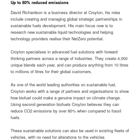
Up to 80% reduced emissions
David Richardson is a business director at Croyton, his roles
include creating and managing global strategic partnerships in
sustainable fuels development. His main focus now is to
research new sustainable liquid technologies and helping
technology providers realise their NetZero potential.
Croyton specialises in advanced fuel solutions with forward
thinking partners across a range of industries. They create 4,000
unique blends each year, and can produce anything from 10 litres
to millions of litres for their global customers.
As one of the world leading authorities on sustainable fuel,
Croyton works with a range of partners and organisations to show
how biofuel could make a genuine impact on climate change.
Using second generation biofuels Croyton believes they can
reduce CO2 emissions by over 80% when compared to fossil
fuels.
These sustainable solutions can also be used in existing fleets of
vehicles, with no need for alterations to the vehicles