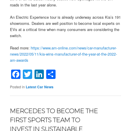
roads in the last year alone.
An Electric Experience tour is already underway across Kia’s 191
showrooms. Dealers are well position to become local experts on
EVs at a critical time when many consumers are considering the
switch.
Read more:
https://www.am-online.com/news/car-manufacturer-
news/2022/05/11/kia-wins-manufacturer-of-the-year-at-the-2022-
am-awards
Facebook
Twitter
LinkedIn
Share
Posted in
Latest Car News
MERCEDES TO BECOME THE
FIRST SPORTS TEAM TO
INVEST IN SUSTAINABLE