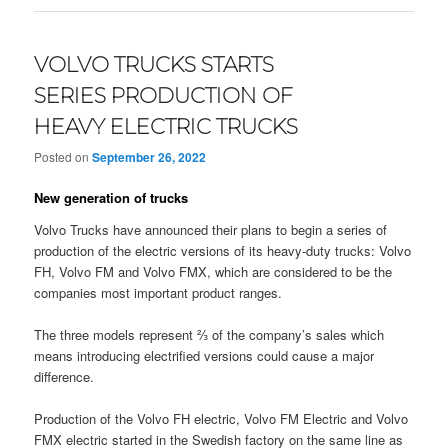
VOLVO TRUCKS STARTS
SERIES PRODUCTION OF
HEAVY ELECTRIC TRUCKS
Posted on
September 26, 2022
New generation of trucks
Volvo Trucks have announced their plans to begin a series of
production of the electric versions of its heavy-duty trucks: Volvo
FH, Volvo FM and Volvo FMX, which are considered to be the
companies most important product ranges.
The three models represent ⅔ of the company’s sales which
means introducing electrified versions could cause a major
difference.
Production of the Volvo FH electric, Volvo FM Electric and Volvo
FMX electric started in the Swedish factory on the same line as