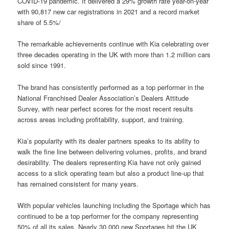
COVID-19 pandemic. It delivered a 29% growth rate year-on-year
with 90,817 new car registrations in 2021 and a record market
share of 5.5%/
The remarkable achievements continue with Kia celebrating over
three decades operating in the UK with more than 1.2 million cars
sold since 1991.
The brand has consistently performed as a top performer in the
National Franchised Dealer Association’s Dealers Attitude
Survey, with near perfect scores for the most recent results
across areas including profitability, support, and training.
Kia’s popularity with its dealer partners speaks to its ability to
walk the fine line between delivering volumes, profits, and brand
desirability. The dealers representing Kia have not only gained
access to a slick operating team but also a product line-up that
has remained consistent for many years.
With popular vehicles launching including the Sportage which has
continued to be a top performer for the company representing
50% of all its sales. Nearly 30,000 new Sportages hit the UK