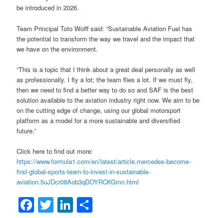
be introduced in 2026.
Team Principal Toto Wolff said: “Sustainable Aviation Fuel has
the potential to transform the way we travel and the impact that
we have on the environment.
“This is a topic that I think about a great deal personally as well
as professionally. I fly a lot; the team flies a lot. If we must fly,
then we need to find a better way to do so and SAF is the best
solution available to the aviation industry right now. We aim to be
on the cutting edge of change, using our global motorsport
platform as a model for a more sustainable and diversified
future.”
Click here to find out more:
https://www.formula1.com/en/latest/article.mercedes-become-
first-global-sports-team-to-invest-in-sustainable-
aviation.5uJDcr08Aob3qDOYRCKGmn.html
Facebook
Twitter
LinkedIn
Share