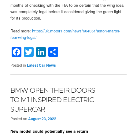
months of checking with the FIA to be certain that the wing idea
was completely legal before it considered giving the green light
for its production.
Read more:
https://uk.motor1.com/news/604351/aston-martin-
rear-wing-legal/
Facebook
Twitter
LinkedIn
Share
Posted in
Latest Car News
BMW OPEN THEIR DOORS
TO M1 INSPIRED ELECTRIC
SUPERCAR
Posted on
August 23, 2022
New model could potentially see a return