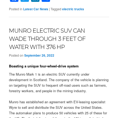
Posted in
Latest Car News
|
Tagged
electric trucks
MUNRO ELECTRIC SUV CAN
WADE THROUGH 3 FEET OF
WATER WITH 376 HP
Posted on
September 26, 2022
Boasting a unique four-wheel-drive system
The Munro Mark 1 is an electric SUV currently under
development in Scotland. The company of the vehicle is planning
on targeting the SUV to frequent off-road users such as farmers,
forestry workers, and people in the mining industry.
Munro has established an agreement with EV-leasing specialist
Wyre to sell and distribute the SUV across the United States.
The automaker plans to produce 50 vehicles with 25 of these for