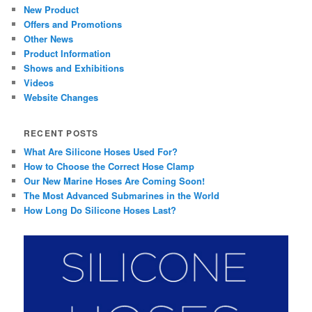
New Product
Offers and Promotions
Other News
Product Information
Shows and Exhibitions
Videos
Website Changes
RECENT POSTS
What Are Silicone Hoses Used For?
How to Choose the Correct Hose Clamp
Our New Marine Hoses Are Coming Soon!
The Most Advanced Submarines in the World
How Long Do Silicone Hoses Last?