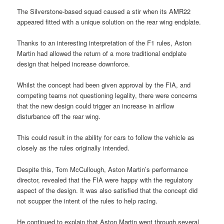
The Silverstone-based squad caused a stir when its AMR22
appeared fitted with a unique solution on the rear wing endplate.
Thanks to an interesting interpretation of the F1 rules, Aston
Martin had allowed the return of a more traditional endplate
design that helped increase downforce.
Whilst the concept had been given approval by the FIA, and
competing teams not questioning legality, there were concerns
that the new design could trigger an increase in airflow
disturbance off the rear wing.
This could result in the ability for cars to follow the vehicle as
closely as the rules originally intended.
Despite this, Tom McCullough, Aston Martin’s performance
director, revealed that the FIA were happy with the regulatory
aspect of the design. It was also satisfied that the concept did
not scupper the intent of the rules to help racing.
He continued to explain that Aston Martin went through several