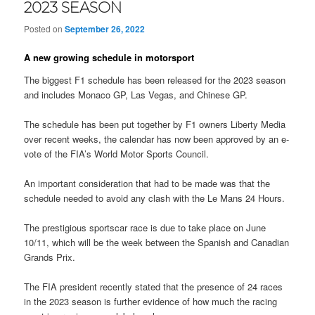
2023 SEASON
Posted on
September 26, 2022
A new growing schedule in motorsport
The biggest F1 schedule has been released for the 2023 season
and includes Monaco GP, Las Vegas, and Chinese GP.
The schedule has been put together by F1 owners Liberty Media
over recent weeks, the calendar has now been approved by an e-
vote of the FIA’s World Motor Sports Council.
An important consideration that had to be made was that the
schedule needed to avoid any clash with the Le Mans 24 Hours.
The prestigious sportscar race is due to take place on June
10/11, which will be the week between the Spanish and Canadian
Grands Prix.
The FIA president recently stated that the presence of 24 races
in the 2023 season is further evidence of how much the racing