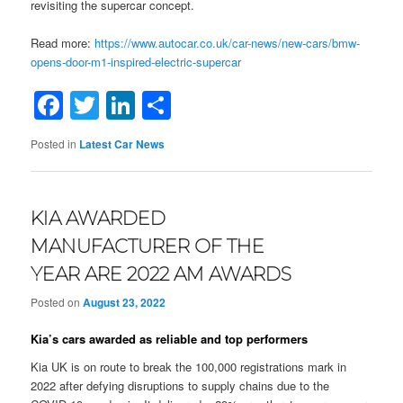
revisiting the supercar concept.
Read more:
https://www.autocar.co.uk/car-news/new-cars/bmw-
opens-door-m1-inspired-electric-supercar
Facebook
Twitter
LinkedIn
Share
Posted in
Latest Car News
KIA AWARDED
MANUFACTURER OF THE
YEAR ARE 2022 AM AWARDS
Posted on
August 23, 2022
Kia’s cars awarded as reliable and top performers
Kia UK is on route to break the 100,000 registrations mark in
2022 after defying disruptions to supply chains due to the