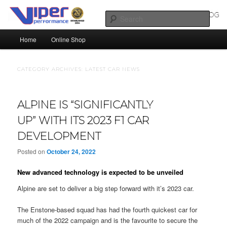
Skip
Skip
Silicone Hoses | Aluminium Joiners | Aluminium Tube
to
to
Sear
primary
secondary
Main
content
content
Home
Online Shop
SILICONE HOSES BLOG |
menu
SILICONE TUBES | ALUMINIUM
CATEGORY ARCHIVES:
LATEST CAR NEWS
TUBE
ALPINE IS “SIGNIFICANTLY
UP” WITH ITS 2023 F1 CAR
DEVELOPMENT
Posted on
October 24, 2022
New advanced technology is expected to be unveiled
Alpine are set to deliver a big step forward with it’s 2023 car.
The Enstone-based squad has had the fourth quickest car for
much of the 2022 campaign and is the favourite to secure the