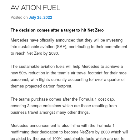
AVIATION FUEL
Posted on
July 25, 2022
The decision comes after a target to hit Net Zero
Mercedes have officially announced that they will be investing
into sustainable aviation (SAF), contributing to their commitment
to reach Net Zero by 2030.
The sustainable aviation fuels will help Mercedes to achieve a
new 50% reduction in the team’s air travel footprint for their race
personnel, with flights currently accounting for over a quarter of
themes projected carbon footprint.
The teams purchase comes after the Formula 1 cost cap,
covering 3 scope emissions which are those resulting from
business travel amongst many other things.
Mercedes announcement is also inline with the Formula 1
reaffirming their dedication to become NetZero by 2030 which will
be aided by the use of 100% sustainable fuels which are set to