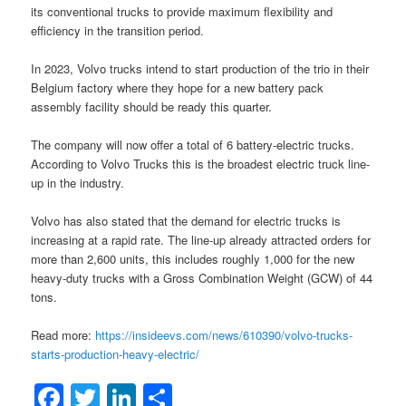
its conventional trucks to provide maximum flexibility and
efficiency in the transition period.
In 2023, Volvo trucks intend to start production of the trio in their
Belgium factory where they hope for a new battery pack
assembly facility should be ready this quarter.
The company will now offer a total of 6 battery-electric trucks.
According to Volvo Trucks this is the broadest electric truck line-
up in the industry.
Volvo has also stated that the demand for electric trucks is
increasing at a rapid rate. The line-up already attracted orders for
more than 2,600 units, this includes roughly 1,000 for the new
heavy-duty trucks with a Gross Combination Weight (GCW) of 44
tons.
Read more:
https://insideevs.com/news/610390/volvo-trucks-
starts-production-heavy-electric/
Facebook
Twitter
LinkedIn
Share