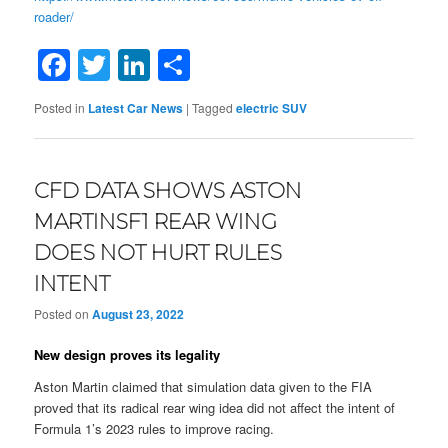
roader/
Facebook
Twitter
LinkedIn
Share
Posted in
Latest Car News
|
Tagged
electric SUV
CFD DATA SHOWS ASTON
MARTINSF1 REAR WING
DOES NOT HURT RULES
INTENT
Posted on
August 23, 2022
New design proves its legality
Aston Martin claimed that simulation data given to the FIA
proved that its radical rear wing idea did not affect the intent of
Formula 1’s 2023 rules to improve racing.