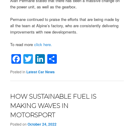
Alan Permane stated that there has been a massive change on
the power unit, as well as the gearbox.
Permane continued to praise the efforts that are being made by
all the team at Alpine’s factory, who are consistently delivering
improvements with new developments.
To read more
click here.
Facebook
Twitter
LinkedIn
Share
Posted in
Latest Car News
HOW SUSTAINABLE FUEL IS
MAKING WAVES IN
MOTORSPORT
Posted on
October 24, 2022