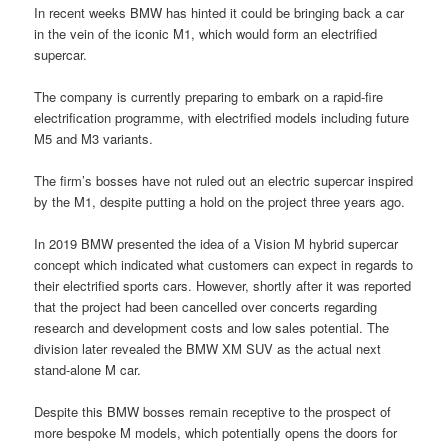
In recent weeks BMW has hinted it could be bringing back a car
in the vein of the iconic M1, which would form an electrified
supercar.
The company is currently preparing to embark on a rapid-fire
electrification programme, with electrified models including future
M5 and M3 variants.
The firm’s bosses have not ruled out an electric supercar inspired
by the M1, despite putting a hold on the project three years ago.
In 2019 BMW presented the idea of a Vision M hybrid supercar
concept which indicated what customers can expect in regards to
their electrified sports cars. However, shortly after it was reported
that the project had been cancelled over concerts regarding
research and development costs and low sales potential. The
division later revealed the BMW XM SUV as the actual next
stand-alone M car.
Despite this BMW bosses remain receptive to the prospect of
more bespoke M models, which potentially opens the doors for