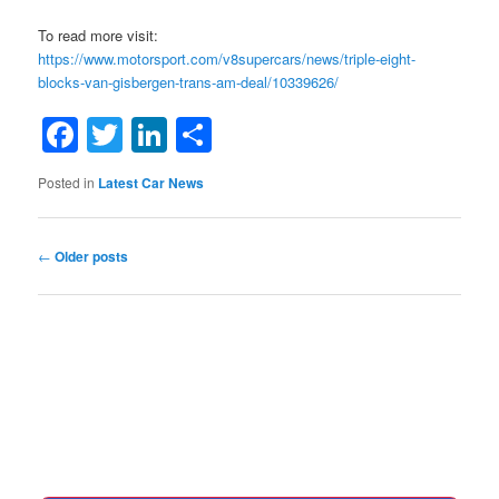
To read more visit:
https://www.motorsport.com/v8supercars/news/triple-eight-
blocks-van-gisbergen-trans-am-deal/10339626/
Facebook
Twitter
LinkedIn
Share
Posted in
Latest Car News
Post
←
Older posts
navigation