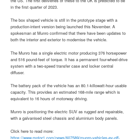
the US. The first deliveries of these to the UK is predicted to be
in the first quarter of 2023.
The box shaped vehicle is still in the prototype stage with a
production-intent version being launched this November. A
spokesman at Munro confirmed that there have been updates to
both the interior and exterior to modernise the vehicle.
The Munro has a single electric motor producing 376 horsepower
and 516 pound-feet of torque. It has a permanent four-wheel-drive
system with a two-speed transfer case and locker central
diffuser.
The battery pack of the vehicle has an 80.1-killowatt-hour usable
capacity. This provides an estimated 168-mile range which is
equivalent to 16 hours of motorway driving.
Munro is positioning the electric SUV as rugged and repairable,
with a galvanised steel chassis and aluminium body panels.
Click here to read more:
https://www.motor1.com/news/607589/munro-vehicles-ev-off-