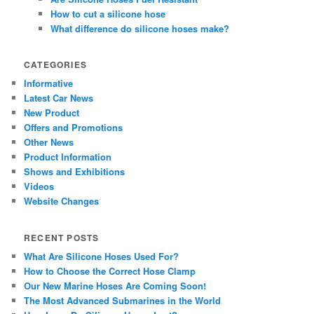
How to cut a silicone hose
What difference do silicone hoses make?
CATEGORIES
Informative
Latest Car News
New Product
Offers and Promotions
Other News
Product Information
Shows and Exhibitions
Videos
Website Changes
RECENT POSTS
What Are Silicone Hoses Used For?
How to Choose the Correct Hose Clamp
Our New Marine Hoses Are Coming Soon!
The Most Advanced Submarines in the World