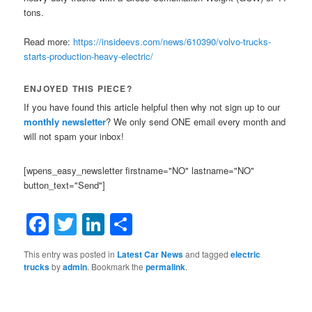
tons.
Read more:
https://insideevs.com/news/610390/volvo-trucks-
starts-production-heavy-electric/
ENJOYED THIS PIECE?
If you have found this article helpful then why not sign up to our
monthly newsletter
? We only send ONE email every month and
will not spam your inbox!
[wpens_easy_newsletter firstname="NO" lastname="NO"
button_text="Send"]
Facebook
Twitter
LinkedIn
Share
This entry was posted in
Latest Car News
and tagged
electric
trucks
by
admin
. Bookmark the
permalink
.