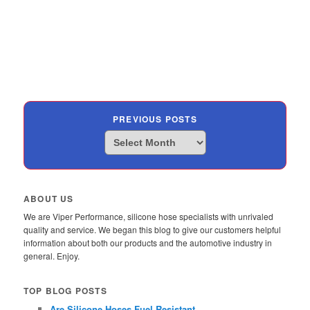
PREVIOUS POSTS
Previous
Posts
ABOUT US
We are Viper Performance, silicone hose specialists with unrivaled
quality and service. We began this blog to give our customers helpful
information about both our products and the automotive industry in
general. Enjoy.
TOP BLOG POSTS
Are Silicone Hoses Fuel Resistant