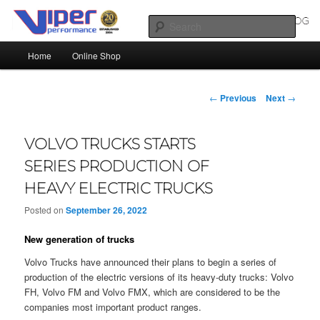
Skip
Silicone Hoses | Aluminium Joiners | Aluminium Tube
to
Sear
primary
Main
content
Home
Online Shop
SILICONE HOSES BLOG |
menu
SILICONE TUBES | ALUMINIUM
Post
←
Previous
Next
→
TUBE
navigation
VOLVO TRUCKS STARTS
SERIES PRODUCTION OF
HEAVY ELECTRIC TRUCKS
Posted on
September 26, 2022
New generation of trucks
Volvo Trucks have announced their plans to begin a series of
production of the electric versions of its heavy-duty trucks: Volvo
FH, Volvo FM and Volvo FMX, which are considered to be the
companies most important product ranges.