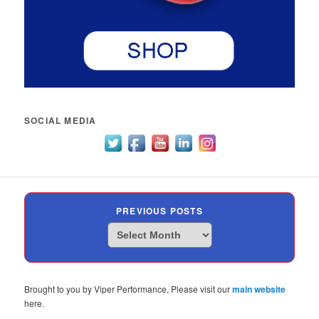
SOCIAL MEDIA
PREVIOUS POSTS
Previous
Posts
Brought to you by Viper Performance, Please visit our
main website
here.