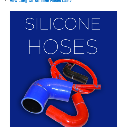
How Long Do Silicone Hoses Last?