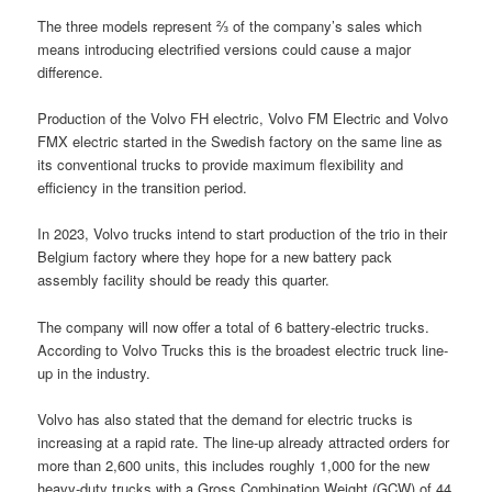
The three models represent ⅔ of the company’s sales which
means introducing electrified versions could cause a major
difference.
Production of the Volvo FH electric, Volvo FM Electric and Volvo
FMX electric started in the Swedish factory on the same line as
its conventional trucks to provide maximum flexibility and
efficiency in the transition period.
In 2023, Volvo trucks intend to start production of the trio in their
Belgium factory where they hope for a new battery pack
assembly facility should be ready this quarter.
The company will now offer a total of 6 battery-electric trucks.
According to Volvo Trucks this is the broadest electric truck line-
up in the industry.
Volvo has also stated that the demand for electric trucks is
increasing at a rapid rate. The line-up already attracted orders for
more than 2,600 units, this includes roughly 1,000 for the new
heavy-duty trucks with a Gross Combination Weight (GCW) of 44