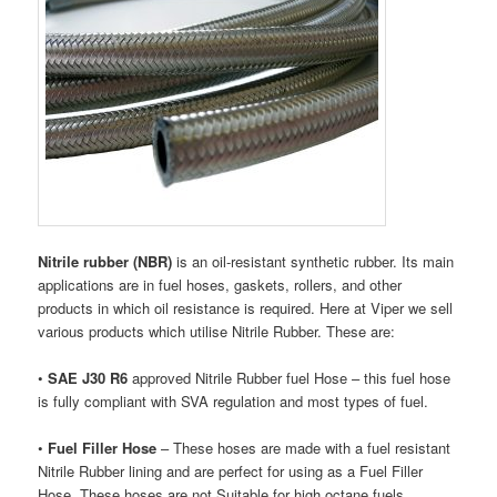
Nitrile rubber (NBR)
is an oil-resistant synthetic rubber. Its main
applications are in fuel hoses, gaskets, rollers, and other
products in which oil resistance is required. Here at Viper we sell
various products which utilise Nitrile Rubber. These are:
•
SAE J30 R6
approved Nitrile Rubber fuel Hose – this fuel hose
is fully compliant with SVA regulation and most types of fuel.
•
Fuel Filler Hose
– These hoses are made with a fuel resistant
Nitrile Rubber lining and are perfect for using as a Fuel Filler
Hose. These hoses are not Suitable for high octane fuels.