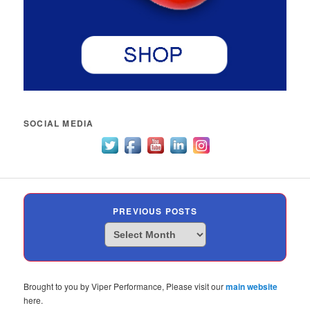
SOCIAL MEDIA
PREVIOUS POSTS
Previous
Posts
Brought to you by Viper Performance, Please visit our
main website
here.