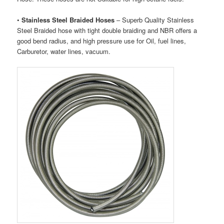
•
Stainless Steel Braided Hoses
– Superb Quality Stainless
Steel Braided hose with tight double braiding and NBR offers a
good bend radius, and high pressure use for Oil, fuel lines,
Carburetor, water lines, vacuum.