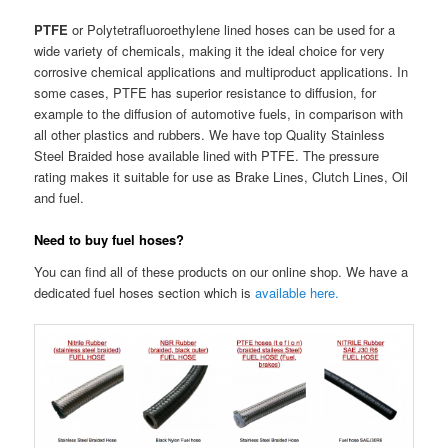
PTFE
or Polytetrafluoroethylene lined hoses can be used for a
wide variety of chemicals, making it the ideal choice for very
corrosive chemical applications and multiproduct applications. In
some cases, PTFE has superior resistance to diffusion, for
example to the diffusion of automotive fuels, in comparison with
all other plastics and rubbers. We have top Quality Stainless
Steel Braided hose available lined with PTFE. The pressure
rating makes it suitable for use as Brake Lines, Clutch Lines, Oil
and fuel.
Need to buy fuel hoses?
You can find all of these products on our online shop. We have a
dedicated fuel hoses section which is
available here.