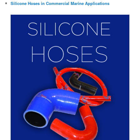
Silicone Hoses in Commercial Marine Applications