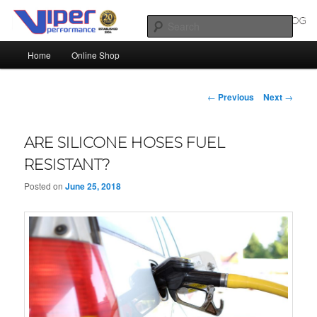
Skip
Silicone Hoses | Aluminium Joiners | Aluminium Tube
to
Sear
primary
Main
content
Home
Online Shop
SILICONE HOSES BLOG |
menu
SILICONE TUBES | ALUMINIUM
Post
←
Previous
Next
→
TUBE
navigation
ARE SILICONE HOSES FUEL
RESISTANT?
Posted on
June 25, 2018