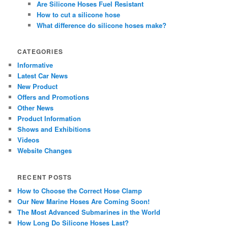
Are Silicone Hoses Fuel Resistant
How to cut a silicone hose
What difference do silicone hoses make?
CATEGORIES
Informative
Latest Car News
New Product
Offers and Promotions
Other News
Product Information
Shows and Exhibitions
Videos
Website Changes
RECENT POSTS
How to Choose the Correct Hose Clamp
Our New Marine Hoses Are Coming Soon!
The Most Advanced Submarines in the World
How Long Do Silicone Hoses Last?