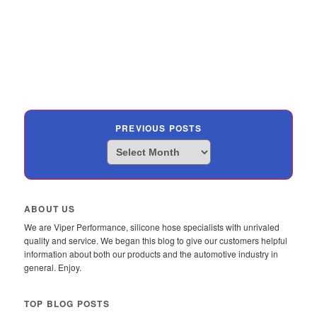
PREVIOUS POSTS
Previous
Posts
ABOUT US
We are Viper Performance, silicone hose specialists with unrivaled
quality and service. We began this blog to give our customers helpful
information about both our products and the automotive industry in
general. Enjoy.
TOP BLOG POSTS