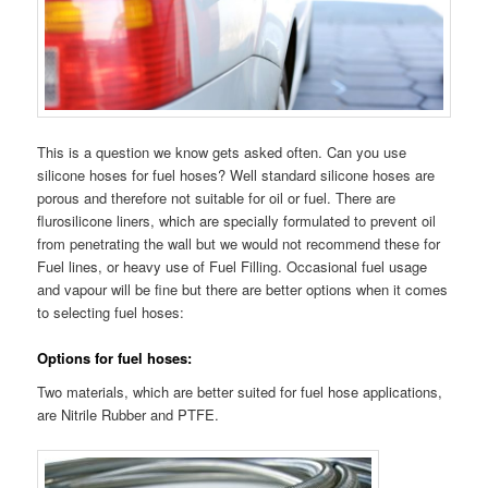
This is a question we know gets asked often. Can you use
silicone hoses for fuel hoses? Well standard silicone hoses are
porous and therefore not suitable for oil or fuel. There are
flurosilicone liners, which are specially formulated to prevent oil
from penetrating the wall but we would not recommend these for
Fuel lines, or heavy use of Fuel Filling. Occasional fuel usage
and vapour will be fine but there are better options when it comes
to selecting fuel hoses:
Options for fuel hoses:
Two materials, which are better suited for fuel hose applications,
are Nitrile Rubber and PTFE.