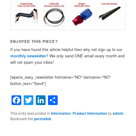
ENJOYED THIS PIECE?
If you have found this article helpful then why not sign up to our
monthly newsletter
? We only send ONE email every month and
will not spam your inbox!
[wpens_easy_newsletter firstname="NO" lastname="NO"
button_text="Send"]
Facebook
Twitter
LinkedIn
Share
This entry was posted in
Informative
,
Product Information
by
admin
.
Bookmark the
permalink
.