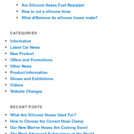
Are Silicone Hoses Fuel Resistant
How to cut a silicone hose
What difference do silicone hoses make?
CATEGORIES
Informative
Latest Car News
New Product
Offers and Promotions
Other News
Product Information
Shows and Exhibitions
Videos
Website Changes
RECENT POSTS
What Are Silicone Hoses Used For?
How to Choose the Correct Hose Clamp
Our New Marine Hoses Are Coming Soon!
The Most Advanced Submarines in the World