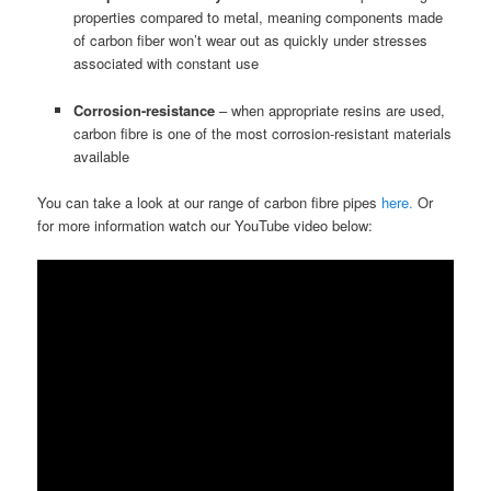
properties compared to metal, meaning components made
of carbon fiber won’t wear out as quickly under stresses
associated with constant use
Corrosion-resistance
– when appropriate resins are used,
carbon fibre is one of the most corrosion-resistant materials
available
You can take a look at our range of carbon fibre pipes
here.
Or
for more information watch our YouTube video below: