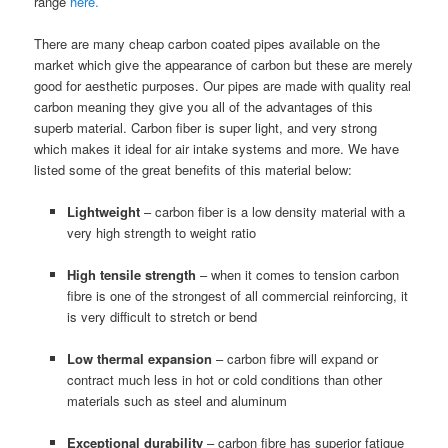
range
here.
There are many cheap carbon coated pipes available on the
market which give the appearance of carbon but these are merely
good for aesthetic purposes. Our pipes are made with quality real
carbon meaning they give you all of the advantages of this
superb material. Carbon fiber is super light, and very strong
which makes it ideal for air intake systems and more. We have
listed some of the great benefits of this material below:
Lightweight
– carbon fiber is a low density material with a
very high strength to weight ratio
High tensile strength
– when it comes to tension carbon
fibre is one of the strongest of all commercial reinforcing, it
is very difficult to stretch or bend
Low thermal expansion
– carbon fibre will expand or
contract much less in hot or cold conditions than other
materials such as steel and aluminum
Exceptional durability
– carbon fibre has superior fatigue