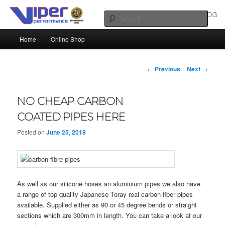
Skip
Silicone Hoses | Aluminium Joiners | Aluminium Tube
to
Sear
primary
Main
content
Home
Online Shop
SILICONE HOSES BLOG |
menu
SILICONE TUBES | ALUMINIUM
Post
←
Previous
Next
→
TUBE
navigation
NO CHEAP CARBON
COATED PIPES HERE
Posted on
June 25, 2018
As well as our silicone hoses an aluminium pipes we also have
a range of top quality Japanese Toray real carbon fiber pipes
available. Supplied either as 90 or 45 degree bends or straight
sections which are 300mm in length. You can take a look at our