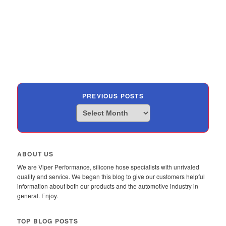
PREVIOUS POSTS
Previous
Posts
ABOUT US
We are Viper Performance, silicone hose specialists with unrivaled
quality and service. We began this blog to give our customers helpful
information about both our products and the automotive industry in
general. Enjoy.
TOP BLOG POSTS