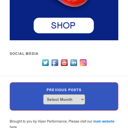
SOCIAL MEDIA
PREVIOUS POSTS
Previous
Posts
Brought to you by Viper Performance, Please visit our
main website
here.