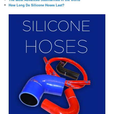
How Long Do Silicone Hoses Last?