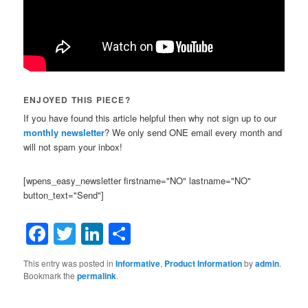
ENJOYED THIS PIECE?
If you have found this article helpful then why not sign up to our
monthly newsletter
? We only send ONE email every month and
will not spam your inbox!
[wpens_easy_newsletter firstname="NO" lastname="NO"
button_text="Send"]
Facebook
Twitter
LinkedIn
Share
This entry was posted in
Informative
,
Product Information
by
admin
.
Bookmark the
permalink
.