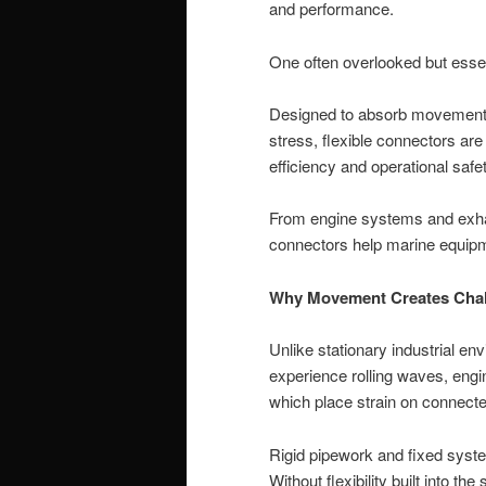
and performance.
One often overlooked but essent
Designed to absorb movement,
stress, flexible connectors ar
efficiency and operational safet
From engine systems and exhau
connectors help marine equipm
Why Movement Creates Chal
Unlike stationary industrial e
experience rolling waves, engine
which place strain on connec
Rigid pipework and fixed syste
Without flexibility built into the