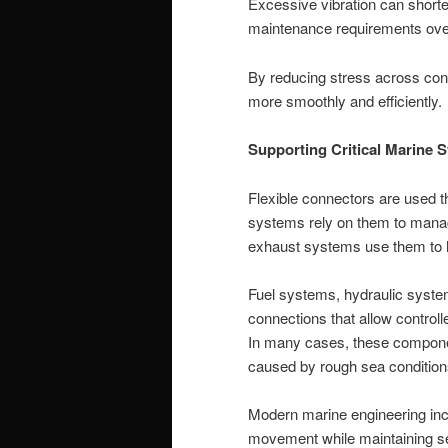
Excessive vibration can shorte
maintenance requirements ove
By reducing stress across con
more smoothly and efficiently.
Supporting Critical Marine 
Flexible connectors are used t
systems rely on them to mana
exhaust systems use them to h
Fuel systems, hydraulic system
connections that allow contro
In many cases, these componen
caused by rough sea condition
Modern marine engineering inc
movement while maintaining sec