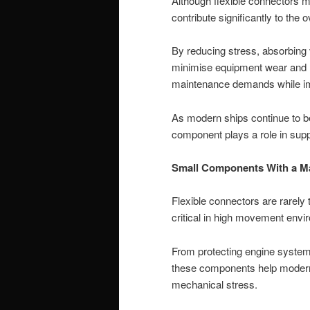
Although flexible connectors m
contribute significantly to the 
By reducing stress, absorbing 
minimise equipment wear and re
maintenance demands while impr
As modern ships continue to 
component plays a role in supp
Small Components With a Ma
Flexible connectors are rarely t
critical in high movement envi
From protecting engine systems
these components help modern 
mechanical stress.