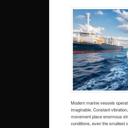
Modern marine vessels operat
imaginable. Constant vibration
movement place enormous stre
conditions, even the smallest c