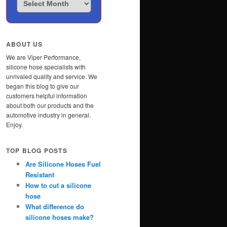
Posts
ABOUT US
We are Viper Performance,
silicone hose specialists with
unrivaled quality and service. We
began this blog to give our
customers helpful information
about both our products and the
automotive industry in general.
Enjoy.
TOP BLOG POSTS
Are Silicone Hoses Fuel
Resistant
How to cut a silicone
hose
What difference do
silicone hoses make?