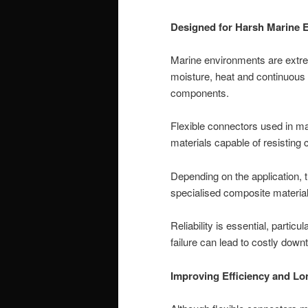
Designed for Harsh Marine 
Marine environments are extre
moisture, heat and continuous
components.
Flexible connectors used in ma
materials capable of resisting
Depending on the application, t
specialised composite material
Reliability is essential, parti
failure can lead to costly down
Improving Efficiency and Lo