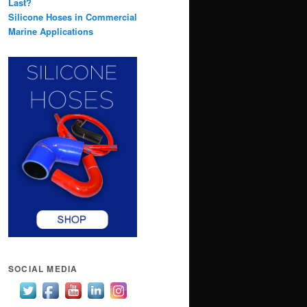
Last?
Silicone Hoses in Commercial
Marine Applications
SOCIAL MEDIA