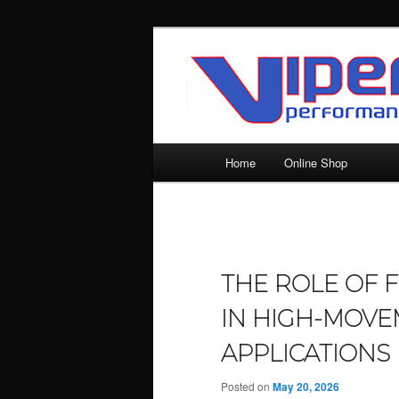
Skip
Silicone Hoses | Aluminium Joi
to
primary
SILICONE HO
content
| ALUMINIU
Main
Home
Online Shop
menu
THE ROLE OF 
IN HIGH-MOVE
APPLICATIONS
Posted on
May 20, 2026