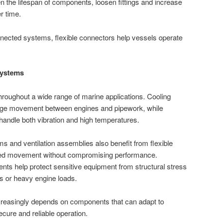
n the lifespan of components, loosen fittings and increase
r time.
nected systems, flexible connectors help vessels operate
Systems
hroughout a wide range of marine applications. Cooling
ge movement between engines and pipework, while
andle both vibration and high temperatures.
s and ventilation assemblies also benefit from flexible
lled movement without compromising performance.
ts help protect sensitive equipment from structural stress
s or heavy engine loads.
reasingly depends on components that can adapt to
ure and reliable operation.