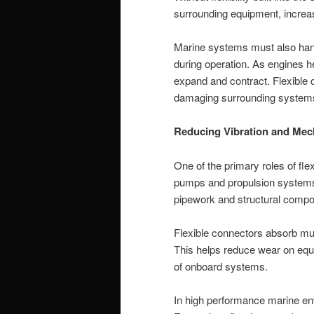
surrounding equipment, increasi
Marine systems must also han
during operation. As engines 
expand and contract. Flexibl
damaging surrounding system
Reducing Vibration and Mec
One of the primary roles of fle
pumps and propulsion systems 
pipework and structural compo
Flexible connectors absorb mu
This helps reduce wear on equi
of onboard systems.
In high performance marine envi