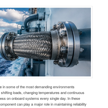
e in some of the most demanding environments
, shifting loads, changing temperatures and continuous
ss on onboard systems every single day. In these
omponent can play a major role in maintaining reliability