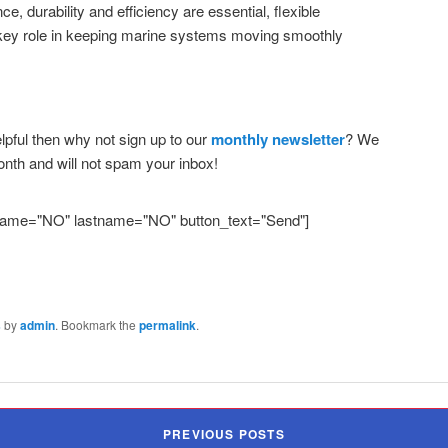
e, durability and efficiency are essential, flexible
 key role in keeping marine systems moving smoothly
elpful then why not sign up to our
monthly newsletter
? We
th and will not spam your inbox!
tname="NO" lastname="NO" button_text="Send"]
dIn
are
s
by
admin
. Bookmark the
permalink
.
PREVIOUS POSTS