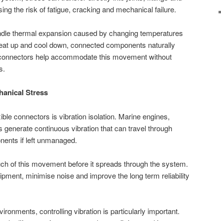
ng the risk of fatigue, cracking and mechanical failure.
dle thermal expansion caused by changing temperatures
heat up and cool down, connected components naturally
e connectors help accommodate this movement without
s.
hanical Stress
xible connectors is vibration isolation. Marine engines,
generate continuous vibration that can travel through
nents if left unmanaged.
ch of this movement before it spreads through the system.
pment, minimise noise and improve the long term reliability
ronments, controlling vibration is particularly important.