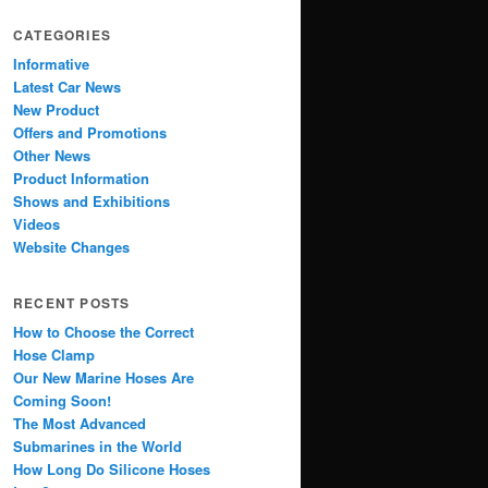
CATEGORIES
Informative
Latest Car News
New Product
Offers and Promotions
Other News
Product Information
Shows and Exhibitions
Videos
Website Changes
RECENT POSTS
How to Choose the Correct
Hose Clamp
Our New Marine Hoses Are
Coming Soon!
The Most Advanced
Submarines in the World
How Long Do Silicone Hoses