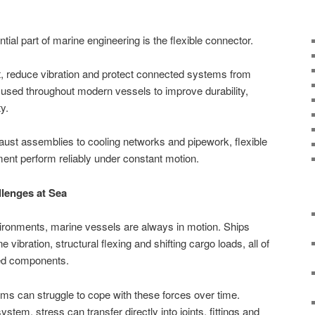
ial part of marine engineering is the flexible connector.
 reduce vibration and protect connected systems from
e used throughout modern vessels to improve durability,
y.
st assemblies to cooling networks and pipework, flexible
ent perform reliably under constant motion.
lenges at Sea
nvironments, marine vessels are always in motion. Ships
 vibration, structural flexing and shifting cargo loads, all of
ted components.
ms can struggle to cope with these forces over time.
 system, stress can transfer directly into joints, fittings and