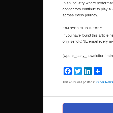
In an industry where performanc
connectors continue to play a
across every journey.
ENJOYED THIS PIECE?
If you have found this article h
only send ONE email every mon
[wpens_easy_newsletter firs
Facebook
Twitter
Linke
Sh
This entry was posted in
Other New