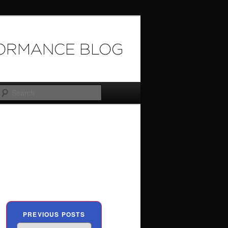
Search
PREVIOUS POSTS
Previous