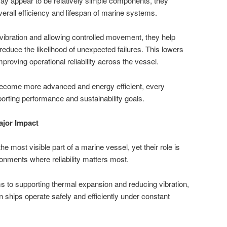
ay appear to be relatively simple components, they
overall efficiency and lifespan of marine systems.
vibration and allowing controlled movement, they help
duce the likelihood of unexpected failures. This lowers
oving operational reliability across the vessel.
become more advanced and energy efficient, every
orting performance and sustainability goals.
jor Impact
he most visible part of a marine vessel, yet their role is
ronments where reliability matters most.
 to supporting thermal expansion and reducing vibration,
ships operate safely and efficiently under constant