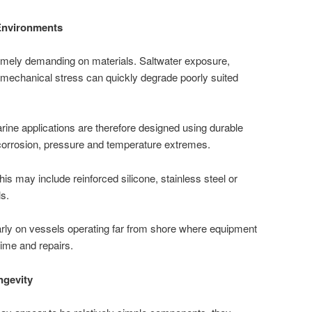
Environments
mely demanding on materials. Saltwater exposure,
 mechanical stress can quickly degrade poorly suited
rine applications are therefore designed using durable
 corrosion, pressure and temperature extremes.
his may include reinforced silicone, stainless steel or
s.
cularly on vessels operating far from shore where equipment
time and repairs.
ngevity