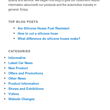
information about both our products and the automotive industry in
general. Enjoy.
TOP BLOG POSTS
Are Silicone Hoses Fuel Resistant
How to cut a silicone hose
What difference do silicone hoses make?
CATEGORIES
Informative
Latest Car News
New Product
Offers and Promotions
Other News
Product Information
Shows and Exhibitions
Videos
Website Changes