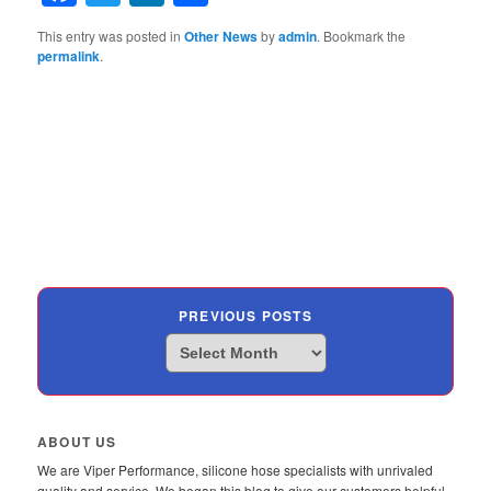
This entry was posted in
Other News
by
admin
. Bookmark the
permalink
.
PREVIOUS POSTS
Previous
Posts
ABOUT US
We are Viper Performance, silicone hose specialists with unrivaled
quality and service. We began this blog to give our customers helpful