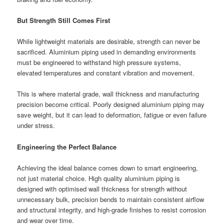
But Strength Still Comes First
While lightweight materials are desirable, strength can never be
sacrificed. Aluminium piping used in demanding environments
must be engineered to withstand high pressure systems,
elevated temperatures and constant vibration and movement.
This is where material grade, wall thickness and manufacturing
precision become critical. Poorly designed aluminium piping may
save weight, but it can lead to deformation, fatigue or even failure
under stress.
Engineering the Perfect Balance
Achieving the ideal balance comes down to smart engineering,
not just material choice. High quality aluminium piping is
designed with optimised wall thickness for strength without
unnecessary bulk, precision bends to maintain consistent airflow
and structural integrity, and high-grade finishes to resist corrosion
and wear over time.