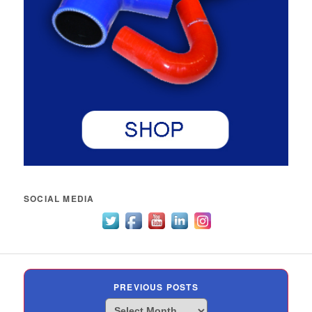
SOCIAL MEDIA
PREVIOUS POSTS
Previous