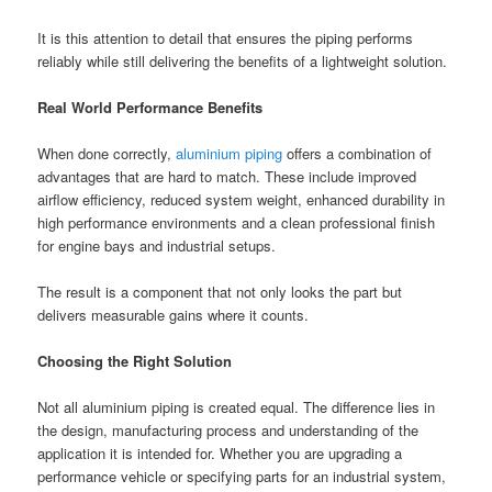
It is this attention to detail that ensures the piping performs
reliably while still delivering the benefits of a lightweight solution.
Real World Performance Benefits
When done correctly,
aluminium piping
offers a combination of
advantages that are hard to match. These include improved
airflow efficiency, reduced system weight, enhanced durability in
high performance environments and a clean professional finish
for engine bays and industrial setups.
The result is a component that not only looks the part but
delivers measurable gains where it counts.
Choosing the Right Solution
Not all aluminium piping is created equal. The difference lies in
the design, manufacturing process and understanding of the
application it is intended for. Whether you are upgrading a
performance vehicle or specifying parts for an industrial system,