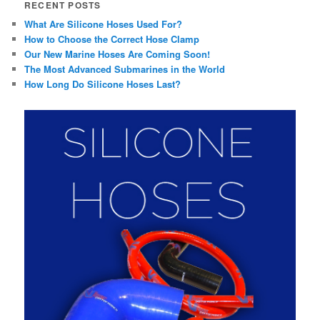
RECENT POSTS
What Are Silicone Hoses Used For?
How to Choose the Correct Hose Clamp
Our New Marine Hoses Are Coming Soon!
The Most Advanced Submarines in the World
How Long Do Silicone Hoses Last?