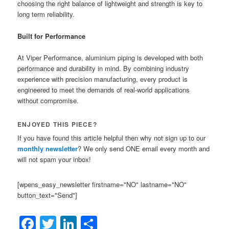
choosing the right balance of lightweight and strength is key to
long term reliability.
Built for Performance
At Viper Performance, aluminium piping is developed with both
performance and durability in mind. By combining industry
experience with precision manufacturing, every product is
engineered to meet the demands of real-world applications
without compromise.
ENJOYED THIS PIECE?
If you have found this article helpful then why not sign up to our
monthly newsletter
? We only send ONE email every month and
will not spam your inbox!
[wpens_easy_newsletter firstname="NO" lastname="NO"
button_text="Send"]
Facebook
Twitter
LinkedIn
Share