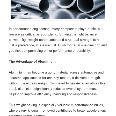
In performance engineering, every component plays a role, but
few are as critical as your piping. Striking the right balance
between lightweight construction and structural strength is not
just a preference, it is essential. Push too far in one direction and
you risk compromising either performance or durability.
The Advantage of Aluminium
Aluminium has become a go to material across automotive and
industrial applications for one key reason, it delivers strength
without the excess weight. Compared to heavier alternatives like
steel, aluminium significantly reduces overall system mass,
helping to improve efficiency, handling and responsiveness.
This weight saving is especially valuable in performance builds,
where every kilogram removed contributes to better acceleration,
braking and fuel economy.