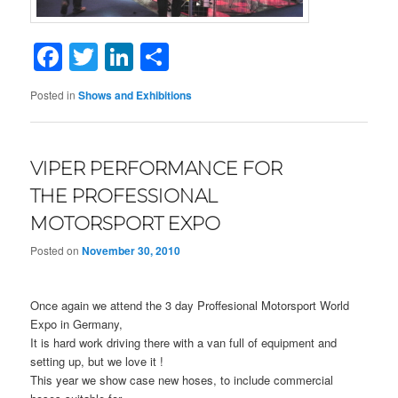
Facebook
Twitter
LinkedIn
Share
Posted in
Shows and Exhibitions
VIPER PERFORMANCE FOR
THE PROFESSIONAL
MOTORSPORT EXPO
Posted on
November 30, 2010
Once again we attend the 3 day Proffesional Motorsport World
Expo in Germany,
It is hard work driving there with a van full of equipment and
setting up, but we love it !
This year we show case new hoses, to include commercial