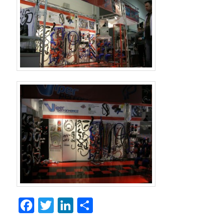
Facebook
Twitter
LinkedIn
Share