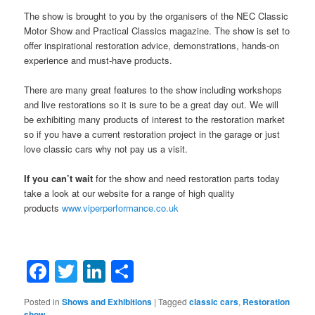
The show is brought to you by the organisers of the NEC Classic
Motor Show and Practical Classics magazine. The show is set to
offer inspirational restoration advice, demonstrations, hands-on
experience and must-have products.
There are many great features to the show including workshops
and live restorations so it is sure to be a great day out. We will
be exhibiting many products of interest to the restoration market
so if you have a current restoration project in the garage or just
love classic cars why not pay us a visit.
If you can’t wait
for the show and need restoration parts today
take a look at our website for a range of high quality
products
www.viperperformance.co.uk
Facebook
Twitter
LinkedIn
Share
Posted in
Shows and Exhibitions
|
Tagged
classic cars
,
Restoration
show