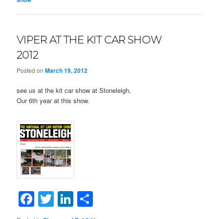
VIPER AT THE KIT CAR SHOW
2012
Posted on
March 19, 2012
see us at the kit car show at Stoneleigh,
Our 6th year at this show.
Facebook
Twitter
LinkedIn
Share