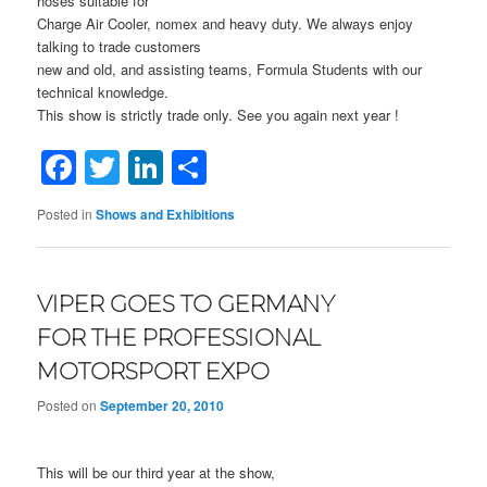
hoses suitable for
Charge Air Cooler, nomex and heavy duty. We always enjoy
talking to trade customers
new and old, and assisting teams, Formula Students with our
technical knowledge.
This show is strictly trade only. See you again next year !
Facebook
Twitter
LinkedIn
Share
Posted in
Shows and Exhibitions
VIPER GOES TO GERMANY
FOR THE PROFESSIONAL
MOTORSPORT EXPO
Posted on
September 20, 2010
This will be our third year at the show,