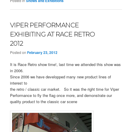
Posted in
Shows and Exhibitions
VIPER PERFORMANCE
EXHIBITING AT RACE RETRO
2012
Posted on
February 23, 2012
It is Race Retro show time!, last time we attended this show was
in 2006.
Since 2006 we have developped many new product lines of
interest to
the retro / classic car market. So it was the right time for Viper
Performance to fly the flag once more, and demonstrate our
quality product to the classic car scene