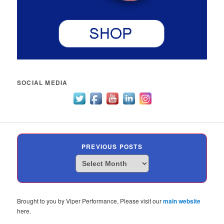
SOCIAL MEDIA
PREVIOUS POSTS
Previous
Posts
Brought to you by Viper Performance, Please visit our
main website
here.