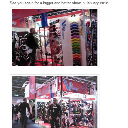
See you again for a bigger and better show in January 2012.