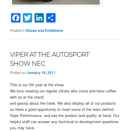
Facebook
Twitter
LinkedIn
Share
Posted in
Shows and Exhibitions
VIPER AT THE AUTOSPORT
SHOW NEC
Posted on
January 18, 2011
This is our 5th year at the show.
We love meeting our regular clinets who come and have coffee
with us at the stand,
and gossip about the trade. We also display all of our products
so there a good opportunity to meet some of the team behind
Viper Performance, and see the product and quality at hand. Our
helpful staff can answer any technical or development questions
you may have.