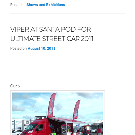
Posted in
Shows and Exhibitions
VIPER AT SANTA POD FOR
ULTIMATE STREET CAR 2011
Posted on
August 10, 2011
Our 5