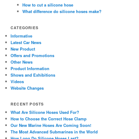
How to cut a silicone hose
What difference do silicone hoses make?
CATEGORIES
Informative
Latest Car News
New Product
Offers and Promotions
Other News
Product Information
Shows and Exhibitions
Videos
Website Changes
RECENT POSTS
What Are Silicone Hoses Used For?
How to Choose the Correct Hose Clamp
Our New Marine Hoses Are Coming Soon!
The Most Advanced Submarines in the World
How Long Do Silicone Hoses Last?