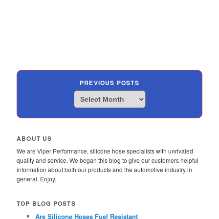
PREVIOUS POSTS
Previous
Posts
ABOUT US
We are Viper Performance, silicone hose specialists with unrivaled
quality and service. We began this blog to give our customers helpful
information about both our products and the automotive industry in
general. Enjoy.
TOP BLOG POSTS
Are Silicone Hoses Fuel Resistant