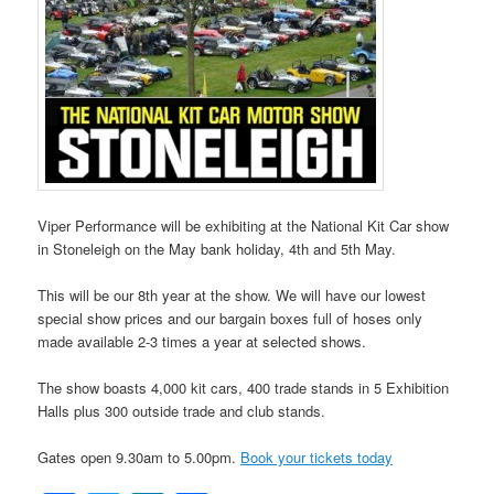
Viper Performance will be exhibiting at the National Kit Car show
in Stoneleigh on the May bank holiday, 4th and 5th May.
This will be our 8th year at the show. We will have our lowest
special show prices and our bargain boxes full of hoses only
made available 2-3 times a year at selected shows.
The show boasts 4,000 kit cars, 400 trade stands in 5 Exhibition
Halls plus 300 outside trade and club stands.
Gates open 9.30am to 5.00pm.
Book your tickets today