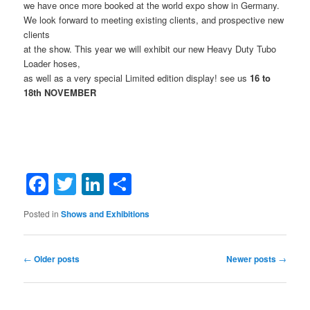
we have once more booked at the world expo show in Germany.
We look forward to meeting existing clients, and prospective new
clients
at the show. This year we will exhibit our new Heavy Duty Tubo
Loader hoses,
as well as a very special Limited edition display! see us
16 to
18th NOVEMBER
Facebook
Twitter
LinkedIn
Share
Posted in
Shows and Exhibitions
Post
←
Older posts
Newer posts
→
navigation