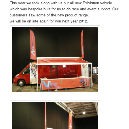
This year we took along with us our all new Exhibition vehicle
which was bespoke built for us to do race and event support. Our
customers saw some of the new product range.
we will be on site again for you next year 2012.