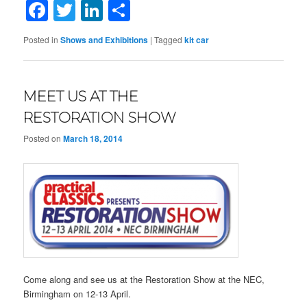
Facebook
Twitter
LinkedIn
Share
Posted in
Shows and Exhibitions
|
Tagged
kit car
MEET US AT THE
RESTORATION SHOW
Posted on
March 18, 2014
Come along and see us at the Restoration Show at the NEC,
Birmingham on 12-13 April.