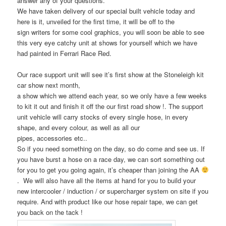
answer any of your questions.
We have taken delivery of our special built vehicle today and
here is it, unveiled for the first time, it will be off to the
sign writers for some cool graphics, you will soon be able to see
this very eye catchy unit at shows for yourself which we have
had painted in Ferrari Race Red.
Our race support unit will see it’s first show at the Stoneleigh kit
car show next month,
a show which we attend each year, so we only have a few weeks
to kit it out and finish it off the our first road show !. The support
unit vehicle will carry stocks of every single hose, in every
shape, and every colour, as well as all our
pipes, accessories etc..
So if you need something on the day, so do come and see us. If
you have burst a hose on a race day, we can sort something out
for you to get you going again, it’s cheaper than joining the AA
. We will also have all the items at hand for you to build your
new intercooler / induction / or supercharger system on site if you
require. And with product like our hose repair tape, we can get
you back on the tack !