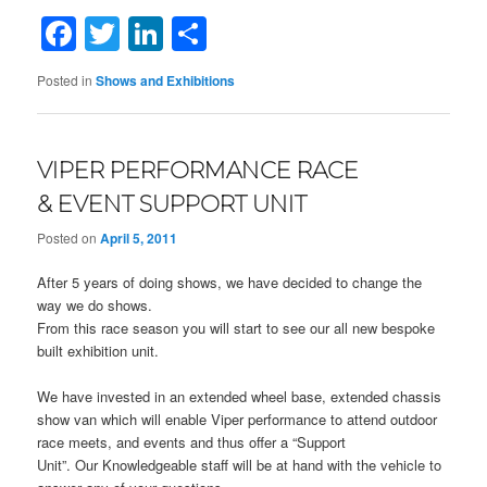
Facebook
Twitter
LinkedIn
Share
Posted in
Shows and Exhibitions
VIPER PERFORMANCE RACE
& EVENT SUPPORT UNIT
Posted on
April 5, 2011
After 5 years of doing shows, we have decided to change the
way we do shows.
From this race season you will start to see our all new bespoke
built exhibition unit.
We have invested in an extended wheel base, extended chassis
show van which will enable Viper performance to attend outdoor
race meets, and events and thus offer a “Support
Unit”. Our Knowledgeable staff will be at hand with the vehicle to