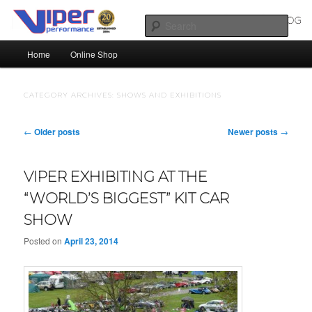
Skip
Skip
Silicone Hoses | Aluminium Joiners | Aluminium Tube
to
to
Sear
primary
secondary
Main
content
content
Home
Online Shop
SILICONE HOSES BLOG |
menu
SILICONE TUBES | ALUMINIUM
CATEGORY ARCHIVES:
SHOWS AND EXHIBITIONS
TUBE
Post
←
Older posts
Newer posts
→
navigation
VIPER EXHIBITING AT THE
“WORLD’S BIGGEST” KIT CAR
SHOW
Posted on
April 23, 2014