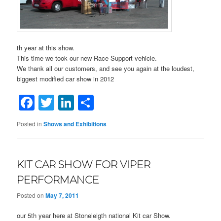
th year at this show.
This time we took our new Race Support vehicle.
We thank all our customers, and see you again at the loudest,
biggest modified car show in 2012
Facebook
Twitter
LinkedIn
Share
Posted in
Shows and Exhibitions
KIT CAR SHOW FOR VIPER
PERFORMANCE
Posted on
May 7, 2011
our 5th year here at Stoneleigth national Kit car Show.