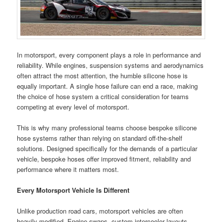
In motorsport, every component plays a role in performance and
reliability. While engines, suspension systems and aerodynamics
often attract the most attention, the humble silicone hose is
equally important. A single hose failure can end a race, making
the choice of hose system a critical consideration for teams
competing at every level of motorsport.
This is why many professional teams choose bespoke silicone
hose systems rather than relying on standard off-the-shelf
solutions. Designed specifically for the demands of a particular
vehicle, bespoke hoses offer improved fitment, reliability and
performance where it matters most.
Every Motorsport Vehicle Is Different
Unlike production road cars, motorsport vehicles are often
heavily modified. Engine swaps, custom intercooler layouts,