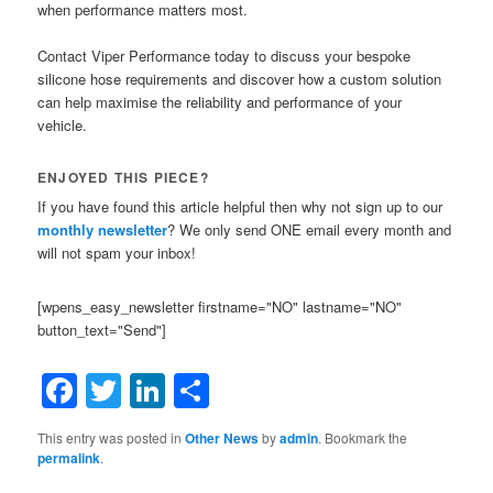
when performance matters most.
Contact Viper Performance today to discuss your bespoke
silicone hose requirements and discover how a custom solution
can help maximise the reliability and performance of your
vehicle.
ENJOYED THIS PIECE?
If you have found this article helpful then why not sign up to our
monthly newsletter
? We only send ONE email every month and
will not spam your inbox!
[wpens_easy_newsletter firstname="NO" lastname="NO"
button_text="Send"]
Facebook
Twitter
LinkedIn
Share
This entry was posted in
Other News
by
admin
. Bookmark the
permalink
.