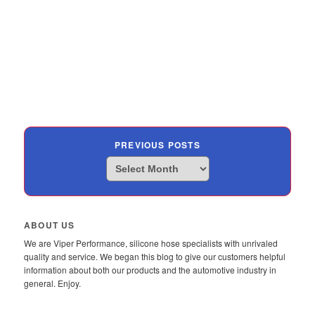
PREVIOUS POSTS
Previous
Posts
ABOUT US
We are Viper Performance, silicone hose specialists with unrivaled
quality and service. We began this blog to give our customers helpful
information about both our products and the automotive industry in
general. Enjoy.