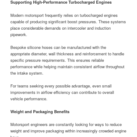
Supporting High-Performance Turbocharged Engines
Modern motorsport frequently relies on turbocharged engines
capable of producing significant boost pressures. These systems
place considerable demands on intercooler and induction
pipework.
Bespoke silicone hoses can be manufactured with the
appropriate diameter, wall thickness and reinforcement to handle
specific pressure requirements. This ensures reliable
performance while helping maintain consistent airflow throughout
the intake system.
For teams seeking every possible advantage, even small
improvements in airflow efficiency can contribute to overall
vehicle performance.
Weight and Packaging Benefits
Motorsport engineers are constantly looking for ways to reduce
weight and improve packaging within increasingly crowded engine