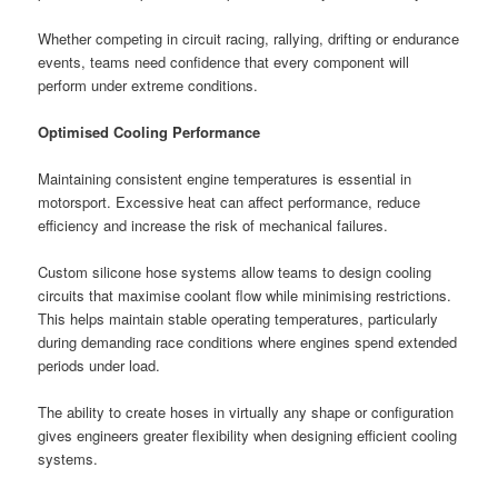
Whether competing in circuit racing, rallying, drifting or endurance
events, teams need confidence that every component will
perform under extreme conditions.
Optimised Cooling Performance
Maintaining consistent engine temperatures is essential in
motorsport. Excessive heat can affect performance, reduce
efficiency and increase the risk of mechanical failures.
Custom silicone hose systems allow teams to design cooling
circuits that maximise coolant flow while minimising restrictions.
This helps maintain stable operating temperatures, particularly
during demanding race conditions where engines spend extended
periods under load.
The ability to create hoses in virtually any shape or configuration
gives engineers greater flexibility when designing efficient cooling
systems.