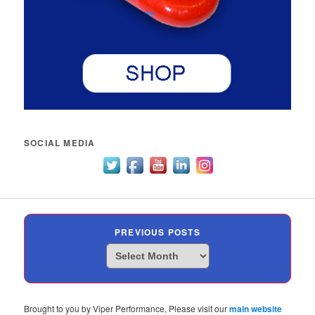
SOCIAL MEDIA
PREVIOUS POSTS
Previous
Posts
Brought to you by Viper Performance, Please visit our
main website