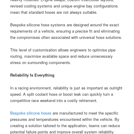
revised cooling systems and unique engine bay configurations
mean that standard hoses are not always suitable.
Bespoke silicone hose systems are designed around the exact
requirements of a vehicle, ensuring a precise fit and eliminating
the compromises often associated with universal hose solutions.
This level of customisation allows engineers to optimise pipe
routing, maximise available space and reduce unnecessary
stress on surrounding components.
Reliability Is Everything
In a racing environment, reliability is just as important as outright
speed. A split coolant hose or boost leak can quickly turn a
competitive race weekend into a costly retirement.
Bespoke silicone hoses
are manufactured to meet the specific
pressures and temperatures encountered within the vehicle. By
creating a solution tailored to the application, teams can reduce
potential failure points and improve overall system reliability.