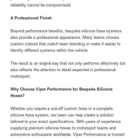
reliability cannot be compromised.
A Professional Finish
Beyond performance benefits, bespoke silicone hose systems
also provide a professional appearance. Many teams choose
custom colours that match team branding or make it easier to
identify different systems within the vehicle.
The result is an engine bay that not only performs effectively but
also reflects the attention to detail expected in professional
motorsport.
Why Choose Viper Performance for Bespoke Silicone
Hoses?
Whether you require a one-off custom hose or a complete
silicone hose system, our team can help create a solution
tailored to your exact specifications. With years of experience
supplying premium silicone hoses to motorsport teams and
automotive enthusiasts worldwide, Viper Performance is trusted