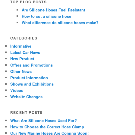
TOP BLOG POSTS
Are Silicone Hoses Fuel Resistant
How to cut a silicone hose
What difference do silicone hoses make?
CATEGORIES
Informative
Latest Car News
New Product
Offers and Promotions
Other News
Product Information
Shows and Exhibitions
Videos
Website Changes
RECENT POSTS
What Are Silicone Hoses Used For?
How to Choose the Correct Hose Clamp
Our New Marine Hoses Are Coming Soon!