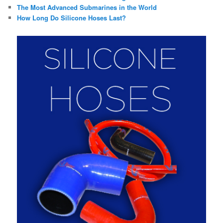
The Most Advanced Submarines in the World
How Long Do Silicone Hoses Last?