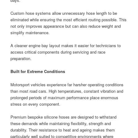
bays.
Custom hose systems allow unnecessary hose length to be
eliminated while ensuring the most efficient routing possible. This
not only improves appearance but can also reduce weight and
simplify maintenance.
A cleaner engine bay layout makes it easier for technicians to
access critical components during servicing and race
preparation.
Built for Extreme Conditions
Motorsport vehicles experience far harsher operating conditions
than most road cars. High temperatures, constant vibration and
prolonged periods of maximum performance place enormous
stress on every component.
Premium bespoke silicone hoses are designed to withstand
these demands while maintaining flexibility, strength and
durability. Their resistance to heat and ageing makes them
particularly well suited to competitive environments where