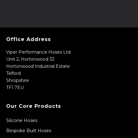
Office Address
Viper Performance Hoses Ltd
Unit 2, Hortonwood 32
Hortonwood Industrial Estate
Telford
Shropshire
TF1 7EU
Our Core Products
Silicone Hoses
Bespoke Built Hoses