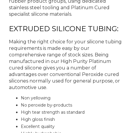
rubber product groups, using dedicated
stainless steel tooling and Platinum Cured
specialist silicone materials.
EXTRUDED SILICONE TUBING:
Making the right choice for your silicone tubing
requirements is made easy by our
comprehensive range of stock sizes. Being
manufactured in our High Purity Platinum
cured silicone gives you a number of
advantages over conventional Peroxide cured
silicones normally used for general purpose, or
automotive use.
Non yellowing
No peroxide by-products
High tear strength as standard
High gloss finish
Excellent quality