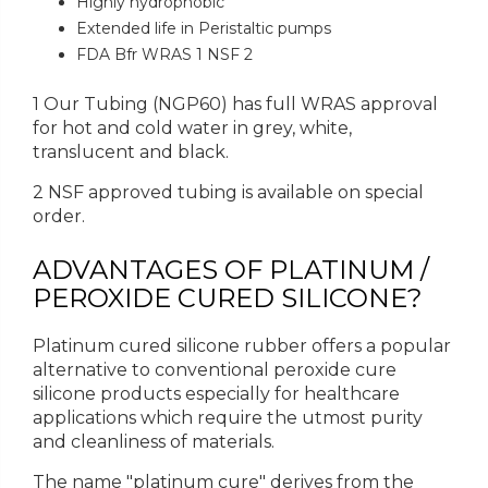
Highly hydrophobic
Extended life in Peristaltic pumps
FDA Bfr WRAS 1 NSF 2
1 Our Tubing (NGP60) has full WRAS approval
for hot and cold water in grey, white,
translucent and black.
2 NSF approved tubing is available on special
order.
ADVANTAGES OF PLATINUM /
PEROXIDE CURED SILICONE?
Platinum cured silicone rubber offers a popular
alternative to conventional peroxide cure
silicone products especially for healthcare
applications which require the utmost purity
and cleanliness of materials.
The name "platinum cure" derives from the