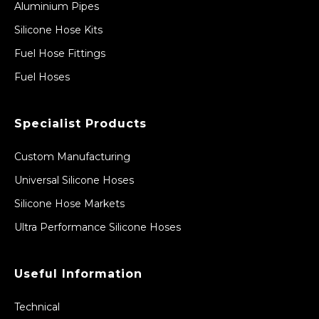
Aluminium Pipes
Silicone Hose Kits
Fuel Hose Fittings
Fuel Hoses
Specialist Products
Custom Manufacturing
Universal Silicone Hoses
Silicone Hose Markets
Ultra Performance Silicone Hoses
Useful Information
Technical