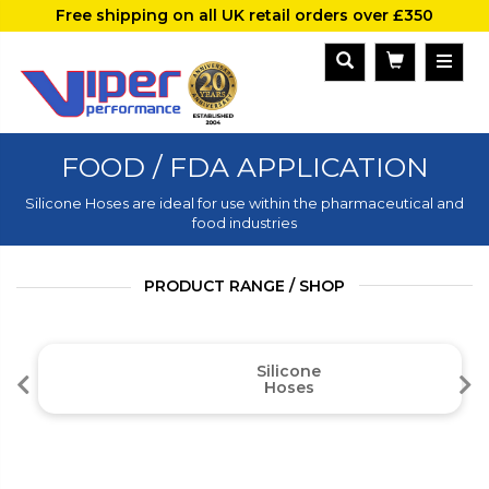
Free shipping on all UK retail orders over £350
FOOD / FDA APPLICATION
Silicone Hoses are ideal for use within the pharmaceutical and
food industries
PRODUCT RANGE / SHOP
Silicone
Hoses