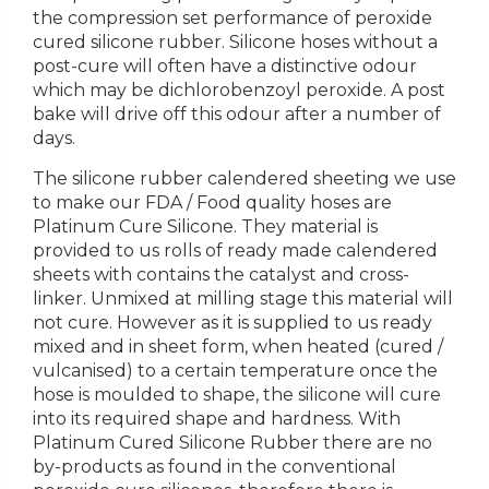
the compression set performance of peroxide
cured silicone rubber. Silicone hoses without a
post-cure will often have a distinctive odour
which may be dichlorobenzoyl peroxide. A post
bake will drive off this odour after a number of
days.
The silicone rubber calendered sheeting we use
to make our FDA / Food quality hoses are
Platinum Cure Silicone. They material is
provided to us rolls of ready made calendered
sheets with contains the catalyst and cross-
linker. Unmixed at milling stage this material will
not cure. However as it is supplied to us ready
mixed and in sheet form, when heated (cured /
vulcanised) to a certain temperature once the
hose is moulded to shape, the silicone will cure
into its required shape and hardness. With
Platinum Cured Silicone Rubber there are no
by-products as found in the conventional