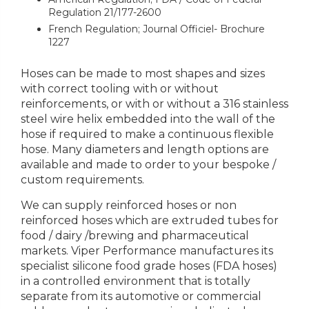
Regulation 21/177-2600
French Regulation; Journal Officiel- Brochure
1227
Hoses can be made to most shapes and sizes
with correct tooling with or without
reinforcements, or with or without a 316 stainless
steel wire helix embedded into the wall of the
hose if required to make a continuous flexible
hose. Many diameters and length options are
available and made to order to your bespoke /
custom requirements.
We can supply reinforced hoses or non
reinforced hoses which are extruded tubes for
food / dairy /brewing and pharmaceutical
markets. Viper Performance manufactures its
specialist silicone food grade hoses (FDA hoses)
in a controlled environment that is totally
separate from its automotive or commercial