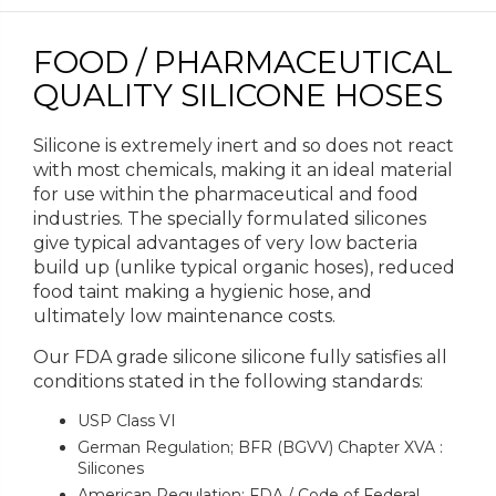
FOOD / PHARMACEUTICAL
QUALITY SILICONE HOSES
Silicone is extremely inert and so does not react
with most chemicals, making it an ideal material
for use within the pharmaceutical and food
industries. The specially formulated silicones
give typical advantages of very low bacteria
build up (unlike typical organic hoses), reduced
food taint making a hygienic hose, and
ultimately low maintenance costs.
Our FDA grade silicone silicone fully satisfies all
conditions stated in the following standards:
USP Class VI
German Regulation; BFR (BGVV) Chapter XVA :
Silicones
American Regulation; FDA / Code of Federal