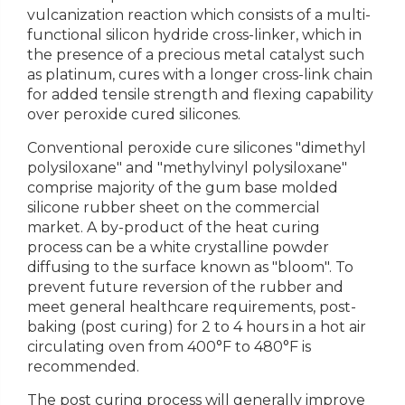
vulcanization reaction which consists of a multi-
functional silicon hydride cross-linker, which in
the presence of a precious metal catalyst such
as platinum, cures with a longer cross-link chain
for added tensile strength and flexing capability
over peroxide cured silicones.
Conventional peroxide cure silicones "dimethyl
polysiloxane" and "methylvinyl polysiloxane"
comprise majority of the gum base molded
silicone rubber sheet on the commercial
market. A by-product of the heat curing
process can be a white crystalline powder
diffusing to the surface known as "bloom". To
prevent future reversion of the rubber and
meet general healthcare requirements, post-
baking (post curing) for 2 to 4 hours in a hot air
circulating oven from 400°F to 480°F is
recommended.
The post curing process will generally improve