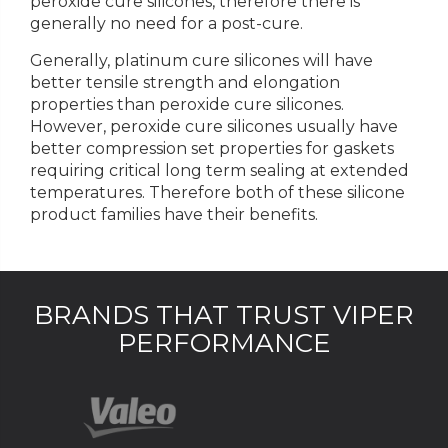
peroxide cure silicones, therefore there is
generally no need for a post-cure.
Generally, platinum cure silicones will have
better tensile strength and elongation
properties than peroxide cure silicones.
However, peroxide cure silicones usually have
better compression set properties for gaskets
requiring critical long term sealing at extended
temperatures. Therefore both of these silicone
product families have their benefits.
BRANDS THAT TRUST VIPER
PERFORMANCE