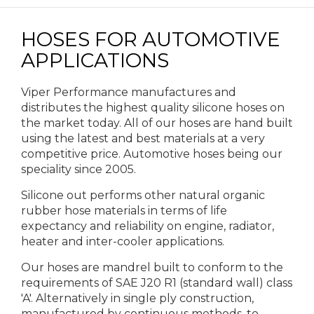
HOSES FOR AUTOMOTIVE
APPLICATIONS
Viper Performance manufactures and
distributes the highest quality silicone hoses on
the market today. All of our hoses are hand built
using the latest and best materials at a very
competitive price. Automotive hoses being our
speciality since 2005.
Silicone out performs other natural organic
rubber hose materials in terms of life
expectancy and reliability on engine, radiator,
heater and inter-cooler applications.
Our hoses are mandrel built to conform to the
requirements of SAE J20 R1 (standard wall) class
'A'. Alternatively in single ply construction,
manufactured by continuous methods, to