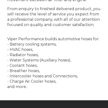
From enquiry to finished delivered product, you
will receive the level of service you expect from
a professional company, with all of our attention
focused on quality and customer satisfaction.
Viper Performance builds automotive hoses for:
- Battery cooling systems,
- HVAC hoses,
- Radiator hoses,
- Water Systems (Auxiliary hoses),
- Coolant hoses,
- Breather hoses,
- Intercooler hoses and Connections,
- Charge Air Cooler hoses,
and more..