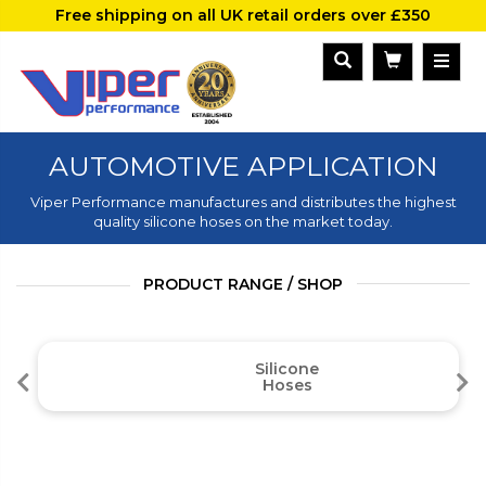
Free shipping on all UK retail orders over £350
AUTOMOTIVE APPLICATION
Viper Performance manufactures and distributes the highest
quality silicone hoses on the market today.
PRODUCT RANGE / SHOP
Silicone
Hoses