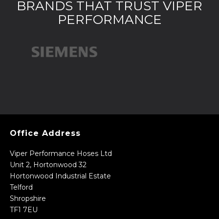
BRANDS THAT TRUST VIPER
PERFORMANCE
Office Address
Viper Performance Hoses Ltd
Unit 2, Hortonwood 32
Hortonwood Industrial Estate
Telford
Shropshire
TF1 7EU