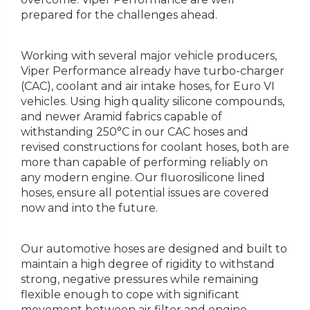
prepared for the challenges ahead.
Working with several major vehicle producers,
Viper Performance already have turbo-charger
(CAC), coolant and air intake hoses, for Euro VI
vehicles. Using high quality silicone compounds,
and newer Aramid fabrics capable of
withstanding 250°C in our CAC hoses and
revised constructions for coolant hoses, both are
more than capable of performing reliably on
any modern engine. Our fluorosilicone lined
hoses, ensure all potential issues are covered
now and into the future.
Our automotive hoses are designed and built to
maintain a high degree of rigidity to withstand
strong, negative pressures while remaining
flexible enough to cope with significant
movement between air filter and engine.