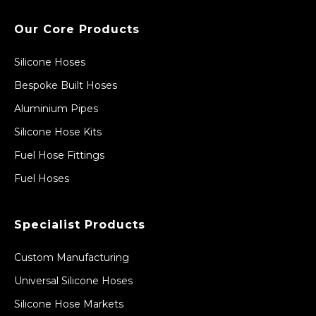
Our Core Products
Silicone Hoses
Bespoke Built Hoses
Aluminium Pipes
Silicone Hose Kits
Fuel Hose Fittings
Fuel Hoses
Specialist Products
Custom Manufacturing
Universal Silicone Hoses
Silicone Hose Markets