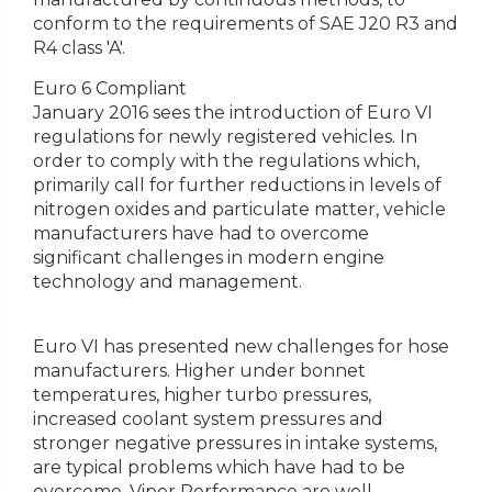
conform to the requirements of SAE J20 R3 and
R4 class 'A'.
Euro 6 Compliant
January 2016 sees the introduction of Euro VI
regulations for newly registered vehicles. In
order to comply with the regulations which,
primarily call for further reductions in levels of
nitrogen oxides and particulate matter, vehicle
manufacturers have had to overcome
significant challenges in modern engine
technology and management.
Euro VI has presented new challenges for hose
manufacturers. Higher under bonnet
temperatures, higher turbo pressures,
increased coolant system pressures and
stronger negative pressures in intake systems,
are typical problems which have had to be
overcome. Viper Performance are well