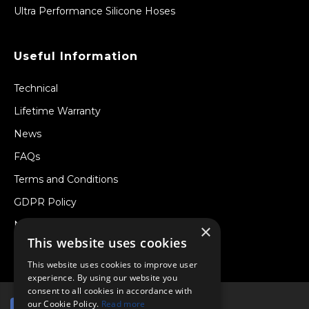
Ultra Performance Silicone Hoses
Useful Information
Technical
Lifetime Warranty
News
FAQs
Terms and Conditions
GDPR Policy
Newsletter
×
This website uses cookies
Withdraw from a Contract
This website uses cookies to improve user
experience. By using our website you
consent to all cookies in accordance with
our Cookie Policy.
Read more