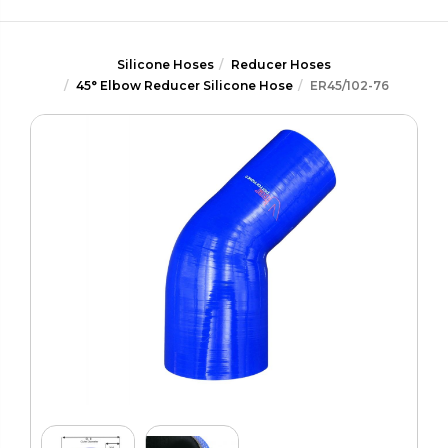
Silicone Hoses
Reducer Hoses
45° Elbow Reducer Silicone Hose
ER45/102-76