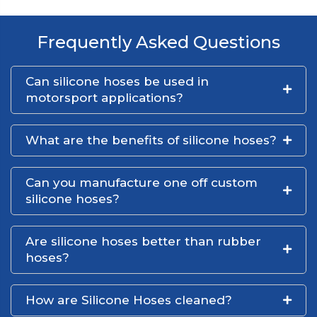
Frequently Asked Questions
Can silicone hoses be used in
motorsport applications?
What are the benefits of silicone hoses?
Can you manufacture one off custom
silicone hoses?
Are silicone hoses better than rubber
hoses?
How are Silicone Hoses cleaned?