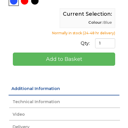
Current Selection:
Colour:
Blue
Normally in stock (24-48 hr delivery)
Qty:
Add to Basket
Additional Information
Technical Information
Video
Delivery