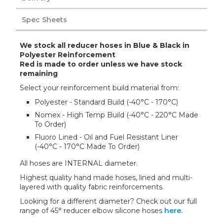
Spec Sheets
We stock all reducer hoses in Blue & Black in
Polyester Reinforcement
Red is made to order unless we have stock
remaining
Select your reinforcement build material from:
Polyester - Standard Build (-40°C - 170°C)
Nomex - High Temp Build (-40°C - 220°C Made
To Order)
Fluoro Lined - Oil and Fuel Resistant Liner
(-40°C - 170°C Made To Order)
All hoses are INTERNAL diameter.
Highest quality hand made hoses, lined and multi-
layered with quality fabric reinforcements.
Looking for a different diameter? Check out our full
range of 45° reducer elbow silicone hoses
here.