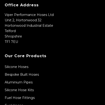
Office Address
Viper Performance Hoses Ltd
Unit 2, Hortonwood 32
Hortonwood Industrial Estate
Telford
Shropshire
TF1 7EU
Our Core Products
Silicone Hoses
Bespoke Built Hoses
Aluminium Pipes
Silicone Hose Kits
Fuel Hose Fittings