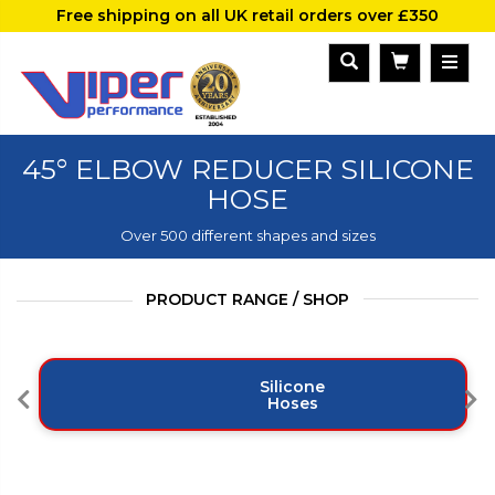
Free shipping on all UK retail orders over £350
45° ELBOW REDUCER SILICONE
HOSE
Over 500 different shapes and sizes
PRODUCT RANGE / SHOP
Silicone
Hoses