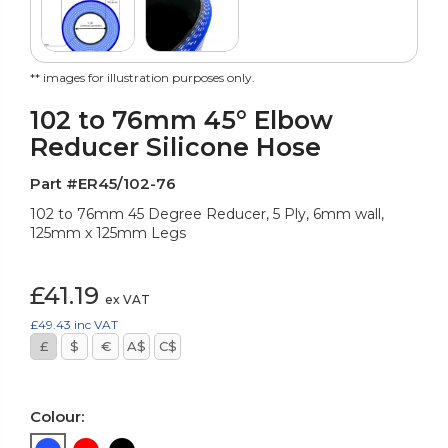
** images for illustration purposes only.
102 to 76mm 45° Elbow
Reducer Silicone Hose
Part #ER45/102-76
102 to 76mm 45 Degree Reducer, 5 Ply, 6mm wall,
125mm x 125mm Legs
£41.19
ex VAT
£49.43
inc VAT
£
$
€
A$
C$
Colour: