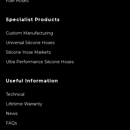
Fuel Hoses
Specialist Products
Custom Manufacturing
Universal Silicone Hoses
Silicone Hose Markets
Ultra Performance Silicone Hoses
Useful Information
Technical
Lifetime Warranty
News
FAQs