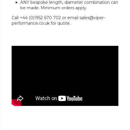
ANY bespoke length, diameter combination can
be made. Minimum orders apply.
Call +44 (0)1952 670 702 or email sales@viper-
performance.co.uk for quote.