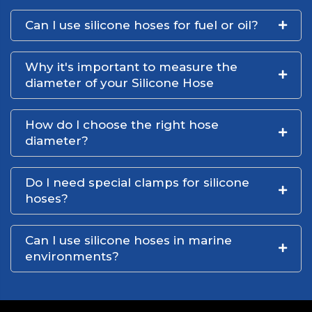
Can I use silicone hoses for fuel or oil?
Why it's important to measure the
diameter of your Silicone Hose
How do I choose the right hose
diameter?
Do I need special clamps for silicone
hoses?
Can I use silicone hoses in marine
environments?