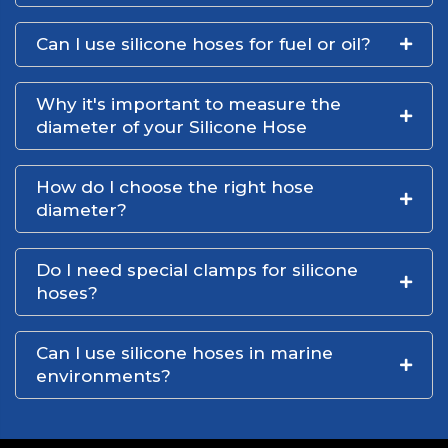
Can I use silicone hoses for fuel or oil?
Why it's important to measure the
diameter of your Silicone Hose
How do I choose the right hose
diameter?
Do I need special clamps for silicone
hoses?
Can I use silicone hoses in marine
environments?