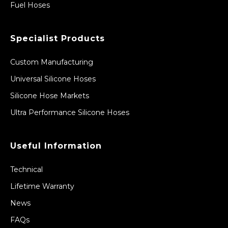
Fuel Hoses
Specialist Products
Custom Manufacturing
Universal Silicone Hoses
Silicone Hose Markets
Ultra Performance Silicone Hoses
Useful Information
Technical
Lifetime Warranty
News
FAQs