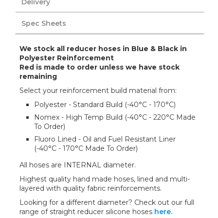
Delivery
Spec Sheets
We stock all reducer hoses in Blue & Black in
Polyester Reinforcement
Red is made to order unless we have stock
remaining
Select your reinforcement build material from:
Polyester - Standard Build (-40°C - 170°C)
Nomex - High Temp Build (-40°C - 220°C Made
To Order)
Fluoro Lined - Oil and Fuel Resistant Liner
(-40°C - 170°C Made To Order)
All hoses are INTERNAL diameter.
Highest quality hand made hoses, lined and multi-
layered with quality fabric reinforcements.
Looking for a different diameter? Check out our full
range of straight reducer silicone hoses
here.