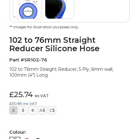
** images for illustration purposes only.
102 to 76mm Straight
Reducer Silicone Hose
Part #SR102-76
102 to 76mm Straight Reducer, 5 Ply, 6mm wall,
100mm (4") Long
£25.74
ex VAT
£30.89
inc VAT
£
$
€
A$
C$
Colour: