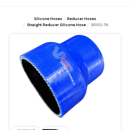
Silicone Hoses
Reducer Hoses
Straight Reducer Silicone Hose
SR102-76