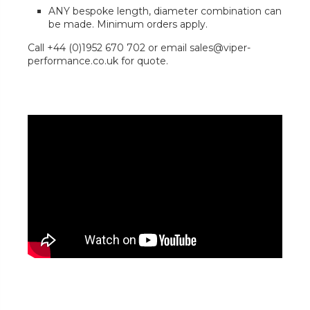
ANY bespoke length, diameter combination can
be made. Minimum orders apply.
Call +44 (0)1952 670 702 or email sales@viper-
performance.co.uk for quote.