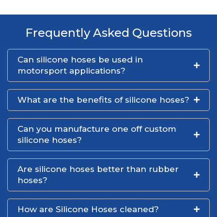
Frequently Asked Questions
Can silicone hoses be used in
motorsport applications?
What are the benefits of silicone hoses?
Can you manufacture one off custom
silicone hoses?
Are silicone hoses better than rubber
hoses?
How are Silicone Hoses cleaned?