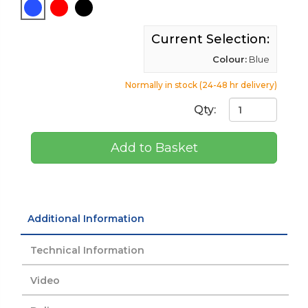
Current Selection:
Colour:
Blue
Normally in stock (24-48 hr delivery)
Qty:
Add to Basket
Additional Information
Technical Information
Video