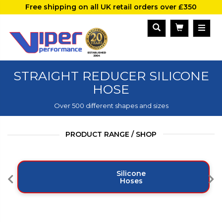
Free shipping on all UK retail orders over £350
STRAIGHT REDUCER SILICONE
HOSE
Over 500 different shapes and sizes
PRODUCT RANGE / SHOP
Silicone
Hoses