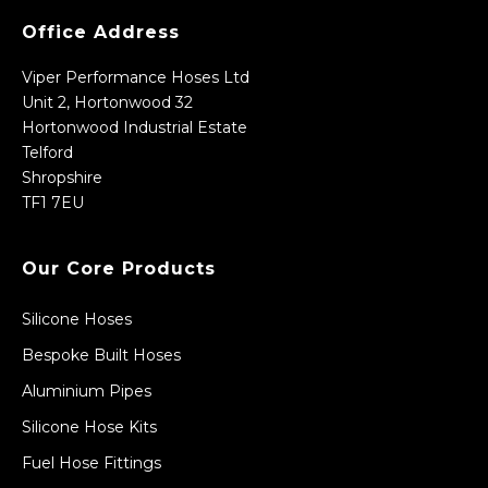
Office Address
Viper Performance Hoses Ltd
Unit 2, Hortonwood 32
Hortonwood Industrial Estate
Telford
Shropshire
TF1 7EU
Our Core Products
Silicone Hoses
Bespoke Built Hoses
Aluminium Pipes
Silicone Hose Kits
Fuel Hose Fittings