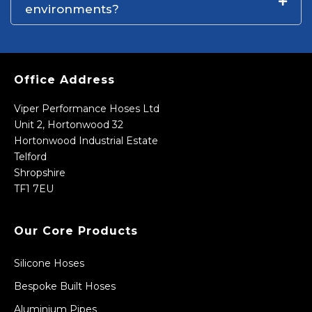
environments?
Office Address
Viper Performance Hoses Ltd
Unit 2, Hortonwood 32
Hortonwood Industrial Estate
Telford
Shropshire
TF1 7EU
Our Core Products
Silicone Hoses
Bespoke Built Hoses
Aluminium Pipes