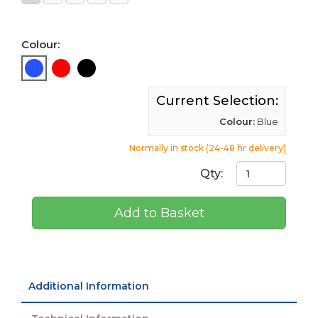
Colour:
Current Selection:
Colour:
Blue
Normally in stock (24-48 hr delivery)
Qty:
Add to Basket
Additional Information