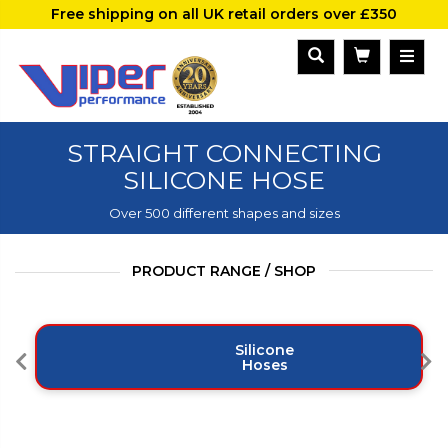
Free shipping on all UK retail orders over £350
STRAIGHT CONNECTING
SILICONE HOSE
Over 500 different shapes and sizes
PRODUCT RANGE / SHOP
Silicone
Hoses