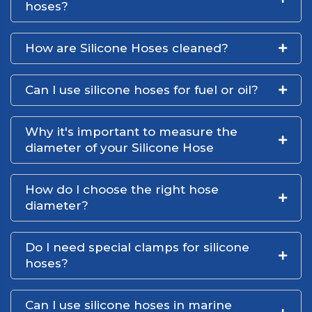
hoses?
How are Silicone Hoses cleaned?
Can I use silicone hoses for fuel or oil?
Why it's important to measure the
diameter of your Silicone Hose
How do I choose the right hose
diameter?
Do I need special clamps for silicone
hoses?
Can I use silicone hoses in marine