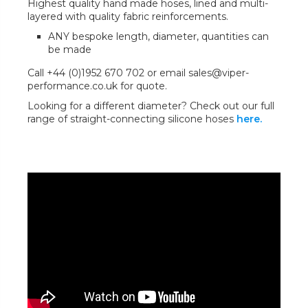
Highest quality hand made hoses, lined and multi-
layered with quality fabric reinforcements.
ANY bespoke length, diameter, quantities can
be made
Call +44 (0)1952 670 702 or email sales@viper-
performance.co.uk for quote.
Looking for a different diameter? Check out our full
range of straight-connecting silicone hoses
here.