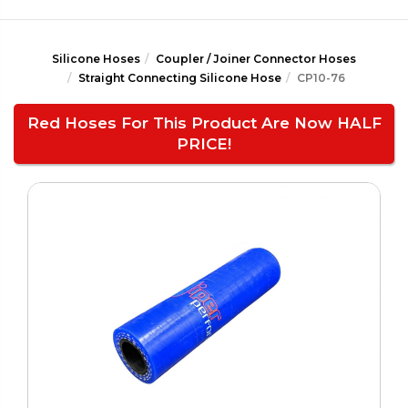
Silicone Hoses
Coupler / Joiner Connector Hoses
Straight Connecting Silicone Hose
CP10-76
Red Hoses For This Product Are Now HALF
PRICE!