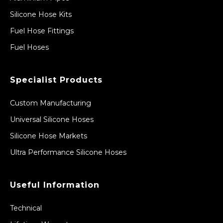
Silicone Hose Kits
Fuel Hose Fittings
Fuel Hoses
Specialist Products
Custom Manufacturing
Universal Silicone Hoses
Silicone Hose Markets
Ultra Performance Silicone Hoses
Useful Information
Technical