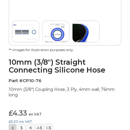
** images for illustration purposes only.
10mm (3/8") Straight
Connecting Silicone Hose
Part #CP10-76
10mm (3/8") Coupling Hose, 3 Ply, 4mm wall, 76mm
long
£4.33
ex VAT
£5.20
inc VAT
£
$
€
A$
C$