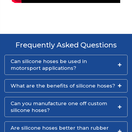
Frequently Asked Questions
Can silicone hoses be used in
motorsport applications?
What are the benefits of silicone hoses?
Can you manufacture one off custom
silicone hoses?
Are silicone hoses better than rubber