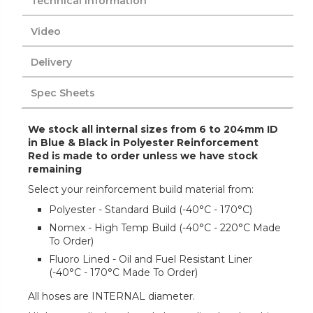
Technical Information
Video
Delivery
Spec Sheets
We stock all internal sizes from 6 to 204mm ID
in Blue & Black in Polyester Reinforcement
Red is made to order unless we have stock
remaining
Select your reinforcement build material from:
Polyester - Standard Build (-40°C - 170°C)
Nomex - High Temp Build (-40°C - 220°C Made
To Order)
Fluoro Lined - Oil and Fuel Resistant Liner
(-40°C - 170°C Made To Order)
All hoses are INTERNAL diameter.