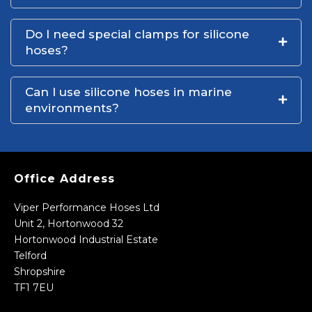
Do I need special clamps for silicone
hoses?
Can I use silicone hoses in marine
environments?
Office Address
Viper Performance Hoses Ltd
Unit 2, Hortonwood 32
Hortonwood Industrial Estate
Telford
Shropshire
TF1 7EU