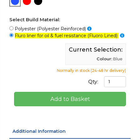
Select Build Material:
Polyester (Polyester Reinforced)
Fluro liner for oil & fuel resistance (Fluoro Lined)
Current Selection:
Colour:
Blue
Normally in stock (24-48 hr delivery)
Qty:
Add to Basket
Additional Information