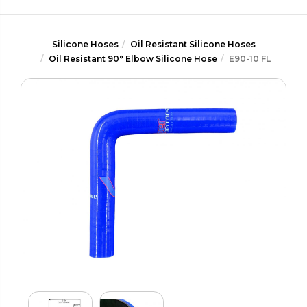
Silicone Hoses
Oil Resistant Silicone Hoses
Oil Resistant 90° Elbow Silicone Hose
E90-10 FL