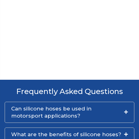
Frequently Asked Questions
Can silicone hoses be used in
motorsport applications?
What are the benefits of silicone hoses?