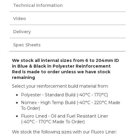
Technical Information
Video
Delivery
Spec Sheets
We stock all internal sizes from 6 to 204mm ID
in Blue & Black in Polyester Reinforcement
Red is made to order unless we have stock
remaining
Select your reinforcement build material from:
Polyester - Standard Build (-40°C - 170°C)
Nomex - High Temp Build (-40°C - 220°C Made
To Order)
Fluoro Lined - Oil and Fuel Resistant Liner
(-40°C - 170°C Made To Order)
We stock the following sizes with our Fluoro Liner: