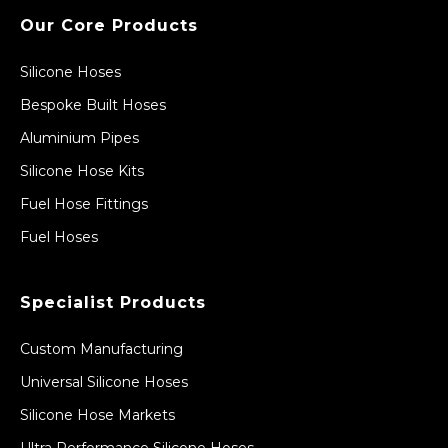
Our Core Products
Silicone Hoses
Bespoke Built Hoses
Aluminium Pipes
Silicone Hose Kits
Fuel Hose Fittings
Fuel Hoses
Specialist Products
Custom Manufacturing
Universal Silicone Hoses
Silicone Hose Markets
Ultra Performance Silicone Hoses