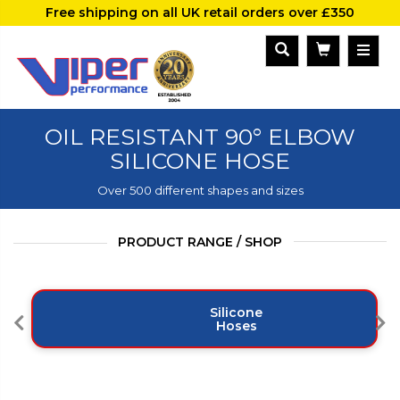
Free shipping on all UK retail orders over £350
OIL RESISTANT 90° ELBOW
SILICONE HOSE
Over 500 different shapes and sizes
PRODUCT RANGE / SHOP
Silicone
Hoses