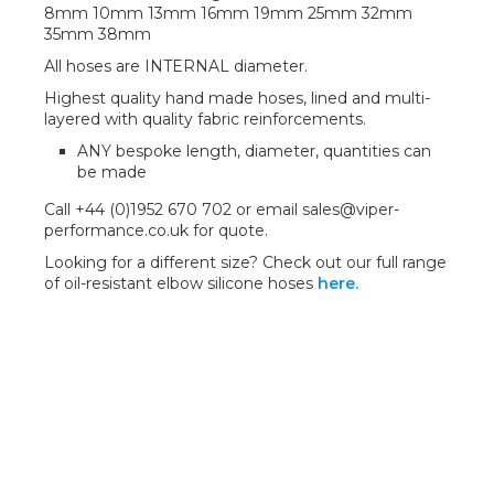
8mm 10mm 13mm 16mm 19mm 25mm 32mm
35mm 38mm
All hoses are INTERNAL diameter.
Highest quality hand made hoses, lined and multi-
layered with quality fabric reinforcements.
ANY bespoke length, diameter, quantities can
be made
Call +44 (0)1952 670 702 or email sales@viper-
performance.co.uk for quote.
Looking for a different size? Check out our full range
of oil-resistant elbow silicone hoses
here.