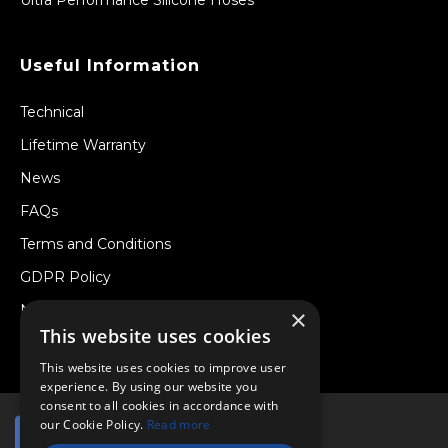
Useful Information
Technical
Lifetime Warranty
News
FAQs
Terms and Conditions
GDPR Policy
Newsletter
×
This website uses cookies
Withdraw from a Contract
This website uses cookies to improve user
experience. By using our website you
consent to all cookies in accordance with
our Cookie Policy.
Read more