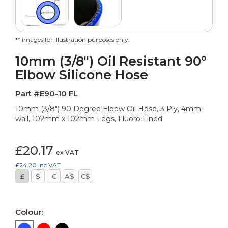
** images for illustration purposes only.
10mm (3/8") Oil Resistant 90°
Elbow Silicone Hose
Part #E90-10 FL
10mm (3/8") 90 Degree Elbow Oil Hose, 3 Ply, 4mm
wall, 102mm x 102mm Legs, Fluoro Lined
£20.17
ex VAT
£24.20
inc VAT
£
$
€
A$
C$
Colour: