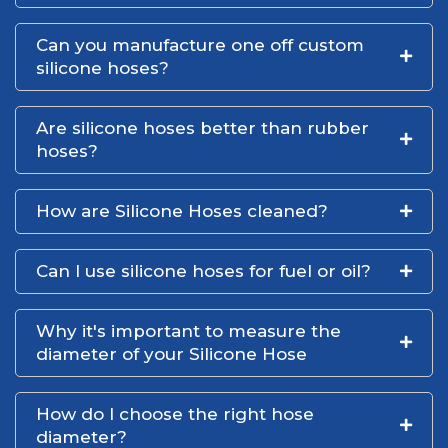
Can you manufacture one off custom
silicone hoses?
Are silicone hoses better than rubber
hoses?
How are Silicone Hoses cleaned?
Can I use silicone hoses for fuel or oil?
Why it's important to measure the
diameter of your Silicone Hose
How do I choose the right hose
diameter?