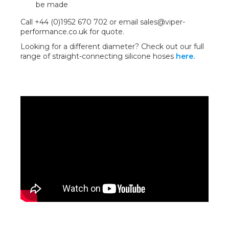
be made
Call +44 (0)1952 670 702 or email sales@viper-
performance.co.uk for quote.
Looking for a different diameter? Check out our full
range of straight-connecting silicone hoses
here.