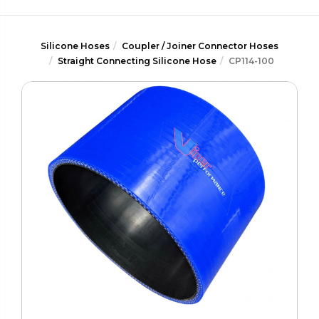
Silicone Hoses
Coupler / Joiner Connector Hoses
Straight Connecting Silicone Hose
CP114-100