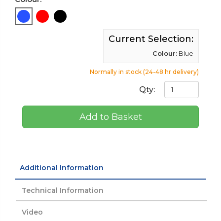
Current Selection:
Colour:
Blue
Normally in stock (24-48 hr delivery)
Qty:
Add to Basket
Additional Information
Technical Information
Video