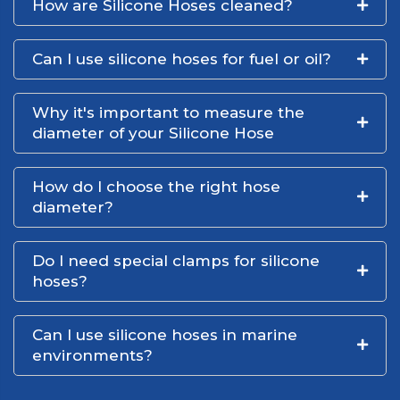
How are Silicone Hoses cleaned?
Can I use silicone hoses for fuel or oil?
Why it's important to measure the
diameter of your Silicone Hose
How do I choose the right hose
diameter?
Do I need special clamps for silicone
hoses?
Can I use silicone hoses in marine
environments?