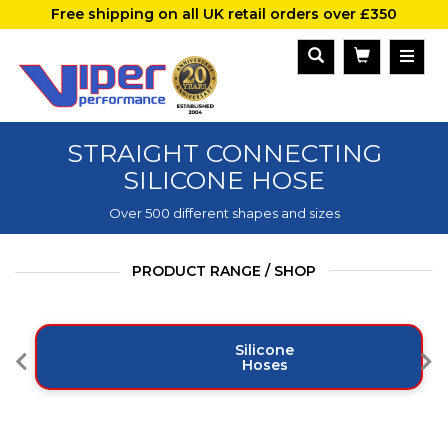
Free shipping on all UK retail orders over £350
STRAIGHT CONNECTING
SILICONE HOSE
Over 500 different shapes and sizes
PRODUCT RANGE / SHOP
Silicone
Hoses