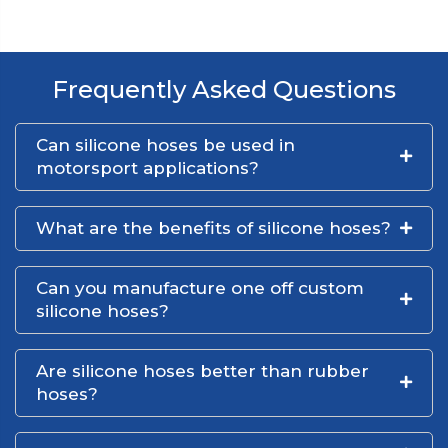
Frequently Asked Questions
Can silicone hoses be used in
motorsport applications?
What are the benefits of silicone hoses?
Can you manufacture one off custom
silicone hoses?
Are silicone hoses better than rubber
hoses?