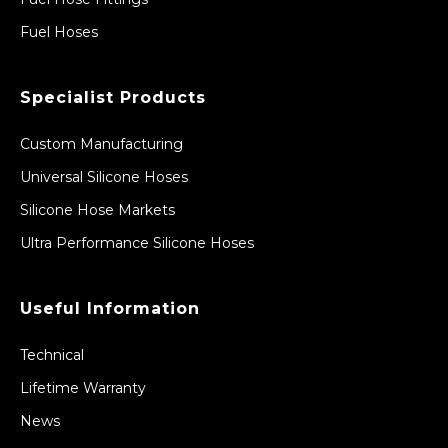
Fuel Hoses
Specialist Products
Custom Manufacturing
Universal Silicone Hoses
Silicone Hose Markets
Ultra Performance Silicone Hoses
Useful Information
Technical
Lifetime Warranty
News