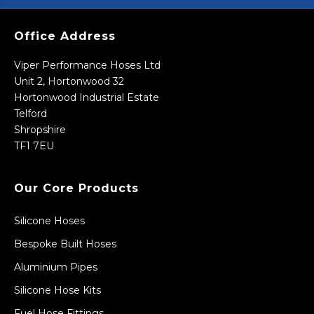
Office Address
Viper Performance Hoses Ltd
Unit 2, Hortonwood 32
Hortonwood Industrial Estate
Telford
Shropshire
TF1 7EU
Our Core Products
Silicone Hoses
Bespoke Built Hoses
Aluminium Pipes
Silicone Hose Kits
Fuel Hose Fittings