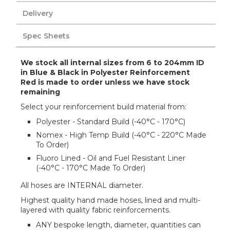
Delivery
Spec Sheets
We stock all internal sizes from 6 to 204mm ID
in Blue & Black in Polyester Reinforcement
Red is made to order unless we have stock
remaining
Select your reinforcement build material from:
Polyester - Standard Build (-40°C - 170°C)
Nomex - High Temp Build (-40°C - 220°C Made
To Order)
Fluoro Lined - Oil and Fuel Resistant Liner
(-40°C - 170°C Made To Order)
All hoses are INTERNAL diameter.
Highest quality hand made hoses, lined and multi-
layered with quality fabric reinforcements.
ANY bespoke length, diameter, quantities can