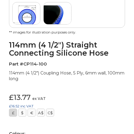
** images for illustration purposes only.
114mm (4 1/2") Straight
Connecting Silicone Hose
Part #CP114-100
114mm (4 1/2") Coupling Hose, 5 Ply, 6mm wall, 100mm
long
£13.77
ex VAT
£16.52
inc VAT
£
$
€
A$
C$
Colour: