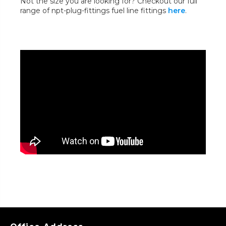
Not the size you are looking for? Checkout our full
range of npt-plug-fittings fuel line fittings
here
.