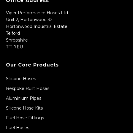
Office Address
Viper Performance Hoses Ltd
Unit 2, Hortonwood 32
Hortonwood Industrial Estate
Telford
Shropshire
TF1 7EU
Our Core Products
Silicone Hoses
Bespoke Built Hoses
Aluminium Pipes
Silicone Hose Kits
Fuel Hose Fittings
Fuel Hoses