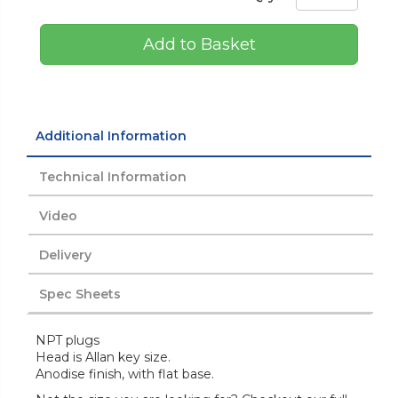
Add to Basket
Additional Information
Technical Information
Video
Delivery
Spec Sheets
NPT plugs
Head is Allan key size.
Anodise finish, with flat base.