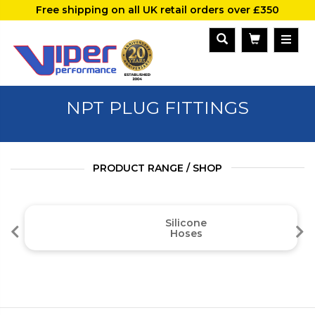
Free shipping on all UK retail orders over £350
NPT PLUG FITTINGS
PRODUCT RANGE / SHOP
Silicone
Hoses