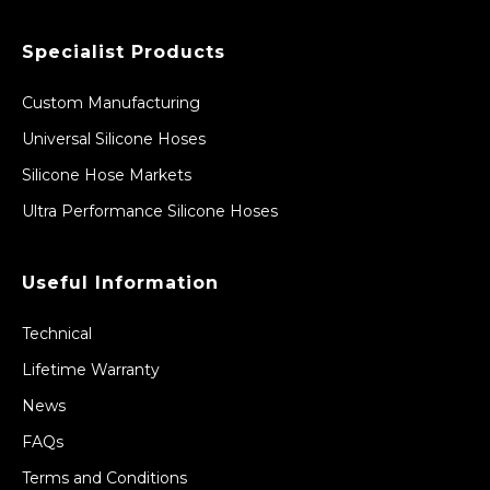
Specialist Products
Custom Manufacturing
Universal Silicone Hoses
Silicone Hose Markets
Ultra Performance Silicone Hoses
Useful Information
Technical
Lifetime Warranty
News
FAQs
Terms and Conditions