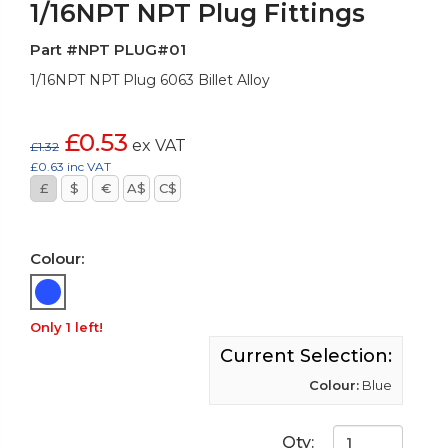
1/16NPT NPT Plug Fittings
Part #NPT PLUG#01
1/16NPT NPT Plug 6063 Billet Alloy
£0.53
ex VAT
£1.32
£0.63 inc VAT
£
$
€
A$
C$
Colour:
Only 1 left!
Current Selection:
Colour:
Blue
Qty: