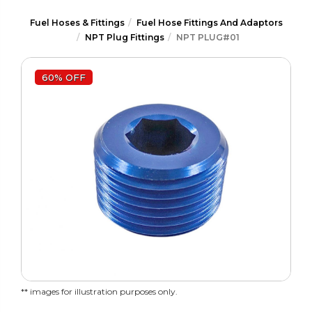
Fuel Hoses & Fittings
Fuel Hose Fittings And Adaptors
NPT Plug Fittings
NPT PLUG#01
60% OFF
** images for illustration purposes only.