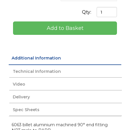
Qty:
Add to Basket
Additional Information
Technical Information
Video
Delivery
Spec Sheets
6063 billet aluminium machined 90° end fitting