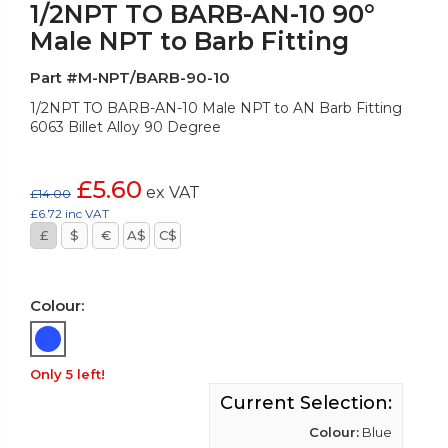
1/2NPT TO BARB-AN-10 90°
Male NPT to Barb Fitting
Part #M-NPT/BARB-90-10
1/2NPT TO BARB-AN-10 Male NPT to AN Barb Fitting
6063 Billet Alloy 90 Degree
£5.60
ex VAT
£14.00
£6.72 inc VAT
£
$
€
A$
C$
Colour:
Only 5 left!
Current Selection:
Colour:
Blue