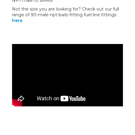
NPT male to BARB
Not the size you are looking for? Check out our full
range of 90-male-npt-barb-fitting fuel line fittings
here
.