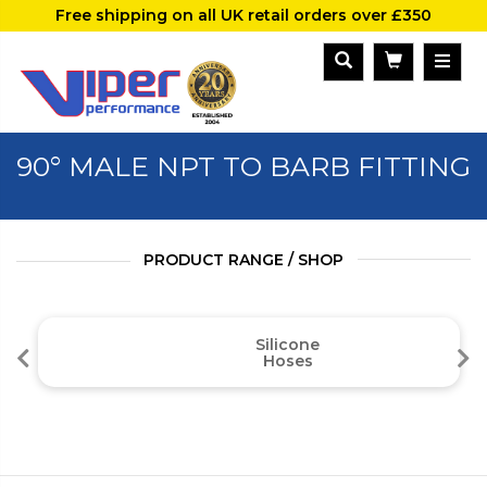
Free shipping on all UK retail orders over £350
90° MALE NPT TO BARB FITTING
PRODUCT RANGE / SHOP
Silicone
Hoses