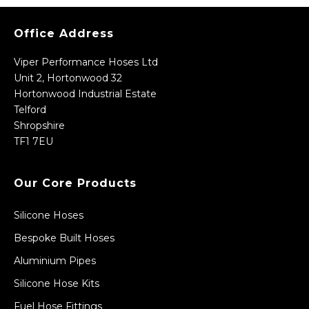
Office Address
Viper Performance Hoses Ltd
Unit 2, Hortonwood 32
Hortonwood Industrial Estate
Telford
Shropshire
TF1 7EU
Our Core Products
Silicone Hoses
Bespoke Built Hoses
Aluminium Pipes
Silicone Hose Kits
Fuel Hose Fittings