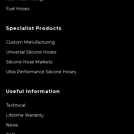
Fuel Hoses
Specialist Products
Custom Manufacturing
Universal Silicone Hoses
Silicone Hose Markets
Ultra Performance Silicone Hoses
Useful Information
Technical
Lifetime Warranty
News