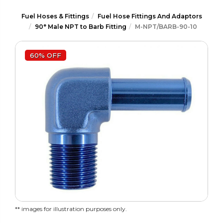
Fuel Hoses & Fittings
Fuel Hose Fittings And Adaptors
90° Male NPT to Barb Fitting
M-NPT/BARB-90-10
60% OFF
** images for illustration purposes only.