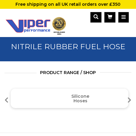
Free shipping on all UK retail orders over £350
NITRILE RUBBER FUEL HOSE
PRODUCT RANGE / SHOP
Silicone
Hoses