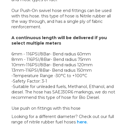
Our Push-On swivel hose end fittings can be used
with this hose. this type of hose is Nitrile rubber all
the way through, and has a single ply of fabric
reinforcement.
A continuous length will be delivered if you
select multiple meters
6mm - 116PSI/8Bar- Bend radius 60mm
8mm - 116PSI/8Bar- Bend radius 75mm
10mm-116PSI/8Bar- Bend radius 120mm
13mm-116PSI/8Bar- Bend radius 150mm
-Temperature Range -30°C to +100°C
-Safety Factor: 3-1
-Suitable for unleaded fuels, Methanol, Ethanol, and
diesel. The hose has SAEJ30R6 markings, we do not
recommend this type of hose for Bio Diesel.
Use push on fittings with this hose
Looking for a different diameter? Check out our full
range of nitrile rubber fuel hoses
here.