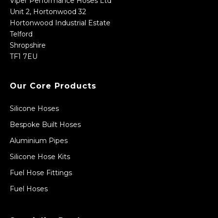
Viper Performance Hoses Ltd
Unit 2, Hortonwood 32
Hortonwood Industrial Estate
Telford
Shropshire
TF1 7EU
Our Core Products
Silicone Hoses
Bespoke Built Hoses
Aluminium Pipes
Silicone Hose Kits
Fuel Hose Fittings
Fuel Hoses