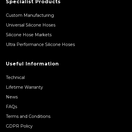
Specialist Products
Custom Manufacturing
Universal Silicone Hoses
Silicone Hose Markets
Ultra Performance Silicone Hoses
Useful Information
Technical
Lifetime Warranty
News
FAQs
Terms and Conditions
GDPR Policy