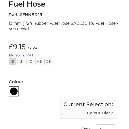
Fuel Hose
Part #FHNBR13
13mm (1/2") Rubber Fuel Hose SAE J30 R6 Fuel Hose -
3mm Wall
£9.15
ex VAT
£10.98
inc VAT
£
$
€
A$
C$
Colour:
Current Selection:
Colour:
Black