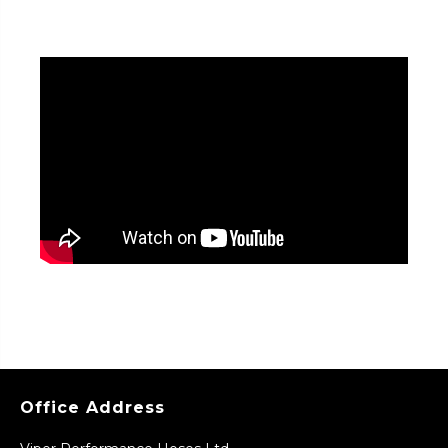
Office Address