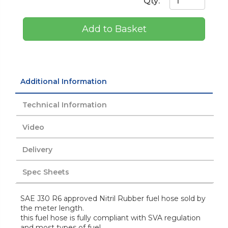
Qty:
Add to Basket
Additional Information
Technical Information
Video
Delivery
Spec Sheets
SAE J30 R6 approved Nitril Rubber fuel hose sold by
the meter length.
this fuel hose is fully compliant with SVA regulation
and most types of fuel.