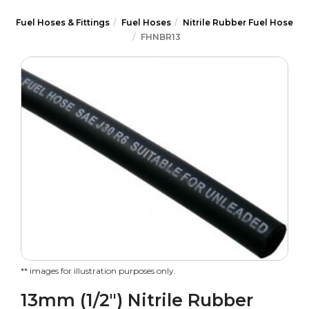
Fuel Hoses & Fittings
Fuel Hoses
Nitrile Rubber Fuel Hose
FHNBR13
** images for illustration purposes only.
13mm (1/2") Nitrile Rubber