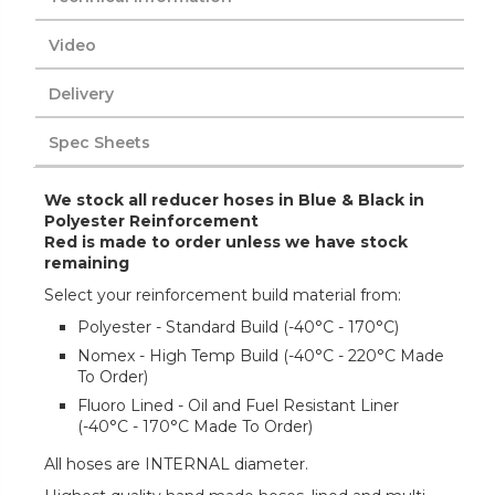
Video
Delivery
Spec Sheets
We stock all reducer hoses in Blue & Black in
Polyester Reinforcement
Red is made to order unless we have stock
remaining
Select your reinforcement build material from:
Polyester - Standard Build (-40°C - 170°C)
Nomex - High Temp Build (-40°C - 220°C Made
To Order)
Fluoro Lined - Oil and Fuel Resistant Liner
(-40°C - 170°C Made To Order)
All hoses are INTERNAL diameter.