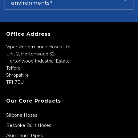
environments?
Office Address
Viper Performance Hoses Ltd
Unit 2, Hortonwood 32
Hortonwood Industrial Estate
Telford
Shropshire
TF1 7EU
Our Core Products
Silicone Hoses
Bespoke Built Hoses
Aluminium Pipes