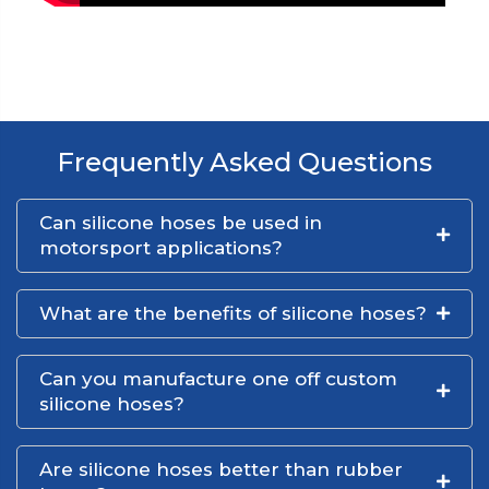
Frequently Asked Questions
Can silicone hoses be used in
motorsport applications?
What are the benefits of silicone hoses?
Can you manufacture one off custom
silicone hoses?
Are silicone hoses better than rubber