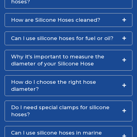
hoses?
How are Silicone Hoses cleaned?
Can I use silicone hoses for fuel or oil?
Why it's important to measure the
diameter of your Silicone Hose
How do I choose the right hose
diameter?
Do I need special clamps for silicone
hoses?
Can I use silicone hoses in marine