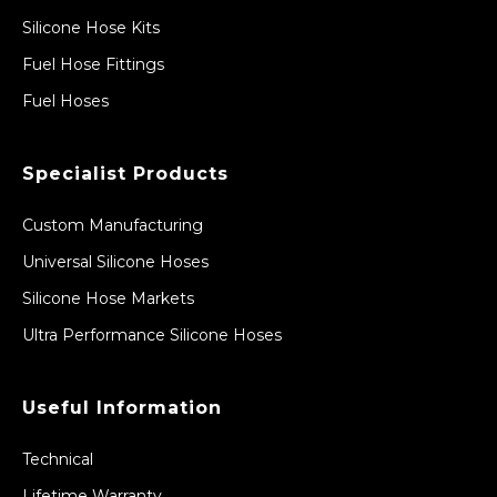
Silicone Hose Kits
Fuel Hose Fittings
Fuel Hoses
Specialist Products
Custom Manufacturing
Universal Silicone Hoses
Silicone Hose Markets
Ultra Performance Silicone Hoses
Useful Information
Technical
Lifetime Warranty