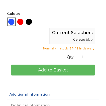
Colour:
Current Selection:
Colour:
Blue
Normally in stock (24-48 hr delivery)
Qty:
Add to Basket
Additional Information
Technical Information