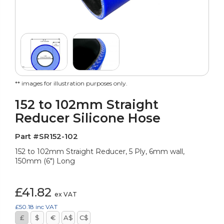
** images for illustration purposes only.
152 to 102mm Straight
Reducer Silicone Hose
Part #SR152-102
152 to 102mm Straight Reducer, 5 Ply, 6mm wall,
150mm (6") Long
£41.82
ex VAT
£50.18
inc VAT
£
$
€
A$
C$