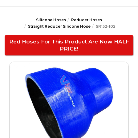
Silicone Hoses
Reducer Hoses
Straight Reducer Silicone Hose
SR152-102
Red Hoses For This Product Are Now HALF
PRICE!