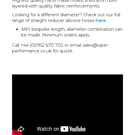
Highest quality hand made hoses, lined and multi-
layered with quality fabric reinforcements.
Looking for a different diameter? Check out our full
range of straight reducer silicone hoses
here.
ANY bespoke length, diameter combination can
be made. Minimum orders apply.
Call +44 (0)1952 670 702 or email sales@viper-
performance.co.uk for quote.