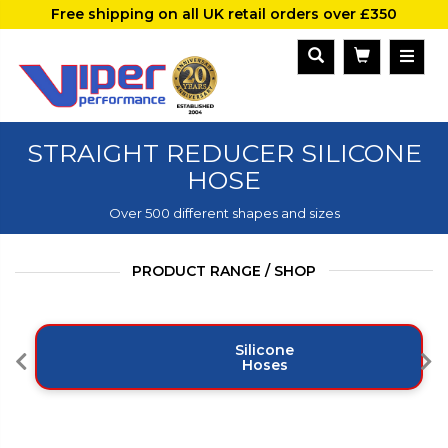
Free shipping on all UK retail orders over £350
STRAIGHT REDUCER SILICONE
HOSE
Over 500 different shapes and sizes
PRODUCT RANGE / SHOP
Silicone
Hoses