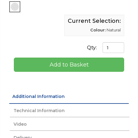
Current Selection:
Colour:
Natural
Qty:
Add to Basket
Additional Information
Technical Information
Video
Delivery