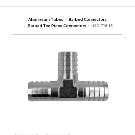
Aluminium Tubes
Barbed Connectors
Barbed Tee Piece Connectors
HJC-T16-16