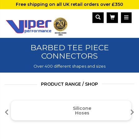
Free shipping on all UK retail orders over £350
BARBED TEE PIECE
CONNECTORS
Over 400 different shapes and sizes
PRODUCT RANGE / SHOP
Silicone
Hoses