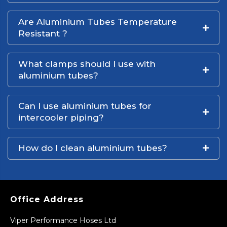
Are Aluminium Tubes Temperature
Resistant ?
What clamps should I use with
aluminium tubes?
Can I use aluminium tubes for
intercooler piping?
How do I clean aluminium tubes?
Office Address
Viper Performance Hoses Ltd