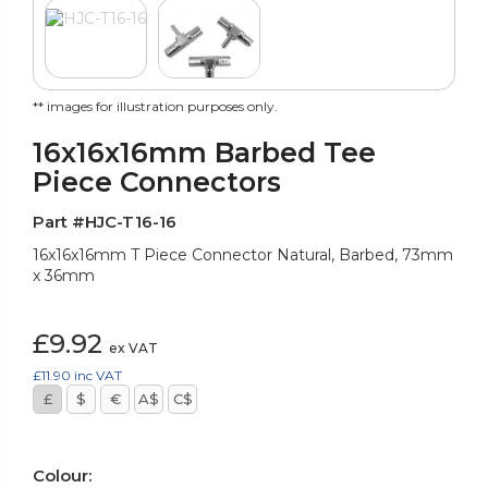
** images for illustration purposes only.
16x16x16mm Barbed Tee
Piece Connectors
Part #HJC-T16-16
16x16x16mm T Piece Connector Natural, Barbed, 73mm
x 36mm
£9.92
ex VAT
£11.90
inc VAT
£
$
€
A$
C$
Colour: