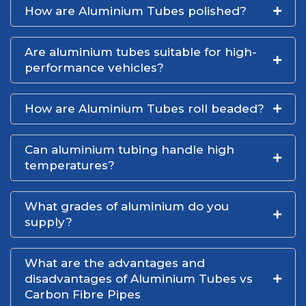
How are Aluminium Tubes polished?
Are aluminium tubes suitable for high-
performance vehicles?
How are Aluminium Tubes roll beaded?
Can aluminium tubing handle high
temperatures?
What grades of aluminium do you
supply?
What are the advantages and
disadvantages of Aluminium Tubes vs
Carbon Fibre Pipes