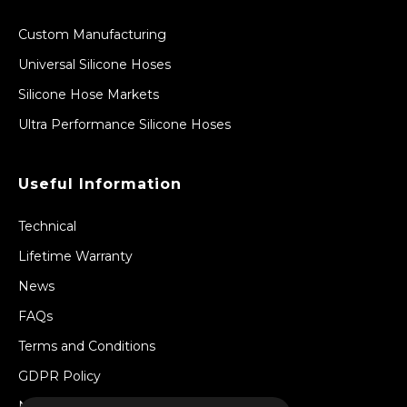
Custom Manufacturing
Universal Silicone Hoses
Silicone Hose Markets
Ultra Performance Silicone Hoses
Useful Information
Technical
Lifetime Warranty
News
FAQs
Terms and Conditions
GDPR Policy
Newsletter