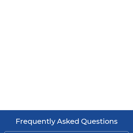
Frequently Asked Questions