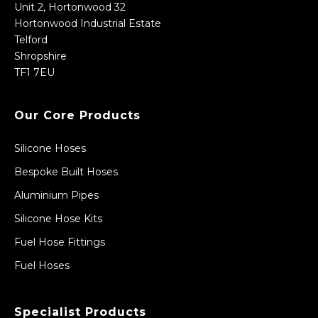
Unit 2, Hortonwood 32
Hortonwood Industrial Estate
Telford
Shropshire
TF1 7EU
Our Core Products
Silicone Hoses
Bespoke Built Hoses
Aluminium Pipes
Silicone Hose Kits
Fuel Hose Fittings
Fuel Hoses
Specialist Products