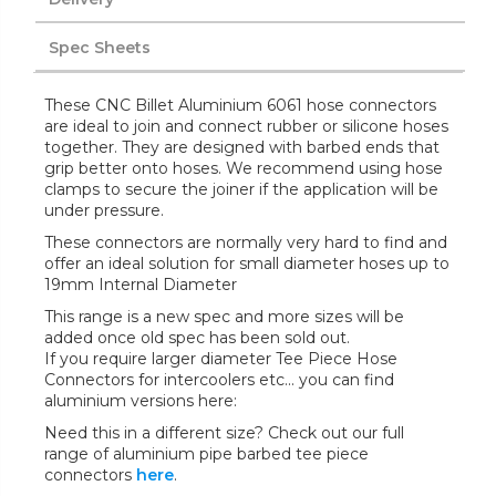
Spec Sheets
These CNC Billet Aluminium 6061 hose connectors
are ideal to join and connect rubber or silicone hoses
together. They are designed with barbed ends that
grip better onto hoses. We recommend using hose
clamps to secure the joiner if the application will be
under pressure.
These connectors are normally very hard to find and
offer an ideal solution for small diameter hoses up to
19mm Internal Diameter
This range is a new spec and more sizes will be
added once old spec has been sold out.
If you require larger diameter Tee Piece Hose
Connectors for intercoolers etc... you can find
aluminium versions here:
Need this in a different size? Check out our full
range of aluminium pipe barbed tee piece
connectors
here
.