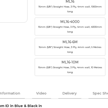
ML16
16mm (5/8") Straight Hose, 3 Ply, 4mm wall, 1000mm
long
ML16-4000
16mm (5/8") Straight Hose, 3 Ply, 4mm wall, 4000mm
long
ML16-6M
16mm (5/8") Straight Hose, 3 Ply, 4mm wall, 6 Metres
long
ML16-10M
16mm (5/8") Straight Hose, 3 Ply, 4mm wall, 10 Metres
long
Information
Video
Delivery
Spec Sh
m ID in Blue & Black in