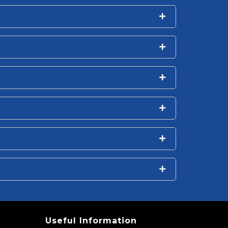
Useful Information