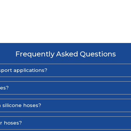
Frequently Asked Questions
port applications?
ses?
 silicone hoses?
er hoses?