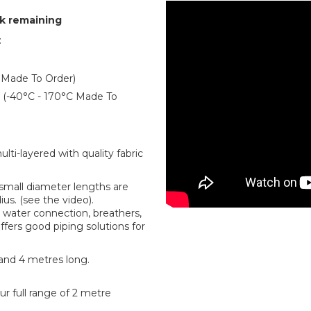
ck remaining
:
 Made To Order)
er (-40°C - 170°C Made To
ti-layered with quality fabric
r small diameter lengths are
us. (see the video).
water connection, breathers,
offers good piping solutions for
 and 4 metres long.
r full range of 2 metre