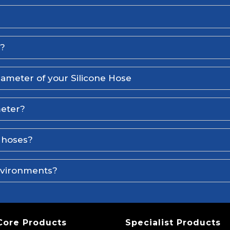
l?
iameter of your Silicone Hose
meter?
e hoses?
environments?
Core Products
Specialist Products