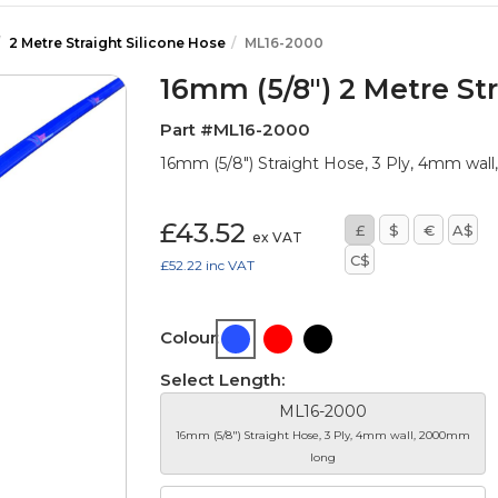
2 Metre Straight Silicone Hose
ML16-2000
16mm (5/8") 2 Metre Str
Part #ML16-2000
16mm (5/8") Straight Hose, 3 Ply, 4mm wa
£43.52
£
$
€
A$
ex VAT
C$
£52.22
inc VAT
Colour:
Select Length:
ML16-2000
16mm (5/8") Straight Hose, 3 Ply, 4mm wall, 2000mm
long