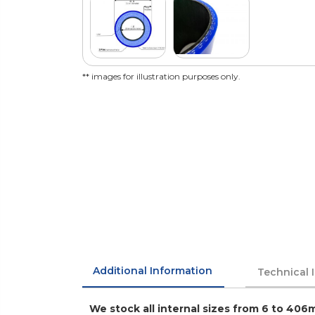
** images for illustration purposes only.
Additional Information
Technical 
We stock all internal sizes from 6 to 406m