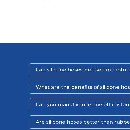
Can silicone hoses be used in motors
What are the benefits of silicone ho
Can you manufacture one off custom
Are silicone hoses better than rubb