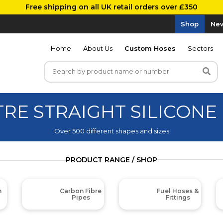
Free shipping on all UK retail orders over £350
Shop
New
Home
About Us
Custom Hoses
Sectors
TRE STRAIGHT SILICONE
Over 500 different shapes and sizes
PRODUCT RANGE / SHOP
m
Carbon Fibre
Fuel Hoses &
Pipes
Fittings