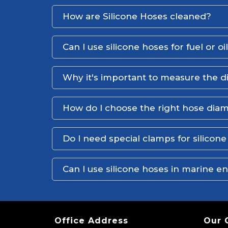
How are Silicone Hoses cleaned?
Can I use silicone hoses for fuel or oi
Why it's important to measure the d
How do I choose the right hose dia
Do I need special clamps for silicon
Can I use silicone hoses in marine 
Office Address
Our 