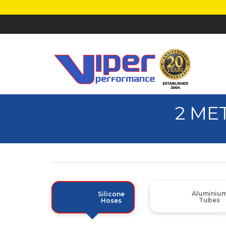
2 ME
Aluminiu
Silicone
Tubes
Hoses