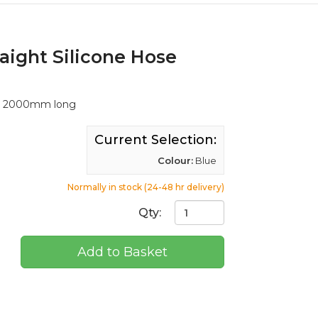
aight Silicone Hose
ll, 2000mm long
Current Selection:
Colour:
Blue
Normally in stock (24-48 hr delivery)
Qty:
Add to Basket