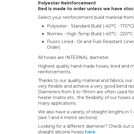
Polyester Reinforcement
Red is made to order unless we have sto
Select your reinforcement build material from
Polyester - Standard Build (-40°C - 170°C)
Nomex - High Temp Build (-40°C - 220°C
Fluoro Lined - Oil and Fuel Resistant Lin
Order)
All hoses are INTERNAL diameter.
Highest quality hand made hoses, lined and mul
reinforcements.
Thanks to our quality material and fabrics, ou
very flexible and achieve a very good bend radi
Diameters from 6 to 19mm are often used for 
heater matrix etc.. the flexibility of our hoses 
many applications.
We also have a variety of straight lengths in 1
(see 1 and 4 metre sections)
Looking for a different diameter? Check out ou
straight silicone hoses
here.