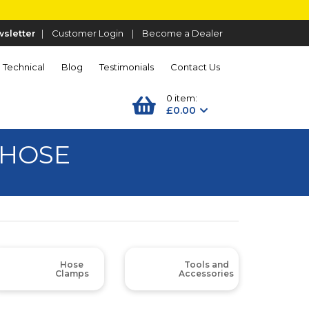
sletter
|
Customer Login
|
Become a Dealer
Technical
Blog
Testimonials
Contact Us
0 item:
£0.00
 HOSE
Hose
Tools and
Clamps
Accessories