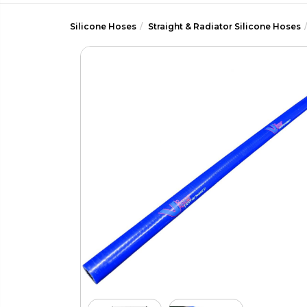
Silicone Hoses
Straight & Radiator Silicone Hoses