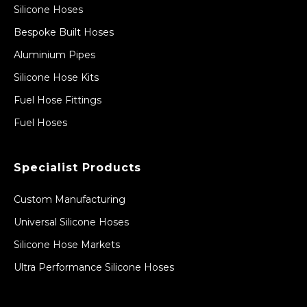
Silicone Hoses
Bespoke Built Hoses
Aluminium Pipes
Silicone Hose Kits
Fuel Hose Fittings
Fuel Hoses
Specialist Products
Custom Manufacturing
Universal Silicone Hoses
Silicone Hose Markets
Ultra Performance Silicone Hoses