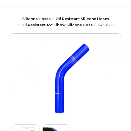
Silicone Hoses
Oil Resistant Silicone Hoses
Oil Resistant 45° Elbow Silicone Hose
E45-16 FL