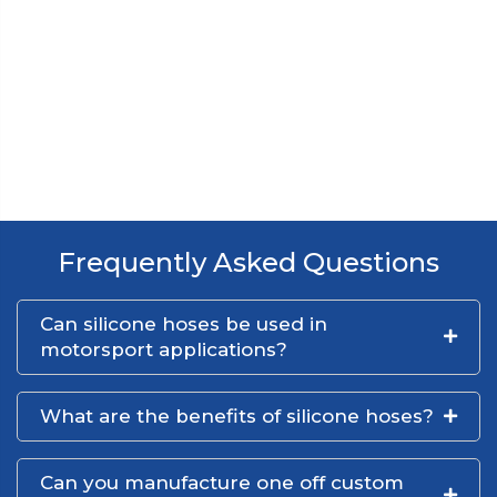
Frequently Asked Questions
Can silicone hoses be used in
motorsport applications?
What are the benefits of silicone hoses?
Can you manufacture one off custom