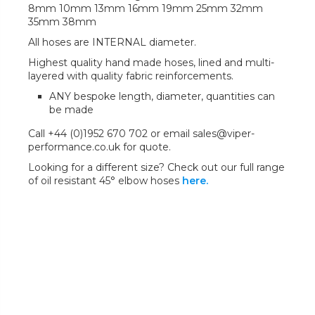
8mm 10mm 13mm 16mm 19mm 25mm 32mm
35mm 38mm
All hoses are INTERNAL diameter.
Highest quality hand made hoses, lined and multi-
layered with quality fabric reinforcements.
ANY bespoke length, diameter, quantities can
be made
Call +44 (0)1952 670 702 or email sales@viper-
performance.co.uk for quote.
Looking for a different size? Check out our full range
of oil resistant 45° elbow hoses
here.