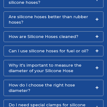
silicone hoses?
Are silicone hoses better than rubber
hoses?
How are Silicone Hoses cleaned?
Can I use silicone hoses for fuel or oil?
Why it's important to measure the
diameter of your Silicone Hose
How do I choose the right hose
diameter?
Do I need special clamps for silicone