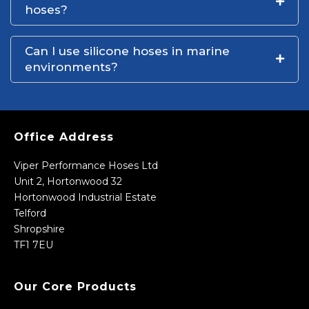
hoses?
Can I use silicone hoses in marine
environments?
Office Address
Viper Performance Hoses Ltd
Unit 2, Hortonwood 32
Hortonwood Industrial Estate
Telford
Shropshire
TF1 7EU
Our Core Products