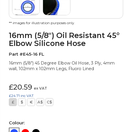
** images for illustration purposes only.
16mm (5/8") Oil Resistant 45°
Elbow Silicone Hose
Part #E45-16 FL
16mm (5/8") 45 Degree Elbow Oil Hose, 3 Ply, 4mm
wall, 102mm x 102mm Legs, Fluoro Lined
£20.59
ex VAT
£24.71
inc VAT
£
$
€
A$
C$
Colour: