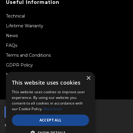
Useful Information
Technical
Lifetime Warranty
News
FAQs
Terms and Conditions
GDPR Policy
Newsletter
×
This website uses cookies
Withdraw from a Contract
This website uses cookies to improve user
experience. By using our website you
consent to all cookies in accordance with
our Cookie Policy.
Read more
ACCEPT ALL
© Copyright 2026 Viper Performance Ltd.
SHOW DETAILS