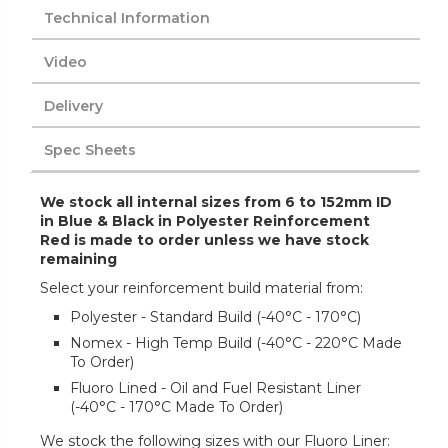
Technical Information
Video
Delivery
Spec Sheets
We stock all internal sizes from 6 to 152mm ID
in Blue & Black in Polyester Reinforcement
Red is made to order unless we have stock
remaining
Select your reinforcement build material from:
Polyester - Standard Build (-40°C - 170°C)
Nomex - High Temp Build (-40°C - 220°C Made
To Order)
Fluoro Lined - Oil and Fuel Resistant Liner
(-40°C - 170°C Made To Order)
We stock the following sizes with our Fluoro Liner: