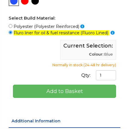
Select Build Material:
Polyester (Polyester Reinforced)
Fluro liner for oil & fuel resistance (Fluoro Lined)
Current Selection:
Colour:
Blue
Normally in stock (24-48 hr delivery)
Qty:
Add to Basket
Additional Information