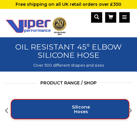
Free shipping on all UK retail orders over £350
OIL RESISTANT 45° ELBOW
SILICONE HOSE
Over 500 different shapes and sizes
PRODUCT RANGE / SHOP
Silicone
Hoses