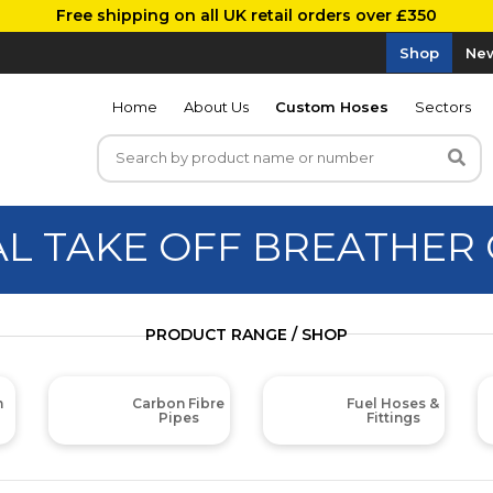
Free shipping on all UK retail orders over £350
Shop
New
Home
About Us
Custom Hoses
Sectors
AL TAKE OFF BREATHER
PRODUCT RANGE / SHOP
m
Carbon Fibre
Fuel Hoses &
Pipes
Fittings