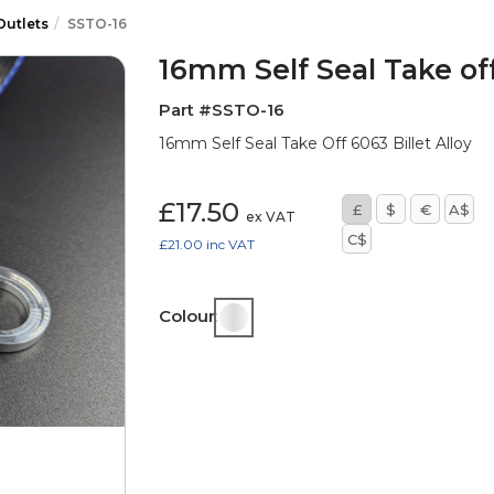
Outlets
SSTO-16
16mm Self Seal Take of
Part #SSTO-16
16mm Self Seal Take Off 6063 Billet Alloy
£17.50
£
$
€
A$
ex VAT
C$
£21.00
inc VAT
Colour: