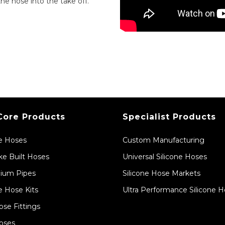
the hose into the take off.
Core Products
Specialist Products
ne Hoses
Custom Manufacturing
e Built Hoses
Universal Silicone Hoses
ium Pipes
Silicone Hose Markets
e Hose Kits
Ultra Performance Silicone 
ose Fittings
oses