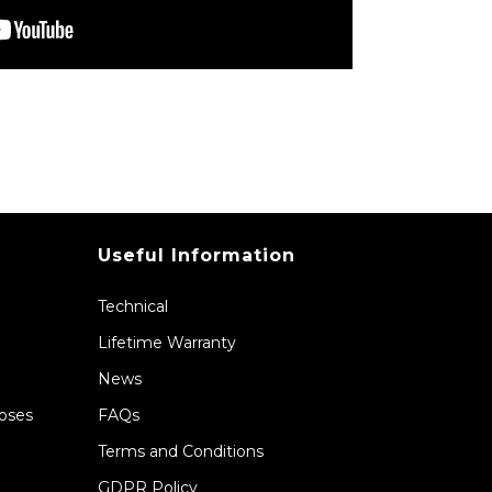
Useful Information
Technical
Lifetime Warranty
News
Hoses
FAQs
Terms and Conditions
GDPR Policy