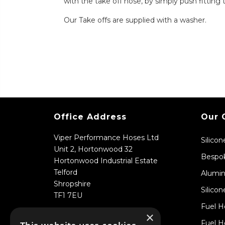
with the take off hose, by simply push fitting 
Our Take offs are supplied with a washer.
Office Address
Our 
Viper Performance Hoses Ltd
Silico
Unit 2, Hortonwood 32
Bespok
Hortonwood Industrial Estate
Telford
Alumin
Shropshire
Silicon
TF1 7EU
Fuel H
×
Fuel H