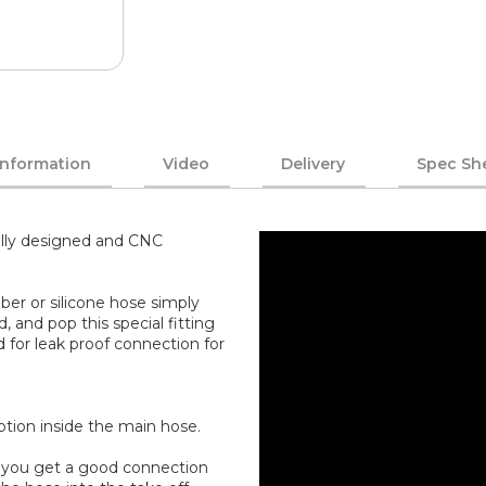
Information
Video
Delivery
Spec Sh
ally designed and CNC
ber or silicone hose simply
, and pop this special fitting
d for leak proof connection for
uption inside the main hose.
an you get a good connection