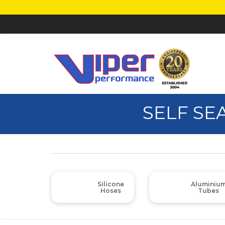
SELF SE
Silicone
Aluminiu
Hoses
Tubes