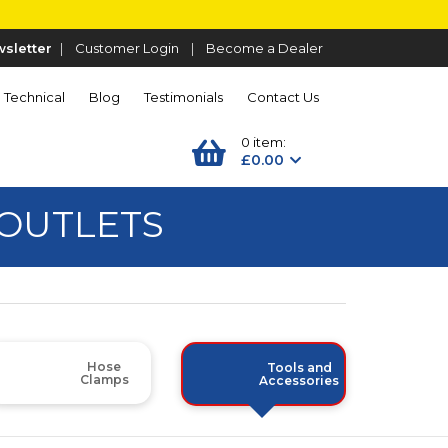
sletter
|
Customer Login
|
Become a Dealer
Technical
Blog
Testimonials
Contact Us
0 item:
£0.00
 OUTLETS
Hose
Tools and
Clamps
Accessories