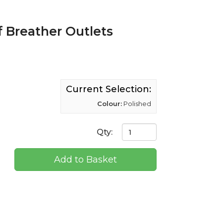
f Breather Outlets
Current Selection:
Colour:
Polished
Qty:
Add to Basket