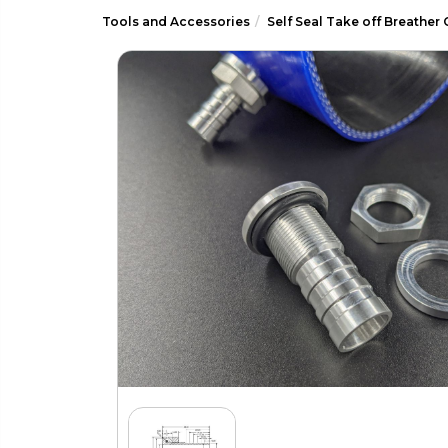
Tools and Accessories
Self Seal Take off Breather 