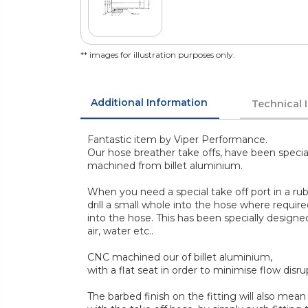
** images for illustration purposes only.
Additional Information
Technical 
Fantastic item by Viper Performance.
Our hose breather take offs, have been speci
machined from billet aluminium.
When you need a special take off port in a rub
drill a small whole into the hose where required
into the hose. This has been specially designe
air, water etc..
CNC machined our of billet aluminium,
with a flat seat in order to minimise flow disr
The barbed finish on the fitting will also me