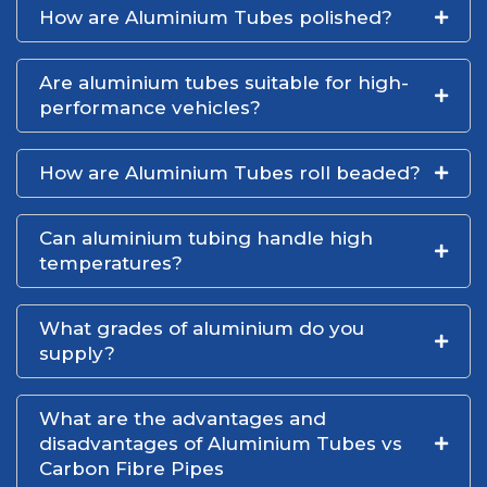
How are Aluminium Tubes polished?
Are aluminium tubes suitable for high-
performance vehicles?
How are Aluminium Tubes roll beaded?
Can aluminium tubing handle high
temperatures?
What grades of aluminium do you
supply?
What are the advantages and
disadvantages of Aluminium Tubes vs
Carbon Fibre Pipes