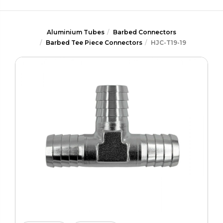
Aluminium Tubes
Barbed Connectors
Barbed Tee Piece Connectors
HJC-T19-19