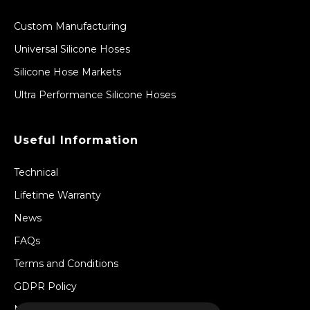
Custom Manufacturing
Universal Silicone Hoses
Silicone Hose Markets
Ultra Performance Silicone Hoses
Useful Information
Technical
Lifetime Warranty
News
FAQs
Terms and Conditions
GDPR Policy
Newsletter