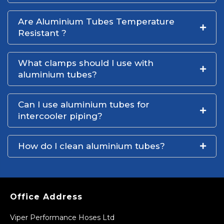
Are Aluminium Tubes Temperature
Resistant ?
What clamps should I use with
aluminium tubes?
Can I use aluminium tubes for
intercooler piping?
How do I clean aluminium tubes?
Office Address
Viper Performance Hoses Ltd