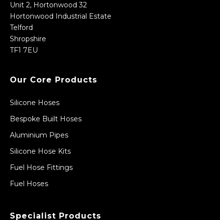
Unit 2, Hortonwood 32
Hortonwood Industrial Estate
Telford
Shropshire
TF1 7EU
Our Core Products
Silicone Hoses
Bespoke Built Hoses
Aluminium Pipes
Silicone Hose Kits
Fuel Hose Fittings
Fuel Hoses
Specialist Products