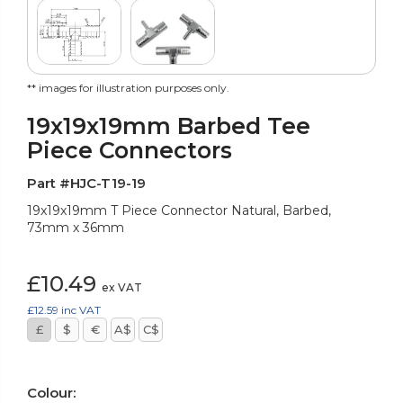
** images for illustration purposes only.
19x19x19mm Barbed Tee
Piece Connectors
Part #HJC-T19-19
19x19x19mm T Piece Connector Natural, Barbed,
73mm x 36mm
£10.49
ex VAT
£12.59
inc VAT
£
$
€
A$
C$
Colour: