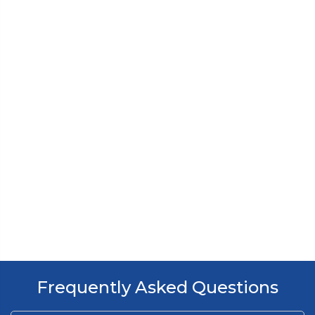
Frequently Asked Questions