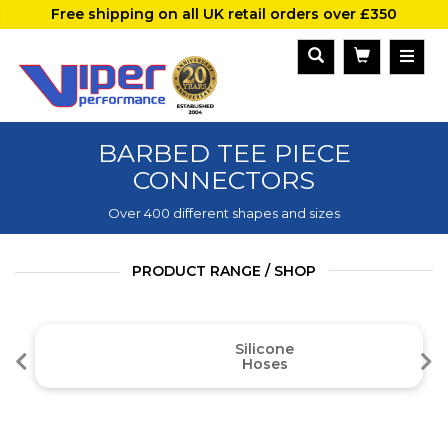
Free shipping on all UK retail orders over £350
BARBED TEE PIECE
CONNECTORS
Over 400 different shapes and sizes
PRODUCT RANGE / SHOP
Silicone
Hoses