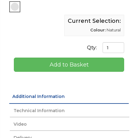
Current Selection:
Colour:
Natural
Qty:
Add to Basket
Additional Information
Technical Information
Video
Delivery