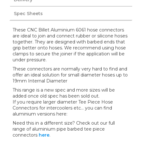
Spec Sheets
These CNC Billet Aluminium 6061 hose connectors
are ideal to join and connect rubber or silicone hoses
together. They are designed with barbed ends that
grip better onto hoses. We recommend using hose
clamps to secure the joiner if the application will be
under pressure.
These connectors are normally very hard to find and
offer an ideal solution for small diameter hoses up to
19mm Internal Diameter
This range is a new spec and more sizes will be
added once old spec has been sold out.
If you require larger diameter Tee Piece Hose
Connectors for intercoolers etc... you can find
aluminium versions here:
Need this in a different size? Check out our full
range of aluminium pipe barbed tee piece
connectors
here
.