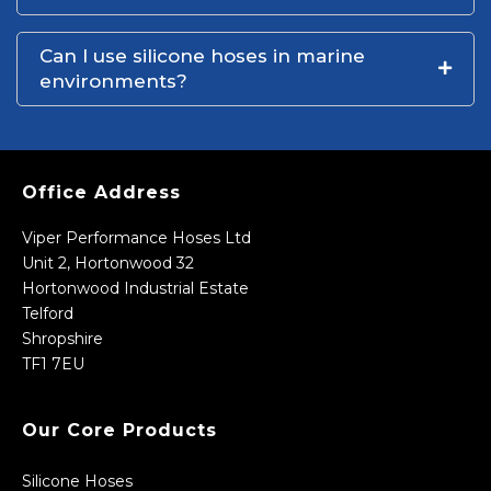
Can I use silicone hoses in marine
environments?
Office Address
Viper Performance Hoses Ltd
Unit 2, Hortonwood 32
Hortonwood Industrial Estate
Telford
Shropshire
TF1 7EU
Our Core Products
Silicone Hoses