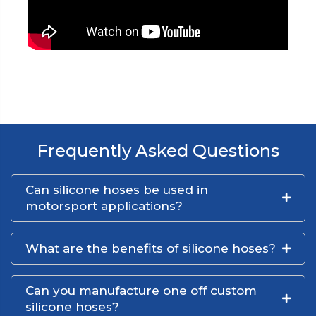
Frequently Asked Questions
Can silicone hoses be used in
motorsport applications?
What are the benefits of silicone hoses?
Can you manufacture one off custom
silicone hoses?