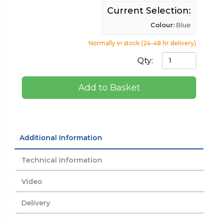
Current Selection:
Colour:
Blue
Normally in stock (24-48 hr delivery)
Qty:
Add to Basket
Additional Information
Technical Information
Video
Delivery