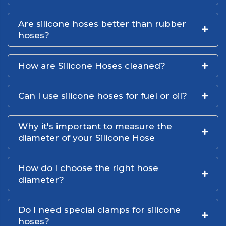
Are silicone hoses better than rubber
hoses?
How are Silicone Hoses cleaned?
Can I use silicone hoses for fuel or oil?
Why it's important to measure the
diameter of your Silicone Hose
How do I choose the right hose
diameter?
Do I need special clamps for silicone
hoses?