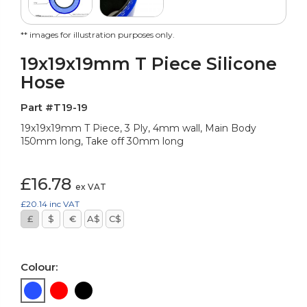
** images for illustration purposes only.
19x19x19mm T Piece Silicone
Hose
Part #T19-19
19x19x19mm T Piece, 3 Ply, 4mm wall, Main Body
150mm long, Take off 30mm long
£16.78
ex VAT
£20.14
inc VAT
£
$
€
A$
C$
Colour: