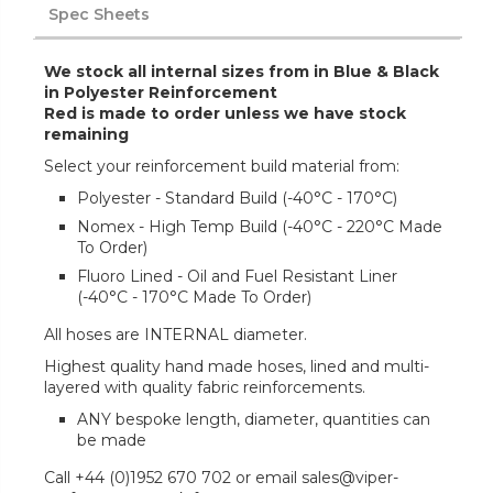
Spec Sheets
We stock all internal sizes from in Blue & Black
in Polyester Reinforcement
Red is made to order unless we have stock
remaining
Select your reinforcement build material from:
Polyester - Standard Build (-40°C - 170°C)
Nomex - High Temp Build (-40°C - 220°C Made
To Order)
Fluoro Lined - Oil and Fuel Resistant Liner
(-40°C - 170°C Made To Order)
All hoses are INTERNAL diameter.
Highest quality hand made hoses, lined and multi-
layered with quality fabric reinforcements.
ANY bespoke length, diameter, quantities can
be made
Call +44 (0)1952 670 702 or email sales@viper-