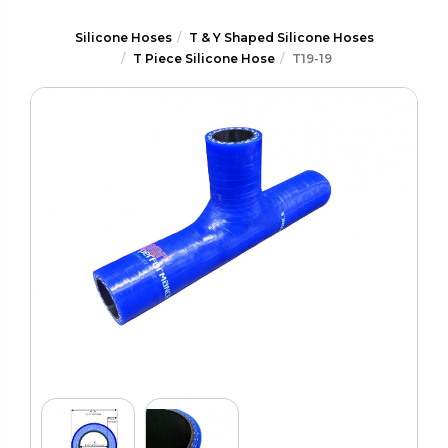
Silicone Hoses
T & Y Shaped Silicone Hoses
T Piece Silicone Hose
T19-19