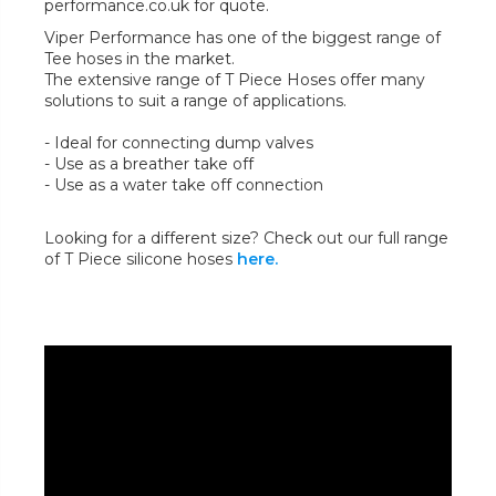
performance.co.uk for quote.
Viper Performance has one of the biggest range of
Tee hoses in the market.
The extensive range of T Piece Hoses offer many
solutions to suit a range of applications.
- Ideal for connecting dump valves
- Use as a breather take off
- Use as a water take off connection
Looking for a different size? Check out our full range
of T Piece silicone hoses
here.