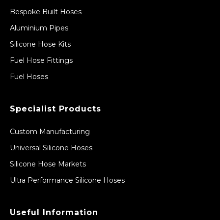
Bespoke Built Hoses
Aluminium Pipes
Silicone Hose Kits
Fuel Hose Fittings
Fuel Hoses
Specialist Products
Custom Manufacturing
Universal Silicone Hoses
Silicone Hose Markets
Ultra Performance Silicone Hoses
Useful Information