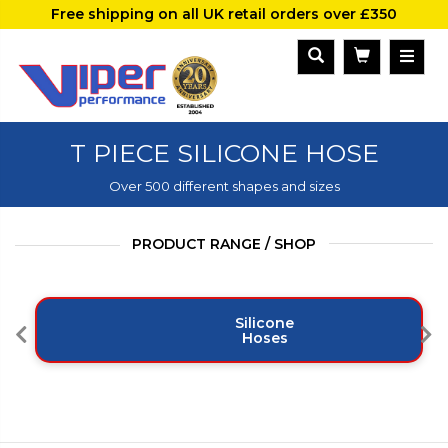
Free shipping on all UK retail orders over £350
T PIECE SILICONE HOSE
Over 500 different shapes and sizes
PRODUCT RANGE / SHOP
Silicone
Hoses