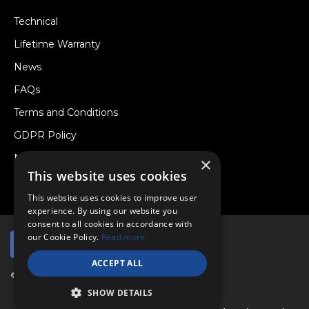
Technical
Lifetime Warranty
News
FAQs
Terms and Conditions
GDPR Policy
Newsletter
×
This website uses cookies
Withdraw from a Contract
This website uses cookies to improve user
experience. By using our website you
consent to all cookies in accordance with
our Cookie Policy.
Read more
ACCEPT ALL
© Copyright 2026 Viper Performance Ltd.
SHOW DETAILS