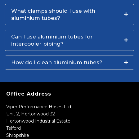
What clamps should I use with
aluminium tubes?
Can I use aluminium tubes for
intercooler piping?
How do I clean aluminium tubes?
Office Address
Viper Performance Hoses Ltd
Unit 2, Hortonwood 32
Hortonwood Industrial Estate
Telford
Shropshire