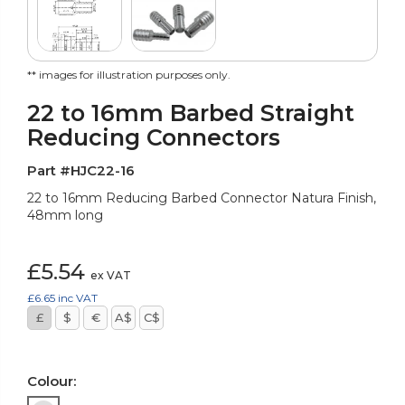
** images for illustration purposes only.
22 to 16mm Barbed Straight
Reducing Connectors
Part #HJC22-16
22 to 16mm Reducing Barbed Connector Natura Finish,
48mm long
£5.54
ex VAT
£6.65
inc VAT
£
$
€
A$
C$
Colour: