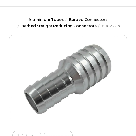
Aluminium Tubes
Barbed Connectors
Barbed Straight Reducing Connectors
HJC22-16