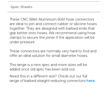
Spec Sheets
These CNC Billet Aluminium 6061 hose connectors
are ideal to join and connect rubber or silicone hoses
together. They are designed with barbed ends that
grip better onto hoses. We recommend using hose
clamps to secure the joiner if the application will be
under pressure.
These connectors are normally very hard to find and
offer an ideal solution for small diameter hoses.
This range is a new spec and more sizes will be
added once old spec has been sold out.
Need this in a different size? Check out our full
range of barbed straight-reducing connectors
here
.