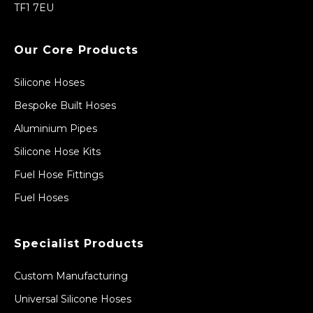
TF1 7EU
Our Core Products
Silicone Hoses
Bespoke Built Hoses
Aluminium Pipes
Silicone Hose Kits
Fuel Hose Fittings
Fuel Hoses
Specialist Products
Custom Manufacturing
Universal Silicone Hoses