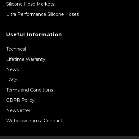
Silicone Hose Markets
Ultra Performance Silicone Hoses
Useful Information
Technical
Lifetime Warranty
News
FAQs
Terms and Conditions
GDPR Policy
Newsletter
Withdraw from a Contract