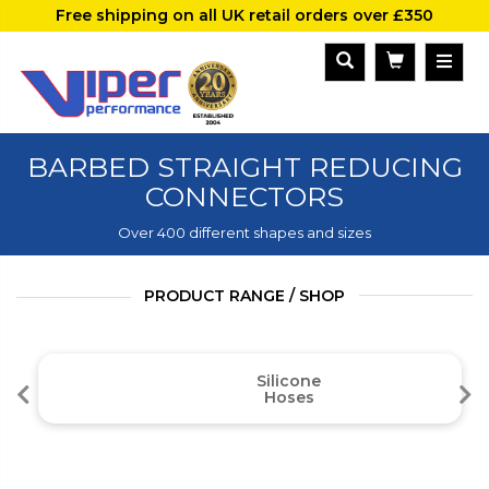
Free shipping on all UK retail orders over £350
BARBED STRAIGHT REDUCING
CONNECTORS
Over 400 different shapes and sizes
PRODUCT RANGE / SHOP
Silicone
Hoses