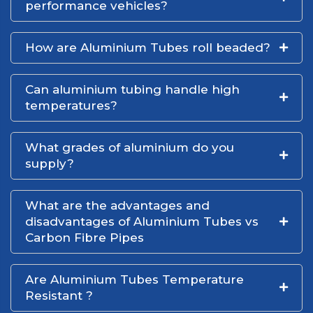
performance vehicles?
How are Aluminium Tubes roll beaded?
Can aluminium tubing handle high
temperatures?
What grades of aluminium do you
supply?
What are the advantages and
disadvantages of Aluminium Tubes vs
Carbon Fibre Pipes
Are Aluminium Tubes Temperature
Resistant ?