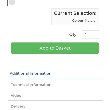
Current Selection:
Colour:
Natural
Qty:
Add to Basket
Additional Information
Technical Information
Video
Delivery