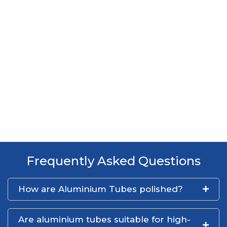
Frequently Asked Questions
How are Aluminium Tubes polished?
Are aluminium tubes suitable for high-