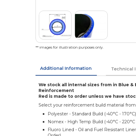
** images for illustration purposes only.
Additional Information
Technical 
We stock all internal sizes from in Blue & 
Reinforcement
Red is made to order unless we have sto
Select your reinforcement build material from
Polyester - Standard Build (-40°C - 170°C)
Nomex - High Temp Build (-40°C - 220°C
Fluoro Lined - Oil and Fuel Resistant Lin
Order)