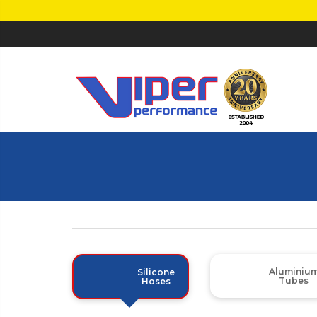
Aluminiu
Silicone
Tubes
Hoses