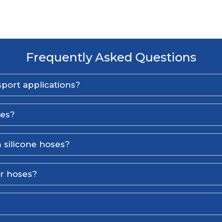
Frequently Asked Questions
port applications?
ses?
 silicone hoses?
er hoses?