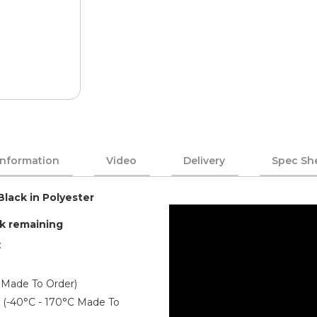
Information
Video
Delivery
Spec Sh
Black in Polyester
ck remaining
:
 Made To Order)
er (-40°C - 170°C Made To