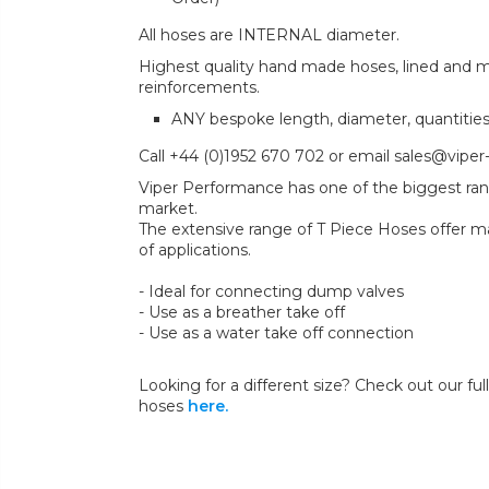
All hoses are INTERNAL diameter.
Highest quality hand made hoses, lined and mul
reinforcements.
ANY bespoke length, diameter, quantitie
Call +44 (0)1952 670 702 or email sales@viper
Viper Performance has one of the biggest ran
market.
The extensive range of T Piece Hoses offer ma
of applications.
- Ideal for connecting dump valves
- Use as a breather take off
- Use as a water take off connection
Looking for a different size? Check out our full
hoses
here.