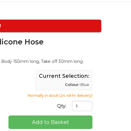
!
licone Hose
in Body 150mm long, Take off 30mm long
Current Selection:
Colour:
Blue
Normally in stock (24-48 hr delivery)
Qty:
Add to Basket