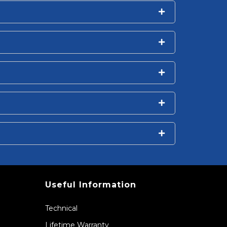
Useful Information
Technical
Lifetime Warranty