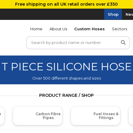
Free shipping on all UK retail orders over £350
Shop
New
Home
About Us
Custom Hoses
Sectors
T PIECE SILICONE HOSE
Over 500 different shapes and sizes
PRODUCT RANGE / SHOP
m
Carbon Fibre
Fuel Hoses &
Pipes
Fittings