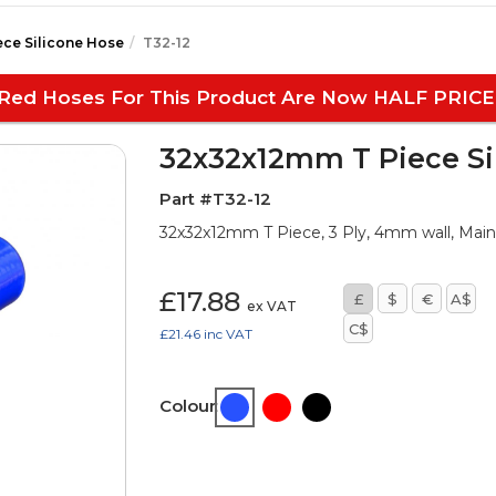
ece Silicone Hose
T32-12
Red Hoses For This Product Are Now HALF PRICE
32x32x12mm T Piece Si
Part #T32-12
32x32x12mm T Piece, 3 Ply, 4mm wall, Ma
£17.88
£
$
€
A$
ex VAT
C$
£21.46
inc VAT
Colour: