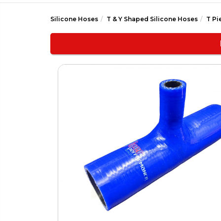
Silicone Hoses
T & Y Shaped Silicone Hoses
T Pi