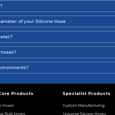
l?
iameter of your Silicone Hose
meter?
e hoses?
environments?
Core Products
Specialist Products
ne Hoses
Custom Manufacturing
e Built Hoses
Universal Silicone Hoses