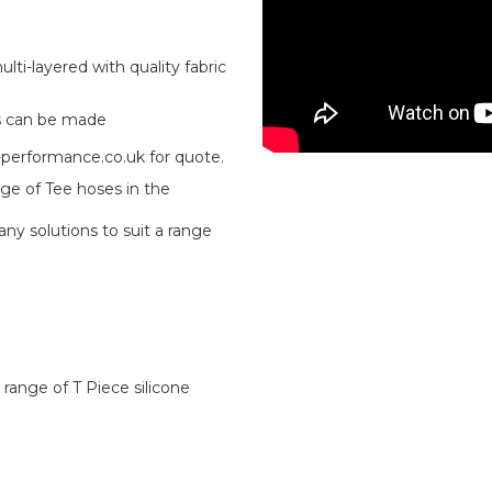
ti-layered with quality fabric
s can be made
-performance.co.uk for quote.
ge of Tee hoses in the
ny solutions to suit a range
 range of T Piece silicone