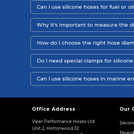
Can I use silicone hoses for fuel or oi
Why it's important to measure the d
How do I choose the right hose dia
Do I need special clamps for silicon
Can I use silicone hoses in marine 
Office Address
Our 
Viper Performance Hoses Ltd
Silico
Unit 2, Hortonwood 32
Bespok