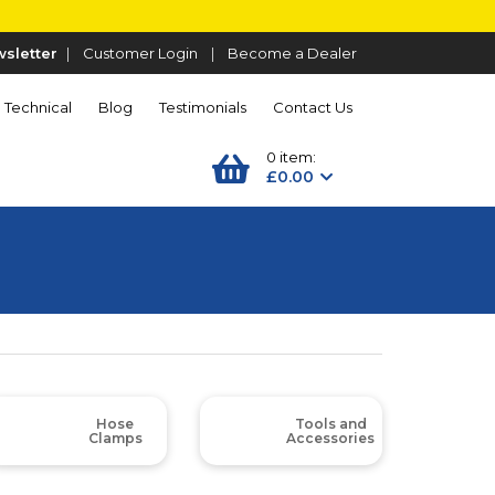
sletter
|
Customer Login
|
Become a Dealer
Technical
Blog
Testimonials
Contact Us
0 item:
£0.00
Hose
Tools and
Clamps
Accessories