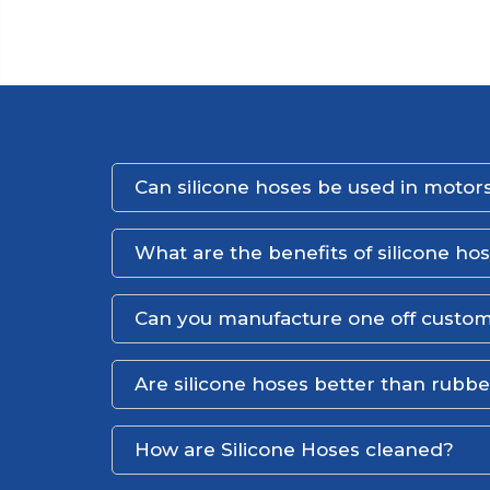
Can silicone hoses be used in motors
What are the benefits of silicone ho
Can you manufacture one off custom
Are silicone hoses better than rubb
How are Silicone Hoses cleaned?