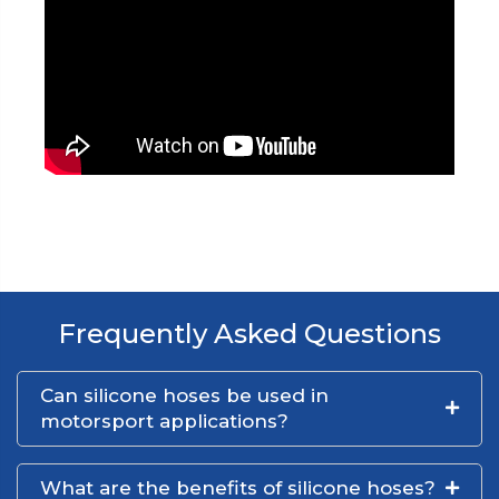
Frequently Asked Questions
Can silicone hoses be used in
motorsport applications?
What are the benefits of silicone hoses?