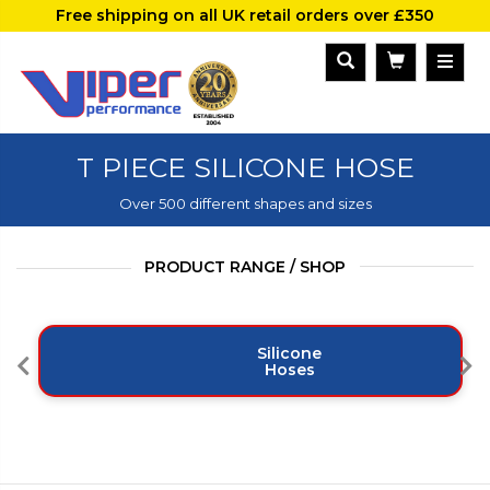
Free shipping on all UK retail orders over £350
T PIECE SILICONE HOSE
Over 500 different shapes and sizes
PRODUCT RANGE / SHOP
Silicone
Hoses