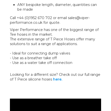
ANY bespoke length, diameter, quantities can
be made
Call +44 (0)1952 670 702 or email sales@viper-
performance.co.uk for quote.
Viper Performance has one of the biggest range of
Tee hoses in the market.
The extensive range of T Piece Hoses offer many
solutions to suit a range of applications.
- Ideal for connecting dump valves
- Use as a breather take off
- Use as a water take off connection
Looking for a different size? Check out our full range
of T Piece silicone hoses
here.