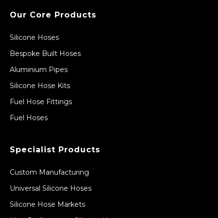
Our Core Products
Silicone Hoses
Bespoke Built Hoses
Aluminium Pipes
Silicone Hose Kits
Fuel Hose Fittings
Fuel Hoses
Specialist Products
Custom Manufacturing
Universal Silicone Hoses
Silicone Hose Markets