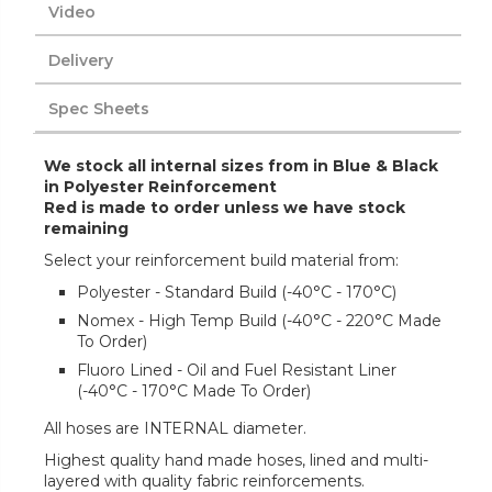
Video
Delivery
Spec Sheets
We stock all internal sizes from in Blue & Black
in Polyester Reinforcement
Red is made to order unless we have stock
remaining
Select your reinforcement build material from:
Polyester - Standard Build (-40°C - 170°C)
Nomex - High Temp Build (-40°C - 220°C Made
To Order)
Fluoro Lined - Oil and Fuel Resistant Liner
(-40°C - 170°C Made To Order)
All hoses are INTERNAL diameter.
Highest quality hand made hoses, lined and multi-
layered with quality fabric reinforcements.