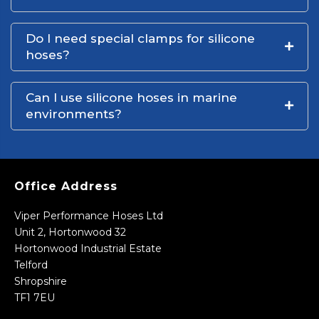
Do I need special clamps for silicone
hoses?
Can I use silicone hoses in marine
environments?
Office Address
Viper Performance Hoses Ltd
Unit 2, Hortonwood 32
Hortonwood Industrial Estate
Telford
Shropshire
TF1 7EU