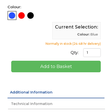
Colour:
Current Selection:
Colour:
Blue
Normally in stock (24-48 hr delivery)
Qty:
Add to Basket
Additional Information
Technical Information