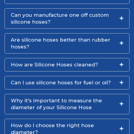
Can you manufacture one off custom
silicone hoses?
Are silicone hoses better than rubber
hoses?
How are Silicone Hoses cleaned?
Can I use silicone hoses for fuel or oil?
Why it's important to measure the
diameter of your Silicone Hose
How do I choose the right hose
diameter?