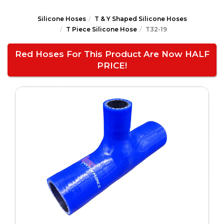
Silicone Hoses
T & Y Shaped Silicone Hoses
T Piece Silicone Hose
T32-19
Red Hoses For This Product Are Now HALF
PRICE!