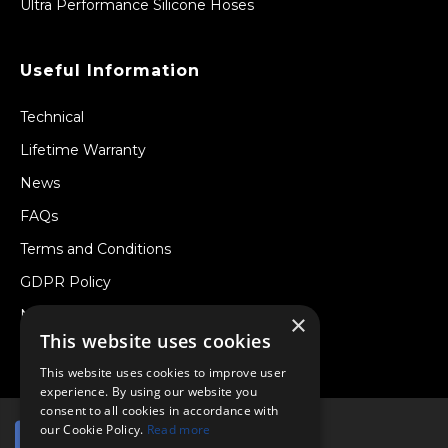
Ultra Performance Silicone Hoses
Useful Information
Technical
Lifetime Warranty
News
FAQs
Terms and Conditions
GDPR Policy
Newsletter
×
This website uses cookies
Withdraw from a Contract
This website uses cookies to improve user
experience. By using our website you
consent to all cookies in accordance with
our Cookie Policy.
Read more