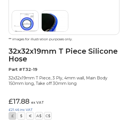
** images for illustration purposes only.
32x32x19mm T Piece Silicone
Hose
Part #T32-19
32x32x19mm T Piece, 3 Ply, 4mm wall, Main Body
150mm long, Take off 30mm long
£17.88
ex VAT
£21.46
inc VAT
£
$
€
A$
C$