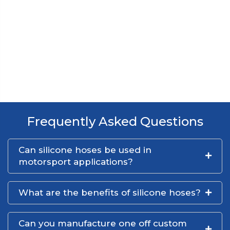
Frequently Asked Questions
Can silicone hoses be used in
motorsport applications?
What are the benefits of silicone hoses?
Can you manufacture one off custom