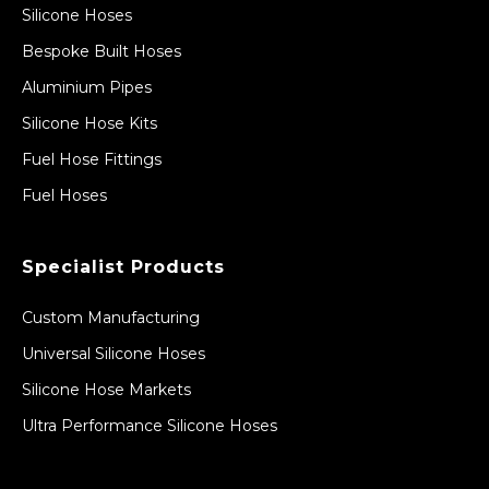
Silicone Hoses
Bespoke Built Hoses
Aluminium Pipes
Silicone Hose Kits
Fuel Hose Fittings
Fuel Hoses
Specialist Products
Custom Manufacturing
Universal Silicone Hoses
Silicone Hose Markets
Ultra Performance Silicone Hoses