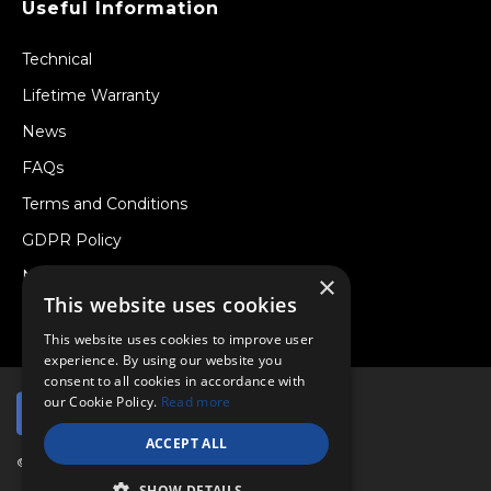
Useful Information
Technical
Lifetime Warranty
News
FAQs
Terms and Conditions
GDPR Policy
Newsletter
×
This website uses cookies
Withdraw from a Contract
This website uses cookies to improve user
experience. By using our website you
consent to all cookies in accordance with
our Cookie Policy.
Read more
ACCEPT ALL
© Copyright 2026 Viper Performance Ltd.
SHOW DETAILS