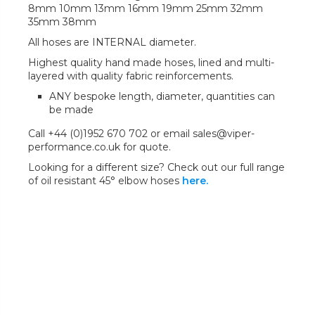
8mm 10mm 13mm 16mm 19mm 25mm 32mm
35mm 38mm
All hoses are INTERNAL diameter.
Highest quality hand made hoses, lined and multi-
layered with quality fabric reinforcements.
ANY bespoke length, diameter, quantities can
be made
Call +44 (0)1952 670 702 or email sales@viper-
performance.co.uk for quote.
Looking for a different size? Check out our full range
of oil resistant 45° elbow hoses
here.