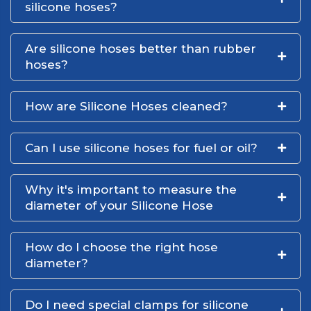
silicone hoses?
Are silicone hoses better than rubber
hoses?
How are Silicone Hoses cleaned?
Can I use silicone hoses for fuel or oil?
Why it's important to measure the
diameter of your Silicone Hose
How do I choose the right hose
diameter?
Do I need special clamps for silicone