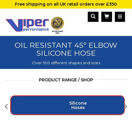
Free shipping on all UK retail orders over £350
OIL RESISTANT 45° ELBOW
SILICONE HOSE
Over 500 different shapes and sizes
PRODUCT RANGE / SHOP
Silicone
Hoses