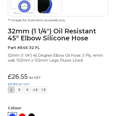
** images for illustration purposes only.
32mm (1 1/4") Oil Resistant
45° Elbow Silicone Hose
Part #E45-32 FL
32mm (1 1/4") 45 Degree Elbow Oil Hose, 3 Ply, 4mm
wall, 102mm x 102mm Legs, Fluoro Lined
£26.55
ex VAT
£31.86
inc VAT
£
$
€
A$
C$
Colour: