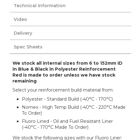
Technical Information
Video
Delivery
Spec Sheets
We stock all internal sizes from 6 to 152mm ID
in Blue & Black in Polyester Reinforcement
Red is made to order unless we have stock
remaining
Select your reinforcement build material from:
Polyester - Standard Build (-40°C - 170°C)
Nomex - High Temp Build (-40°C - 220°C Made
To Order)
Fluoro Lined - Oil and Fuel Resistant Liner
(-40°C - 170°C Made To Order)
We stock the following sizes with our Fluoro Liner: