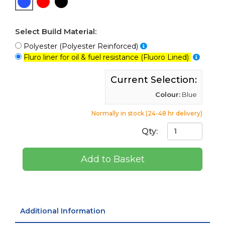
Select Build Material:
Polyester (Polyester Reinforced)
Fluro liner for oil & fuel resistance (Fluoro Lined)
Current Selection:
Colour:
Blue
Normally in stock (24-48 hr delivery)
Qty:
Add to Basket
Additional Information