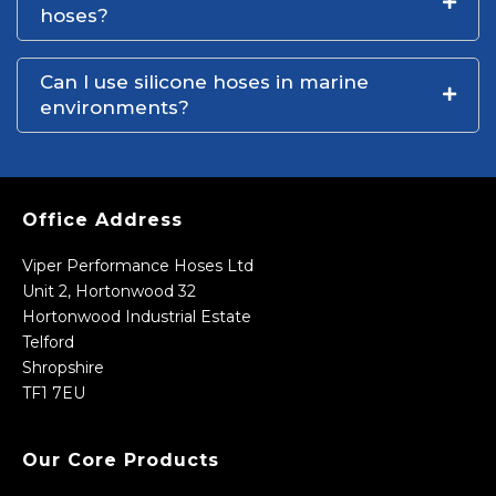
hoses?
Can I use silicone hoses in marine
environments?
Office Address
Viper Performance Hoses Ltd
Unit 2, Hortonwood 32
Hortonwood Industrial Estate
Telford
Shropshire
TF1 7EU
Our Core Products