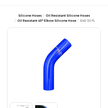
Silicone Hoses
Oil Resistant Silicone Hoses
Oil Resistant 45° Elbow Silicone Hose
E45-32 FL