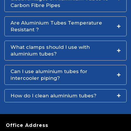
Carbon Fibre Pipes
Are Aluminium Tubes Temperature
Resistant ?
What clamps should I use with
aluminium tubes?
Can I use aluminium tubes for
intercooler piping?
How do I clean aluminium tubes?
Office Address