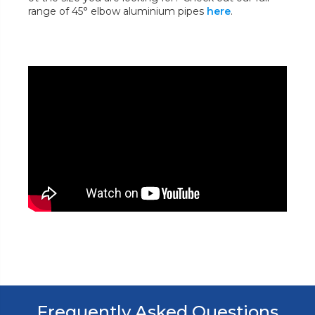
range of 45° elbow aluminium pipes
here
.
Frequently Asked Questions