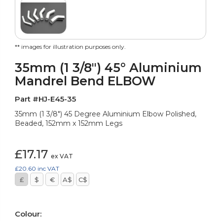
** images for illustration purposes only.
35mm (1 3/8") 45° Aluminium
Mandrel Bend ELBOW
Part #HJ-E45-35
35mm (1 3/8") 45 Degree Aluminium Elbow Polished,
Beaded, 152mm x 152mm Legs
£17.17
ex VAT
£20.60
inc VAT
£
$
€
A$
C$
Colour: