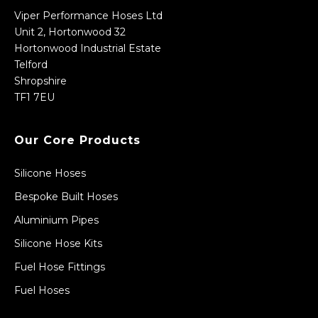
Viper Performance Hoses Ltd
Unit 2, Hortonwood 32
Hortonwood Industrial Estate
Telford
Shropshire
TF1 7EU
Our Core Products
Silicone Hoses
Bespoke Built Hoses
Aluminium Pipes
Silicone Hose Kits
Fuel Hose Fittings
Fuel Hoses