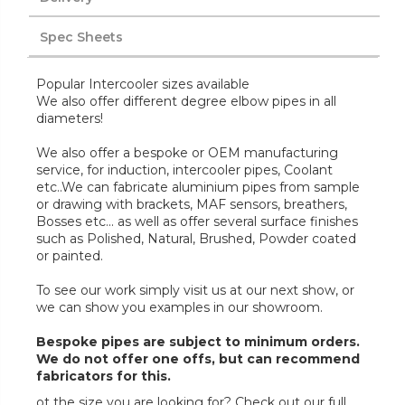
Spec Sheets
Popular Intercooler sizes available
We also offer different degree elbow pipes in all
diameters!
We also offer a bespoke or OEM manufacturing
service, for induction, intercooler pipes, Coolant
etc..We can fabricate aluminium pipes from sample
or drawing with brackets, MAF sensors, breathers,
Bosses etc... as well as offer several surface finishes
such as Polished, Natural, Brushed, Powder coated
or painted.
To see our work simply visit us at our next show, or
we can show you examples in our showroom.
Bespoke pipes are subject to minimum orders.
We do not offer one offs, but can recommend
fabricators for this.
ot the size you are looking for? Check out our full