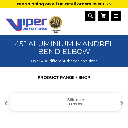
Free shipping on all UK retail orders over £350
45° ALUMINIUM MANDREL
BEND ELBOW
Over 400 different shapes and sizes
PRODUCT RANGE / SHOP
Silicone
Hoses