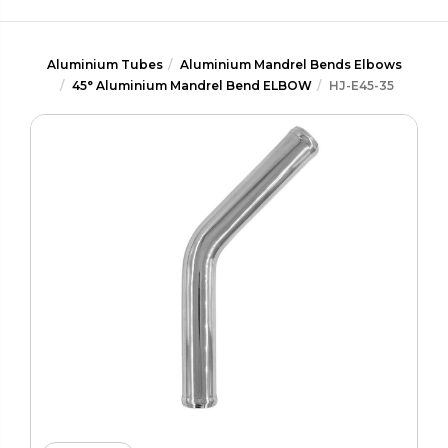
Aluminium Tubes
Aluminium Mandrel Bends Elbows
45° Aluminium Mandrel Bend ELBOW
HJ-E45-35