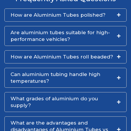
How are Aluminium Tubes polished?
Are aluminium tubes suitable for high-
performance vehicles?
How are Aluminium Tubes roll beaded?
Can aluminium tubing handle high
temperatures?
What grades of aluminium do you
supply?
What are the advantages and
disadvantages of Aluminium Tubes vs