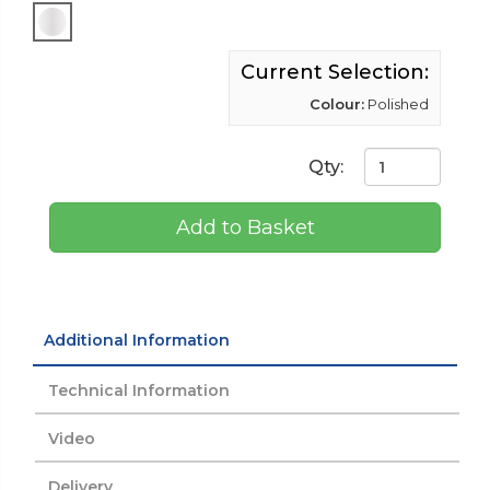
Current Selection:
Colour:
Polished
Qty:
Add to Basket
Additional Information
Technical Information
Video
Delivery