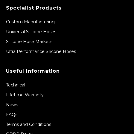
Specialist Products
Custom Manufacturing
Universal Silicone Hoses
Silicone Hose Markets
Ultra Performance Silicone Hoses
Useful Information
Technical
Lifetime Warranty
News
FAQs
Terms and Conditions