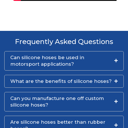
Frequently Asked Questions
Can silicone hoses be used in
motorsport applications?
What are the benefits of silicone hoses?
Can you manufacture one off custom
silicone hoses?
Are silicone hoses better than rubber