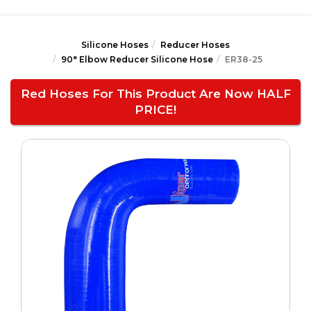
Silicone Hoses
Reducer Hoses
90° Elbow Reducer Silicone Hose
ER38-25
Red Hoses For This Product Are Now HALF
PRICE!