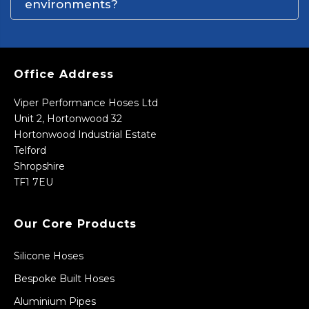
environments?
Office Address
Viper Performance Hoses Ltd
Unit 2, Hortonwood 32
Hortonwood Industrial Estate
Telford
Shropshire
TF1 7EU
Our Core Products
Silicone Hoses
Bespoke Built Hoses
Aluminium Pipes