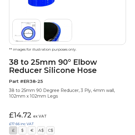
** images for illustration purposes only.
38 to 25mm 90° Elbow
Reducer Silicone Hose
Part #ER38-25
38 to 25mm 90 Degree Reducer, 3 Ply, 4mm wall,
102mm x 102mm Legs
£14.72
ex VAT
£17.66
inc VAT
£
$
€
A$
C$