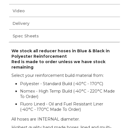
Video
Delivery
Spec Sheets
We stock all reducer hoses in Blue & Black in
Polyester Reinforcement
Red is made to order unless we have stock
remaining
Select your reinforcement build material from:
Polyester - Standard Build (-40°C - 170°C)
Nomex - High Temp Build (-40°C - 220°C Made
To Order)
Fluoro Lined - Oil and Fuel Resistant Liner
(-40°C - 170°C Made To Order)
All hoses are INTERNAL diameter.
Highest quality hand made hoses, lined and multi-