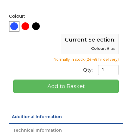
Colour:
Current Selection:
Colour:
Blue
Normally in stock (24-48 hr delivery)
Qty:
Add to Basket
Additional Information
Technical Information