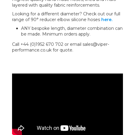
layered with quality fabric reinforcements.
Looking for a different diameter? Check out our full
range of 90° reducer elbow silicone hoses
here.
ANY bespoke length, diameter combination can
be made. Minimum orders apply.
Call +44 (0)1952 670 702 or email sales@viper-
performance.co.uk for quote.