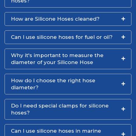
hoses?
How are Silicone Hoses cleaned?
Can I use silicone hoses for fuel or oil?
Why it's important to measure the
diameter of your Silicone Hose
How do I choose the right hose
diameter?
Do I need special clamps for silicone
hoses?
Can I use silicone hoses in marine