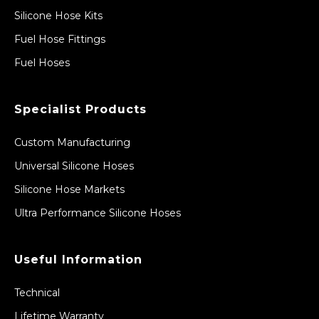
Silicone Hose Kits
Fuel Hose Fittings
Fuel Hoses
Specialist Products
Custom Manufacturing
Universal Silicone Hoses
Silicone Hose Markets
Ultra Performance Silicone Hoses
Useful Information
Technical
Lifetime Warranty