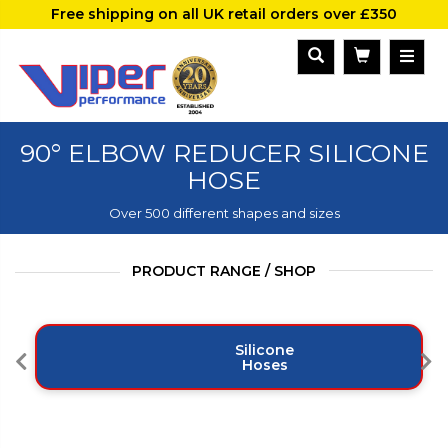
Free shipping on all UK retail orders over £350
90° ELBOW REDUCER SILICONE
HOSE
Over 500 different shapes and sizes
PRODUCT RANGE / SHOP
Silicone
Hoses