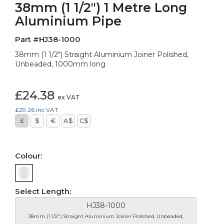
38mm (1 1/2") 1 Metre Long
Aluminium Pipe
Part #HJ38-1000
38mm (1 1/2") Straight Aluminium Joiner Polished,
Unbeaded, 1000mm long
£24.38
ex VAT
£29.26
inc VAT
£
$
€
A$
C$
Colour:
Select Length:
HJ38-1000
38mm (1 1/2") Straight Aluminium Joiner Polished, Unbeaded,