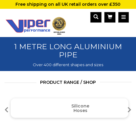
Free shipping on all UK retail orders over £350
1 METRE LONG ALUMINIUM
PIPE
Over 400 different shapes and sizes
PRODUCT RANGE / SHOP
Silicone
Hoses