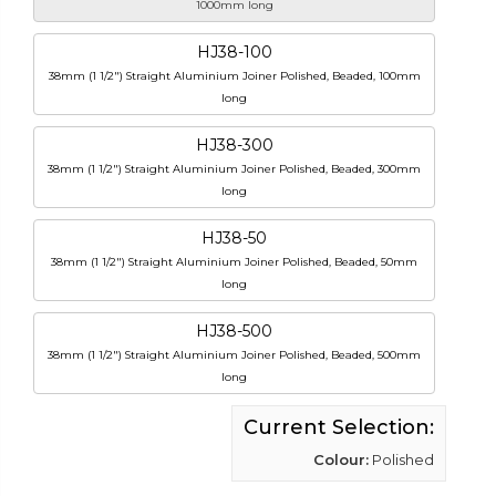
1000mm long
HJ38-100
38mm (1 1/2") Straight Aluminium Joiner Polished, Beaded, 100mm
long
HJ38-300
38mm (1 1/2") Straight Aluminium Joiner Polished, Beaded, 300mm
long
HJ38-50
38mm (1 1/2") Straight Aluminium Joiner Polished, Beaded, 50mm
long
HJ38-500
38mm (1 1/2") Straight Aluminium Joiner Polished, Beaded, 500mm
long
Current Selection:
Colour:
Polished