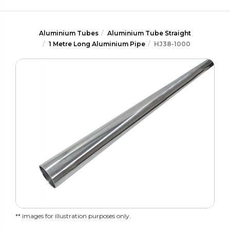
Aluminium Tubes
Aluminium Tube Straight
1 Metre Long Aluminium Pipe
HJ38-1000
** images for illustration purposes only.