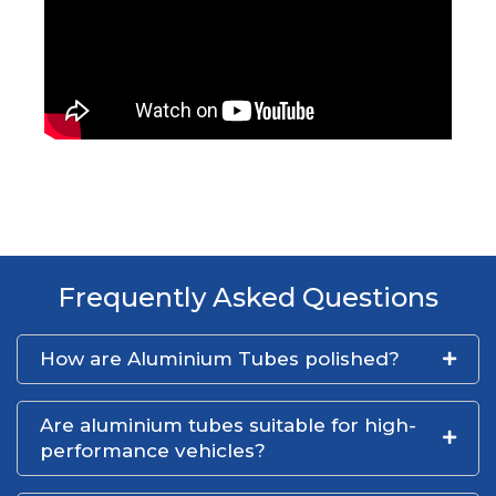
Frequently Asked Questions
How are Aluminium Tubes polished?
Are aluminium tubes suitable for high-
performance vehicles?