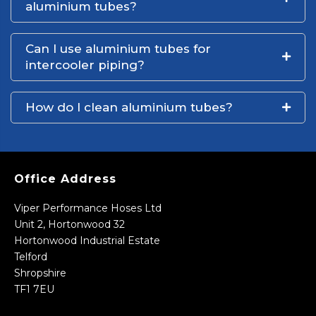
aluminium tubes?
Can I use aluminium tubes for
intercooler piping?
How do I clean aluminium tubes?
Office Address
Viper Performance Hoses Ltd
Unit 2, Hortonwood 32
Hortonwood Industrial Estate
Telford
Shropshire
TF1 7EU