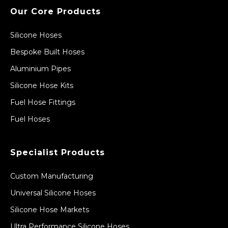
Our Core Products
Silicone Hoses
Bespoke Built Hoses
Aluminium Pipes
Silicone Hose Kits
Fuel Hose Fittings
Fuel Hoses
Specialist Products
Custom Manufacturing
Universal Silicone Hoses
Silicone Hose Markets
Ultra Performance Silicone Hoses