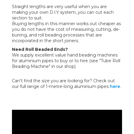
Straight lengths are very useful when you are
making your own D.I.Y system, you can cut each
section to suit.
Buying lengths in this manner works out cheaper as
you do not have the cost of measuring, cutting, de-
burring, and roll beading processes that are
incorporated in the short joiners.
Need Roll Beaded Ends?
We supply excellent value hand beading machines
for aluminium pipes to buy or to hire (see "Tube Roll
Beading Machine" in our shop)
Can't find the size you are looking for? Check out
our full range of 1-metre-long aluminium pipes
here
.