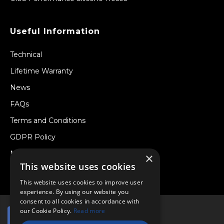
Useful Information
Technical
Lifetime Warranty
News
FAQs
Terms and Conditions
GDPR Policy
Newsletter
×
This website uses cookies
Withdraw from a Contract
This website uses cookies to improve user
experience. By using our website you
consent to all cookies in accordance with
our Cookie Policy.
Read more