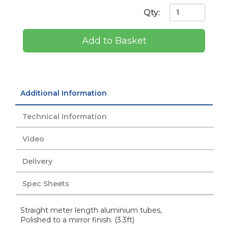
Qty:
Add to Basket
Additional Information
Technical Information
Video
Delivery
Spec Sheets
Straight meter length aluminium tubes,
Polished to a mirror finish. (3.3ft)