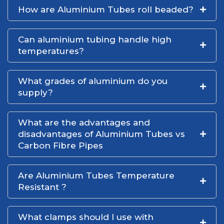
How are Aluminium Tubes roll beaded?
Can aluminium tubing handle high
temperatures?
What grades of aluminium do you
supply?
What are the advantages and
disadvantages of Aluminium Tubes vs
Carbon Fibre Pipes
Are Aluminium Tubes Temperature
Resistant ?
What clamps should I use with