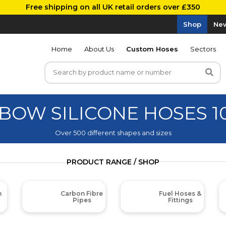
Free shipping on all UK retail orders over £350
Shop
New
Home
About Us
Custom Hoses
Sectors
LBOW SILICONE HOSES 
Over 500 different shapes and sizes
PRODUCT RANGE / SHOP
m
Carbon Fibre
Fuel Hoses &
Pipes
Fittings