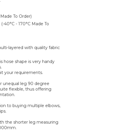
:
 Made To Order)
er (-40°C - 170°C Made To
ti-layered with quality fabric
is hose shape is very handy
.
it your requirements.
 for unequal leg 90 degree
ite flexible, thus offering
ntation.
tion to buying multiple elbows,
ips.
ith the shorter leg measuring
 1000mm.