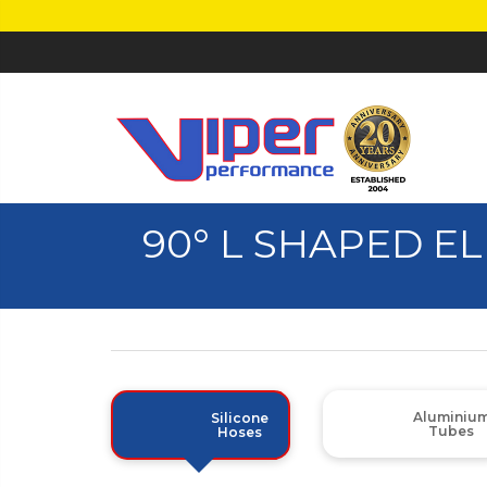
90° L SHAPED E
Aluminiu
Silicone
Tubes
Hoses