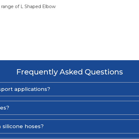
ll range of L Shaped Elbow
Frequently Asked Questions
port applications?
ses?
 silicone hoses?