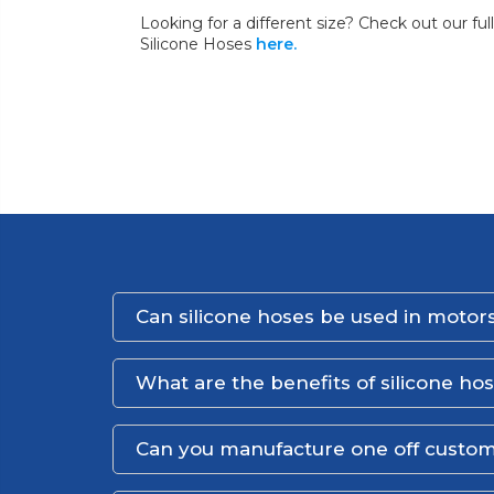
Looking for a different size? Check out our fu
Silicone Hoses
here.
Can silicone hoses be used in motors
What are the benefits of silicone ho
Can you manufacture one off custom