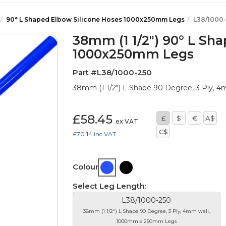
90° L Shaped Elbow Silicone Hoses 1000x250mm Legs
L38/1000
38mm (1 1/2") 90° L Sh
1000x250mm Legs
Part #L38/1000-250
38mm (1 1/2") L Shape 90 Degree, 3 Ply,
£58.45
£
$
€
A$
ex VAT
C$
£70.14
inc VAT
Colour:
Select Leg Length:
L38/1000-250
38mm (1 1/2") L Shape 90 Degree, 3 Ply, 4mm wall,
1000mm x 250mm Legs