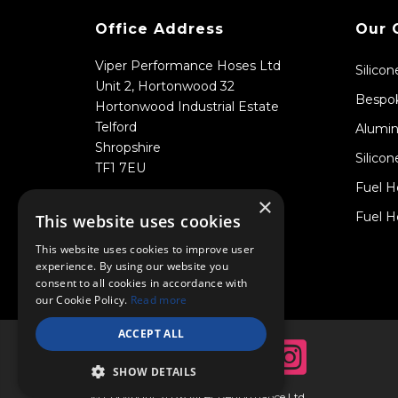
Office Address
Our 
Viper Performance Hoses Ltd
Silico
Unit 2, Hortonwood 32
Bespok
Hortonwood Industrial Estate
Telford
Alumin
Shropshire
Silicon
TF1 7EU
Fuel H
×
Fuel H
This website uses cookies
This website uses cookies to improve user
experience. By using our website you
consent to all cookies in accordance with
our Cookie Policy.
Read more
ACCEPT ALL
SHOW DETAILS
© Copyright 2026 Viper Performance Ltd.