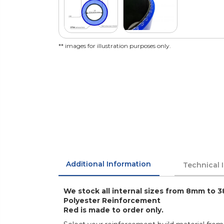
** images for illustration purposes only.
Additional Information
Technical 
We stock all internal sizes from 8mm to 3
Polyester Reinforcement
Red is made to order only.