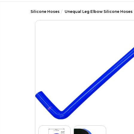
Silicone Hoses
Unequal Leg Elbow Silicone Hoses