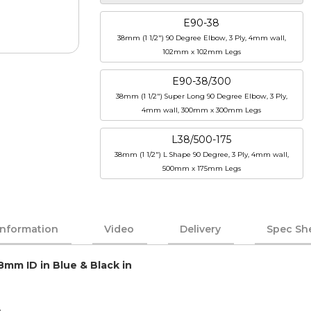
E90-38
38mm (1 1/2") 90 Degree Elbow, 3 Ply, 4mm wall,
102mm x 102mm Legs
E90-38/300
38mm (1 1/2") Super Long 90 Degree Elbow, 3 Ply,
4mm wall, 300mm x 300mm Legs
L38/500-175
38mm (1 1/2") L Shape 90 Degree, 3 Ply, 4mm wall,
500mm x 175mm Legs
Information
Video
Delivery
Spec Sh
8mm ID in Blue & Black in