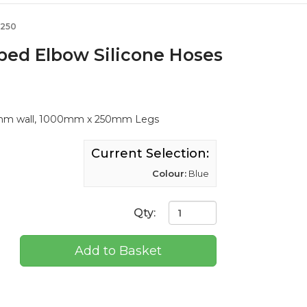
-250
aped Elbow Silicone Hoses
 4mm wall, 1000mm x 250mm Legs
Current Selection:
Colour:
Blue
Qty:
Add to Basket