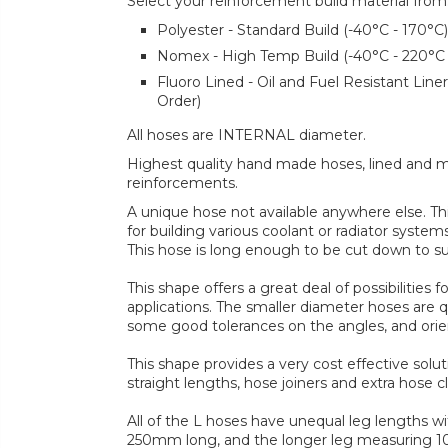
Select your reinforcement build material from
Polyester - Standard Build (-40°C - 170°C)
Nomex - High Temp Build (-40°C - 220°C
Fluoro Lined - Oil and Fuel Resistant Lin
Order)
All hoses are INTERNAL diameter.
Highest quality hand made hoses, lined and mul
reinforcements.
A unique hose not available anywhere else. Th
for building various coolant or radiator systems
This hose is long enough to be cut down to su
This shape offers a great deal of possibilities
applications. The smaller diameter hoses are qu
some good tolerances on the angles, and orie
This shape provides a very cost effective solu
straight lengths, hose joiners and extra hose cl
All of the L hoses have unequal leg lengths w
250mm long, and the longer leg measuring