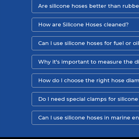
Are silicone hoses better than rubb
How are Silicone Hoses cleaned?
Can I use silicone hoses for fuel or oi
Why it's important to measure the d
How do I choose the right hose dia
Do I need special clamps for silicon
Can I use silicone hoses in marine 