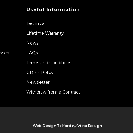
Useful Information
Technical
Lifetime Warranty
News
Hoses
FAQs
Terms and Conditions
GDPR Policy
Newsletter
Withdraw from a Contract
Web Design Telford
by
Vista Design
.