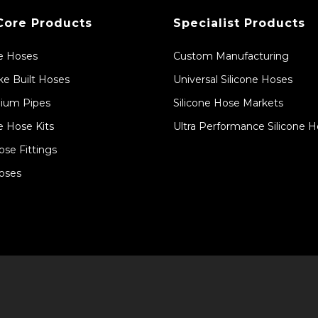
Core Products
Specialist Products
ne Hoses
Custom Manufacturing
e Built Hoses
Universal Silicone Hoses
ium Pipes
Silicone Hose Markets
e Hose Kits
Ultra Performance Silicone 
ose Fittings
oses