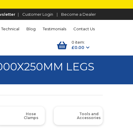
sletter
|
Customer Login
|
Become a Dealer
Technical
Blog
Testimonials
Contact Us
0 item:
£0.00
1000X250MM LEGS
Hose
Tools and
Clamps
Accessories