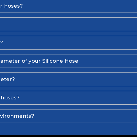
er hoses?
l?
iameter of your Silicone Hose
meter?
e hoses?
environments?