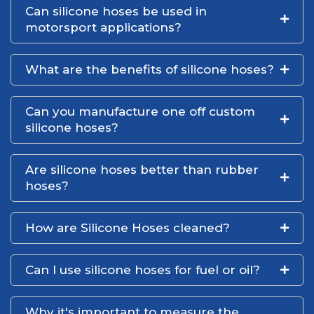
Can silicone hoses be used in
motorsport applications?
What are the benefits of silicone hoses?
Can you manufacture one off custom
silicone hoses?
Are silicone hoses better than rubber
hoses?
How are Silicone Hoses cleaned?
Can I use silicone hoses for fuel or oil?
Why it's important to measure the