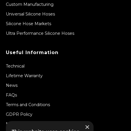
Custom Manufacturing
Universal Silicone Hoses
Silicone Hose Markets
Ultra Performance Silicone Hoses
Useful Information
Technical
Lifetime Warranty
News
FAQs
Terms and Conditions
GDPR Policy
Newsletter
×