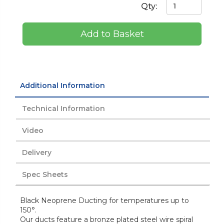
Qty:
Add to Basket
Additional Information
Technical Information
Video
Delivery
Spec Sheets
Black Neoprene Ducting for temperatures up to
150°.
Our ducts feature a bronze plated steel wire spiral