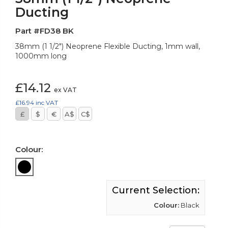
Ducting
Part #FD38 BK
38mm (1 1/2") Neoprene Flexible Ducting, 1mm wall,
1000mm long
£14.12
ex VAT
£16.94
inc VAT
£
$
€
A$
C$
Colour:
Current Selection:
Colour:
Black