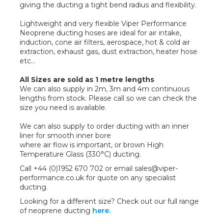
giving the ducting a tight bend radius and flexibility.
Lightweight and very flexible Viper Performance
Neoprene ducting hoses are ideal for air intake,
induction, cone air filters, aerospace, hot & cold air
extraction, exhaust gas, dust extraction, heater hose
etc...
All Sizes are sold as 1 metre lengths
We can also supply in 2m, 3m and 4m continuous
lengths from stock. Please call so we can check the
size you need is available.
We can also supply to order ducting with an inner
liner for smooth inner bore
where air flow is important, or brown High
Temperature Glass (330°C) ducting.
Call +44 (0)1952 670 702 or email sales@viper-
performance.co.uk for quote on any specialist
ducting.
Looking for a different size? Check out our full range
of neoprene ducting
here.