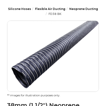
Silicone Hoses
Flexible Air Ducting
Neoprene Ducting
FD38 BK
** images for illustration purposes only.
38mm (1 1/2") Neoprene