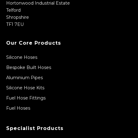
Hortonwood Industrial Estate
Telford
Shropshire
TF1 7EU
Our Core Products
Silicone Hoses
Bespoke Built Hoses
Aluminium Pipes
Silicone Hose Kits
Fuel Hose Fittings
Fuel Hoses
Specialist Products