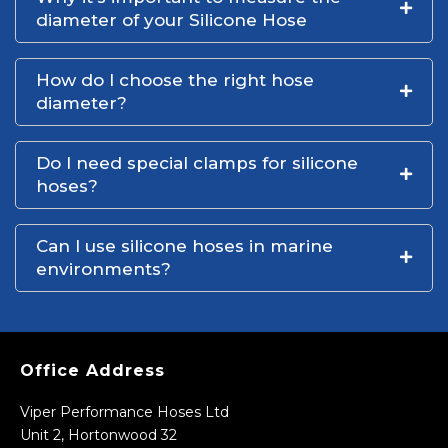
diameter of your Silicone Hose
How do I choose the right hose
diameter?
Do I need special clamps for silicone
hoses?
Can I use silicone hoses in marine
environments?
Office Address
Viper Performance Hoses Ltd
Unit 2, Hortonwood 32