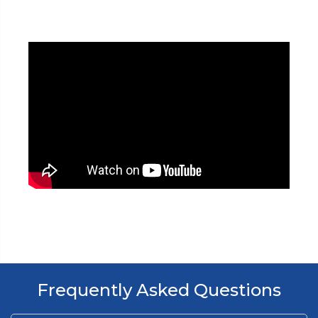
Frequently Asked Questions