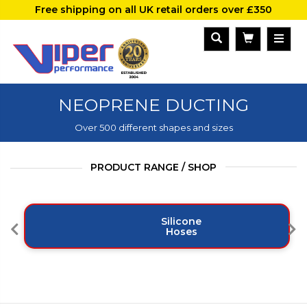
Free shipping on all UK retail orders over £350
NEOPRENE DUCTING
Over 500 different shapes and sizes
PRODUCT RANGE / SHOP
Silicone
Hoses