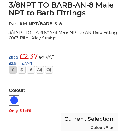
3/8NPT TO BARB-AN-8 Male
NPT to Barb Fittings
Part #M-NPT/BARB-S-8
3/8NPT TO BARB-AN-8 Male NPT to AN Barb Fitting
6063 Billet Alloy Straight
£2.37
ex VAT
£5.92
£2.84 inc VAT
£
$
€
A$
C$
Colour:
Only 6 left!
Current Selection:
Colour:
Blue