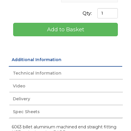
Qty:
Add to Basket
Additional Information
Technical Information
Video
Delivery
Spec Sheets
6063 billet aluminium machined end straight fitting