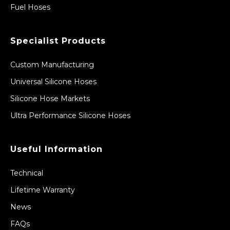
Fuel Hoses
Specialist Products
Custom Manufacturing
Universal Silicone Hoses
Silicone Hose Markets
Ultra Performance Silicone Hoses
Useful Information
Technical
Lifetime Warranty
News
FAQs