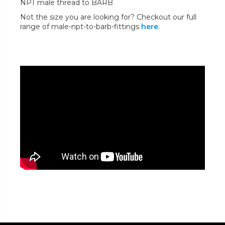
NPT male thread to BARB
Not the size you are looking for? Checkout our full
range of male-npt-to-barb-fittings
here
.