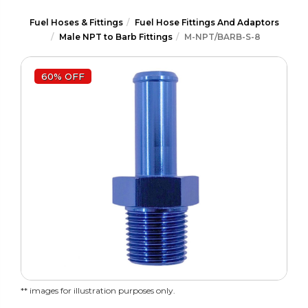
Fuel Hoses & Fittings
Fuel Hose Fittings And Adaptors
Male NPT to Barb Fittings
M-NPT/BARB-S-8
60% OFF
** images for illustration purposes only.