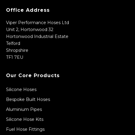
Office Address
Viper Performance Hoses Ltd
Unit 2, Hortonwood 32
Hortonwood Industrial Estate
Telford
Shropshire
TF1 7EU
Our Core Products
Silicone Hoses
Bespoke Built Hoses
Aluminium Pipes
Silicone Hose Kits
Fuel Hose Fittings