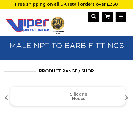
Free shipping on all UK retail orders over £350
MALE NPT TO BARB FITTINGS
PRODUCT RANGE / SHOP
Silicone
Hoses