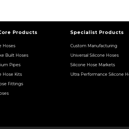
Core Products
Specialist Products
ne Hoses
Custom Manufacturing
e Built Hoses
Universal Silicone Hoses
ium Pipes
Silicone Hose Markets
e Hose Kits
Ultra Performance Silicone 
ose Fittings
oses