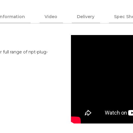
Information
Video
Delivery
Spec Sh
 full range of npt-plug-