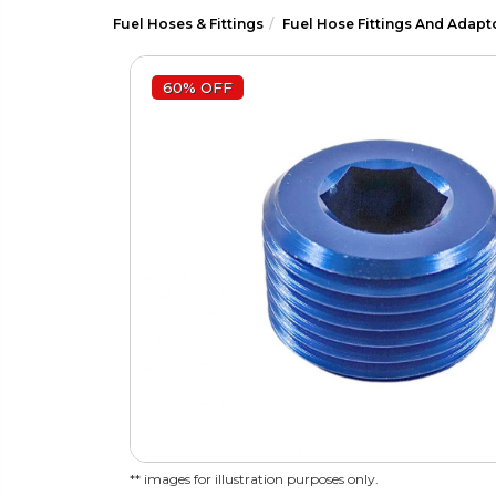
Fuel Hoses & Fittings
Fuel Hose Fittings And Adapt
60% OFF
** images for illustration purposes only.