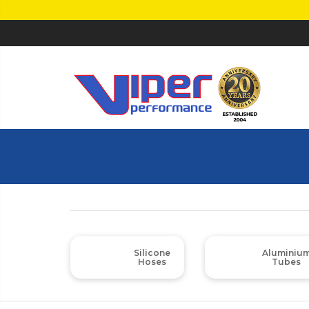
Silicone
Aluminiu
Hoses
Tubes