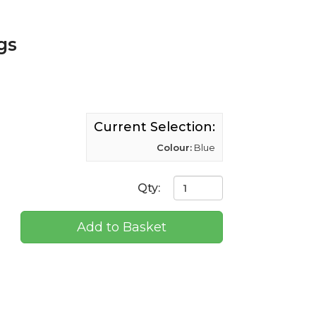
gs
Current Selection:
Colour:
Blue
Qty:
Add to Basket