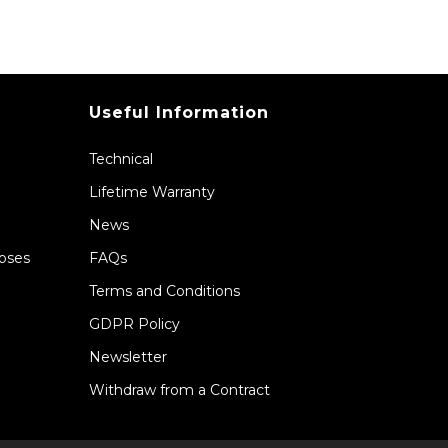
Useful Information
Technical
Lifetime Warranty
News
Hoses
FAQs
Terms and Conditions
GDPR Policy
Newsletter
Withdraw from a Contract