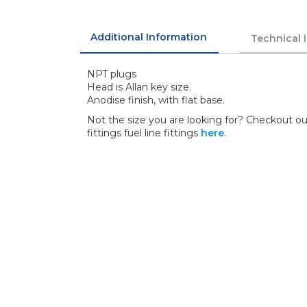
Additional Information
Technical 
NPT plugs
Head is Allan key size.
Anodise finish, with flat base.
Not the size you are looking for? Checkout our
fittings fuel line fittings
here
.