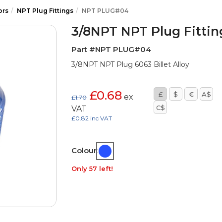
ors
NPT Plug Fittings
NPT PLUG#04
3/8NPT NPT Plug Fittin
Part #NPT PLUG#04
3/8NPT NPT Plug 6063 Billet Alloy
£0.68
£
$
€
A$
ex
£1.70
C$
VAT
£0.82 inc VAT
Colour:
Only 57 left!