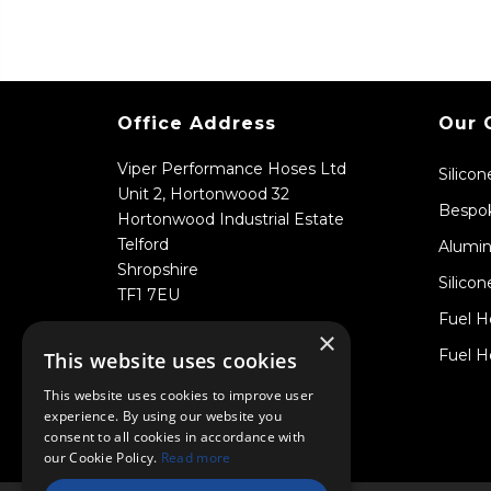
Office Address
Our 
Viper Performance Hoses Ltd
Silico
Unit 2, Hortonwood 32
Bespok
Hortonwood Industrial Estate
Telford
Alumin
Shropshire
Silicon
TF1 7EU
Fuel H
×
Fuel H
This website uses cookies
This website uses cookies to improve user
experience. By using our website you
consent to all cookies in accordance with
our Cookie Policy.
Read more