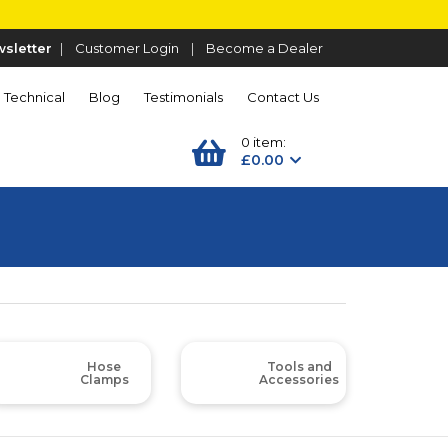
sletter
|
Customer Login
|
Become a Dealer
Technical
Blog
Testimonials
Contact Us
0 item:
£0.00
Hose
Tools and
Clamps
Accessories