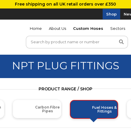
Free shipping on all UK retail orders over £350
Shop
New
Home
About Us
Custom Hoses
Sectors
NPT PLUG FITTINGS
PRODUCT RANGE / SHOP
m
Carbon Fibre
Fuel Hoses &
Pipes
Fittings