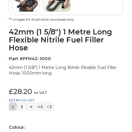
** images for illustration purposes only.
42mm (1 5/8") 1 Metre Long
Flexible Nitrile Fuel Filler
Hose
Part #FFH42-1000
42mm (1 5/8") 1 Metre Long Nitrile Flexible Fuel Filler
Hose, 1000mm long
£28.20
ex VAT
£33.84
inc VAT
£
$
€
A$
C$
Colour: