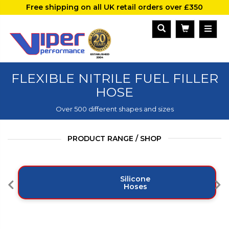
Free shipping on all UK retail orders over £350
FLEXIBLE NITRILE FUEL FILLER
HOSE
Over 500 different shapes and sizes
PRODUCT RANGE / SHOP
Silicone
Hoses