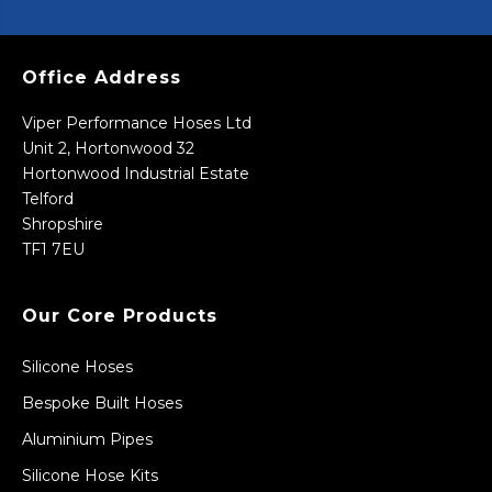
Office Address
Viper Performance Hoses Ltd
Unit 2, Hortonwood 32
Hortonwood Industrial Estate
Telford
Shropshire
TF1 7EU
Our Core Products
Silicone Hoses
Bespoke Built Hoses
Aluminium Pipes
Silicone Hose Kits