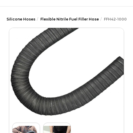
Silicone Hoses
Flexible Nitrile Fuel Filler Hose
FFH42-1000