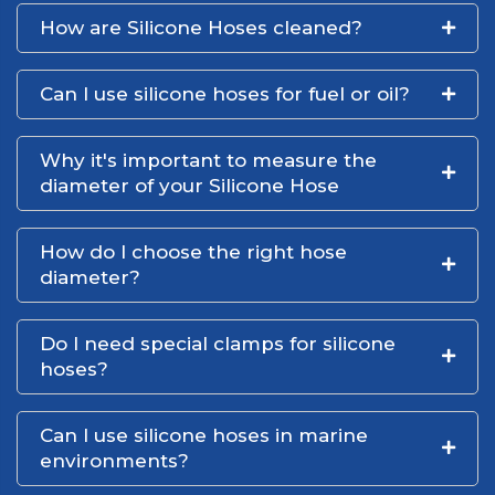
How are Silicone Hoses cleaned?
Can I use silicone hoses for fuel or oil?
Why it's important to measure the
diameter of your Silicone Hose
How do I choose the right hose
diameter?
Do I need special clamps for silicone
hoses?
Can I use silicone hoses in marine
environments?