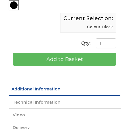
Current Selection:
Colour:
Black
Qty:
Add to Basket
Additional Information
Technical Information
Video
Delivery