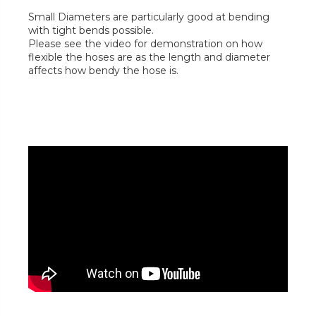
Small Diameters are particularly good at bending
with tight bends possible.
Please see the video for demonstration on how
flexible the hoses are as the length and diameter
affects how bendy the hose is.