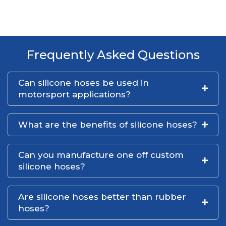
Frequently Asked Questions
Can silicone hoses be used in
motorsport applications?
What are the benefits of silicone hoses?
Can you manufacture one off custom
silicone hoses?
Are silicone hoses better than rubber
hoses?