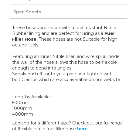
Spec Sheets
These hoses are made with a fuel resistant Nitrile
Rubber lining and are perfect for using as a
Fuel
Filler Hose.
These hoses are not Suitable for high
octane fuels.
Featuring an inner Nitrile liner, and wire spiral inside
the wall of the hose allows this hose to be flexible
enough to bend into angles.
Simply push-fit onto your pipe and tighten with T
bolt Clamps which are also available on our website
Lengths Available:
500mm
1000mm
4000mm
Looking for a different size? Check out our full range
of flexible nitrile fuel filler hose
here.