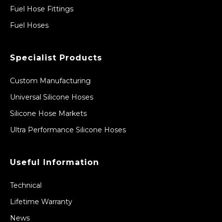
Fuel Hose Fittings
Fuel Hoses
Specialist Products
Custom Manufacturing
Universal Silicone Hoses
Silicone Hose Markets
Ultra Performance Silicone Hoses
Useful Information
Technical
Lifetime Warranty
News