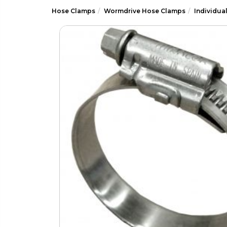
Hose Clamps
Wormdrive Hose Clamps
Individua