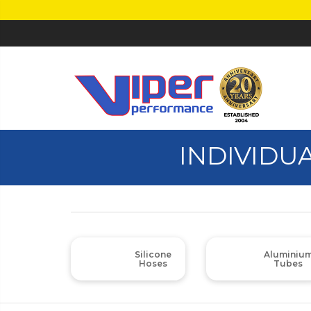
INDIVIDU
Silicone
Aluminiu
Hoses
Tubes