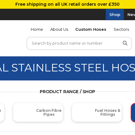
Free shipping on all UK retail orders over £350
Shop
New
Home
About Us
Custom Hoses
Sectors
AL STAINLESS STEEL HO
PRODUCT RANGE / SHOP
m
Carbon Fibre
Fuel Hoses &
Pipes
Fittings