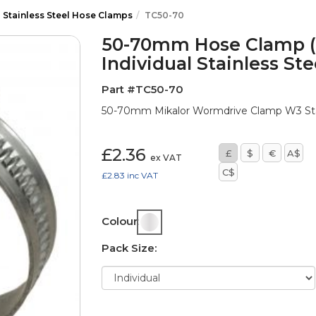
l Stainless Steel Hose Clamps
TC50-70
50-70mm Hose Clamp (F
Individual Stainless St
Part #TC50-70
50-70mm Mikalor Wormdrive Clamp W3 Stai
£2.36
£
$
€
A$
ex VAT
C$
£2.83
inc VAT
Colour:
Pack Size: