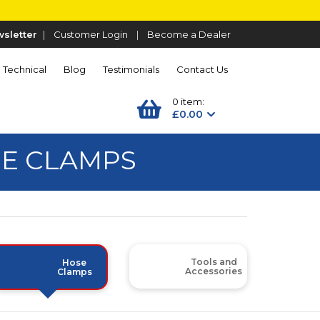
sletter
|
Customer Login
|
Become a Dealer
Technical
Blog
Testimonials
Contact Us
0 item:
£0.00
SE CLAMPS
Tools and
Hose
Accessories
Clamps