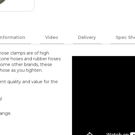
Information
Video
Delivery
Spec Sh
ose clamps are of high
ilicone hoses and rubber hoses
 some other brands, these
 hose as you tighten.
nt quality and value for the
s!
range.