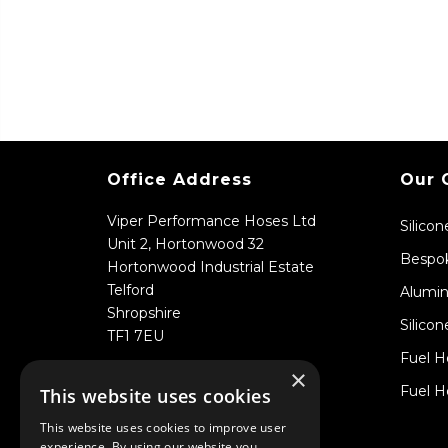
Office Address
Our 
Viper Performance Hoses Ltd
Silico
Unit 2, Hortonwood 32
Bespok
Hortonwood Industrial Estate
Telford
Alumin
Shropshire
Silicon
TF1 7EU
Fuel H
×
Fuel H
This website uses cookies
This website uses cookies to improve user
experience. By using our website you