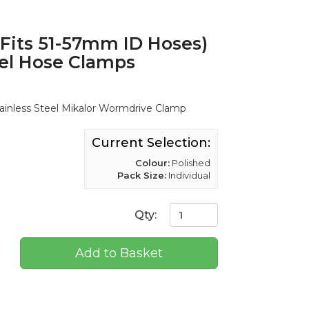
its 51-57mm ID Hoses)
eel Hose Clamps
nless Steel Mikalor Wormdrive Clamp
Current Selection:
Colour:
Polished
Pack Size:
Individual
Qty:
Add to Basket