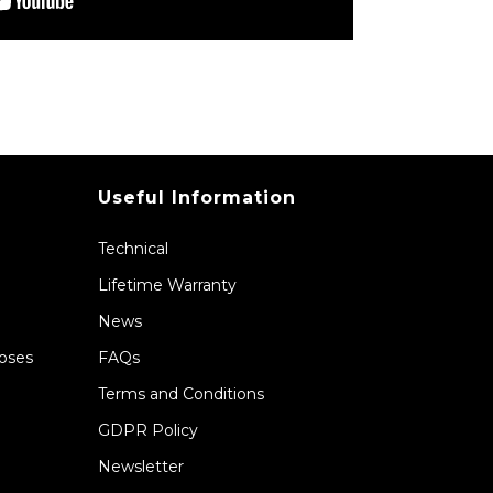
Useful Information
Technical
Lifetime Warranty
News
Hoses
FAQs
Terms and Conditions
GDPR Policy
Newsletter