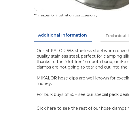
** images for illustration purposes only.
Additional Information
Technical 
Our MIKALOR W3 stainless steel worm drive h
quality stainless steel, perfect for clamping s
thanks to the "slot free" smooth band, unlike
clamps are not going to tear and cut into the
MIKALOR hose clips are well known for excelle
money.
For bulk buys of 50+ see our special pack deal
Click here to see the rest of our hose clamps 