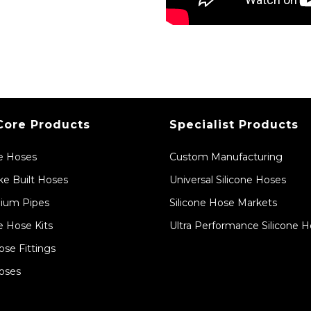
Core Products
Specialist Products
ne Hoses
Custom Manufacturing
e Built Hoses
Universal Silicone Hoses
ium Pipes
Silicone Hose Markets
e Hose Kits
Ultra Performance Silicone 
ose Fittings
oses