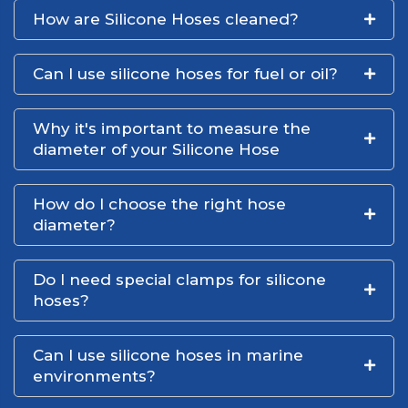
How are Silicone Hoses cleaned?
Can I use silicone hoses for fuel or oil?
Why it's important to measure the
diameter of your Silicone Hose
How do I choose the right hose
diameter?
Do I need special clamps for silicone
hoses?
Can I use silicone hoses in marine
environments?