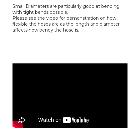
Small Diameters are particularly good at bending
with tight bends possible.
Please see the video for demonstration on how
flexible the hoses are as the length and diameter
affects how bendy the hose is.