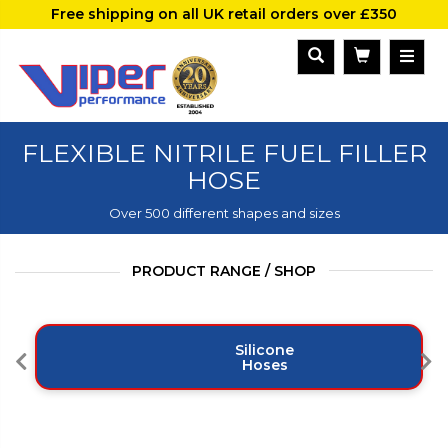
Free shipping on all UK retail orders over £350
FLEXIBLE NITRILE FUEL FILLER
HOSE
Over 500 different shapes and sizes
PRODUCT RANGE / SHOP
Silicone
Hoses