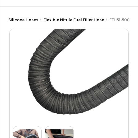
Silicone Hoses
Flexible Nitrile Fuel Filler Hose
FFH51-500