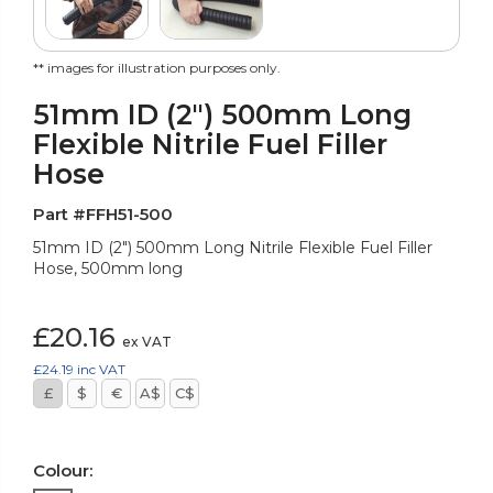
** images for illustration purposes only.
51mm ID (2") 500mm Long
Flexible Nitrile Fuel Filler
Hose
Part #FFH51-500
51mm ID (2") 500mm Long Nitrile Flexible Fuel Filler
Hose, 500mm long
£20.16
ex VAT
£24.19
inc VAT
£
$
€
A$
C$
Colour: