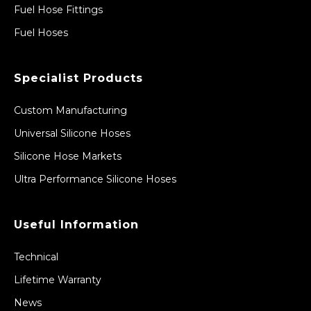
Fuel Hose Fittings
Fuel Hoses
Specialist Products
Custom Manufacturing
Universal Silicone Hoses
Silicone Hose Markets
Ultra Performance Silicone Hoses
Useful Information
Technical
Lifetime Warranty
News