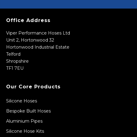
Office Address
Viper Performance Hoses Ltd
Unit 2, Hortonwood 32
Hortonwood Industrial Estate
Telford
Shropshire
TF1 7EU
Our Core Products
Silicone Hoses
Bespoke Built Hoses
Aluminium Pipes
Silicone Hose Kits