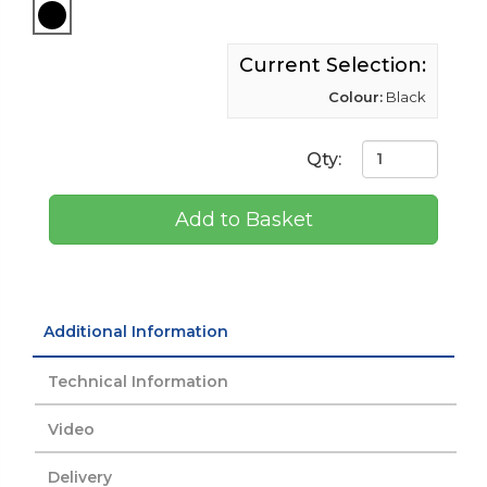
Current Selection:
Colour:
Black
Qty:
Add to Basket
Additional Information
Technical Information
Video
Delivery