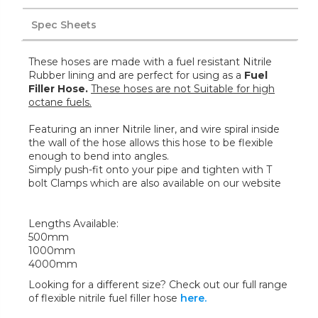
Spec Sheets
These hoses are made with a fuel resistant Nitrile
Rubber lining and are perfect for using as a
Fuel
Filler Hose.
These hoses are not Suitable for high
octane fuels.
Featuring an inner Nitrile liner, and wire spiral inside
the wall of the hose allows this hose to be flexible
enough to bend into angles.
Simply push-fit onto your pipe and tighten with T
bolt Clamps which are also available on our website
Lengths Available:
500mm
1000mm
4000mm
Looking for a different size? Check out our full range
of flexible nitrile fuel filler hose
here.