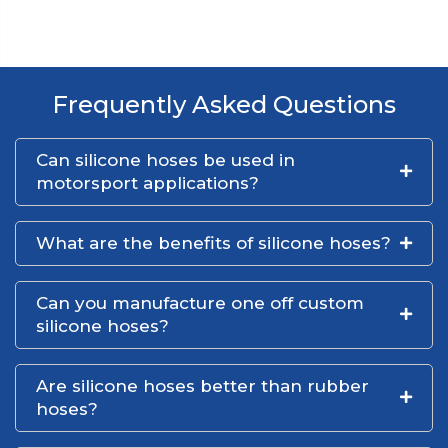
Frequently Asked Questions
Can silicone hoses be used in
motorsport applications?
What are the benefits of silicone hoses?
Can you manufacture one off custom
silicone hoses?
Are silicone hoses better than rubber
hoses?