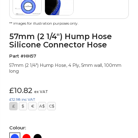
** images for illustration purposes only.
57mm (2 1/4") Hump Hose
Silicone Connector Hose
Part #HH57
57mm (2 1/4") Hump Hose, 4 Ply, 5mm wall, 100mm
long
£10.82
ex VAT
£12.98
inc VAT
£
$
€
A$
C$
Colour: