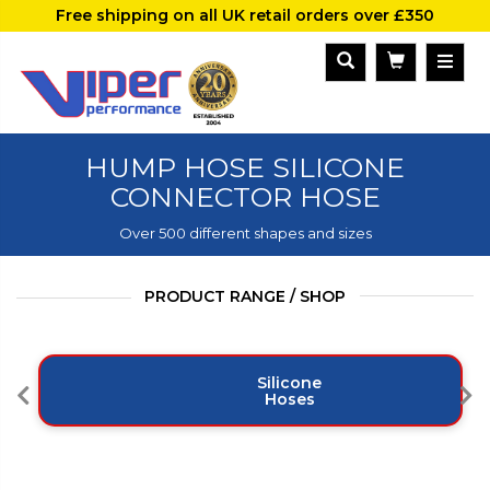
Free shipping on all UK retail orders over £350
HUMP HOSE SILICONE
CONNECTOR HOSE
Over 500 different shapes and sizes
PRODUCT RANGE / SHOP
Silicone
Hoses