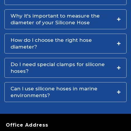
Why it's important to measure the
diameter of your Silicone Hose
How do I choose the right hose
diameter?
Do I need special clamps for silicone
hoses?
Can I use silicone hoses in marine
environments?
Office Address