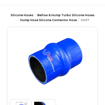
Silicone Hoses
Bellow & Hump Turbo Silicone Hoses
Hump Hose Silicone Connector Hose
HH57