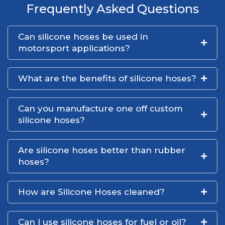
Frequently Asked Questions
Can silicone hoses be used in
motorsport applications?
What are the benefits of silicone hoses?
Can you manufacture one off custom
silicone hoses?
Are silicone hoses better than rubber
hoses?
How are Silicone Hoses cleaned?
Can I use silicone hoses for fuel or oil?