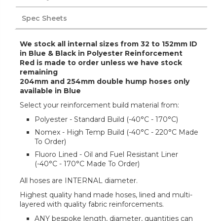
Spec Sheets
We stock all internal sizes from 32 to 152mm ID
in Blue & Black in Polyester Reinforcement
Red is made to order unless we have stock
remaining
204mm and 254mm double hump hoses only
available in Blue
Select your reinforcement build material from:
Polyester - Standard Build (-40°C - 170°C)
Nomex - High Temp Build (-40°C - 220°C Made
To Order)
Fluoro Lined - Oil and Fuel Resistant Liner
(-40°C - 170°C Made To Order)
All hoses are INTERNAL diameter.
Highest quality hand made hoses, lined and multi-
layered with quality fabric reinforcements.
ANY bespoke length, diameter, quantities can