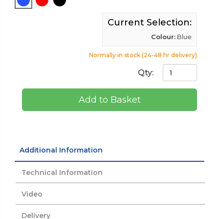
Current Selection:
Colour:
Blue
Normally in stock (24-48 hr delivery)
Qty:
Add to Basket
Additional Information
Technical Information
Video
Delivery