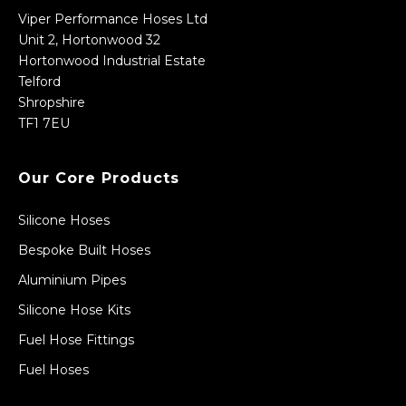
Viper Performance Hoses Ltd
Unit 2, Hortonwood 32
Hortonwood Industrial Estate
Telford
Shropshire
TF1 7EU
Our Core Products
Silicone Hoses
Bespoke Built Hoses
Aluminium Pipes
Silicone Hose Kits
Fuel Hose Fittings
Fuel Hoses