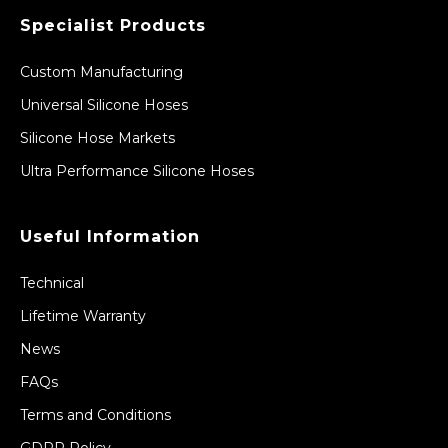
Specialist Products
Custom Manufacturing
Universal Silicone Hoses
Silicone Hose Markets
Ultra Performance Silicone Hoses
Useful Information
Technical
Lifetime Warranty
News
FAQs
Terms and Conditions