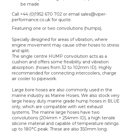
be made
Call +44 (0)1952 670 702 or email sales@viper-
performance.co.uk for quote.
Featuring one or two convolutions (humps),
Specially designed for areas of vibration, where
engine movement may cause other hoses to stress
and split.
The single centre HUMP convolution acts as a
cushion and offers some flexibility and vibration
absorption. (hoses from 32 to 102mm ID). Highly
recommended for connecting intercoolers, charge
air cooler to pipework.
Large bore hoses are also commonly used in the
marine industry as Marine Hoses. We also stock very
large heavy duty marine grade hump hoses in BLUE
only, which are compatible with wet exhaust
systems. The marine large hoses have two
convolutions (204mm + 254mm ID), a high tensile
silicone material and capable of temperature ratings
up to 180°C peak. These are also 350mm long.