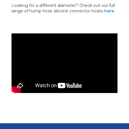
Looking for a different diameter? Check out our full
range of hump hose silicone connector hoses
here.