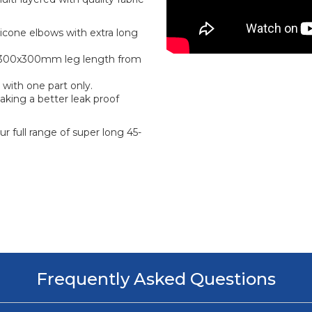
icone elbows with extra long
ge 300x300mm leg length from
 with one part only.
aking a better leak proof
r full range of super long 45-
Frequently Asked Questions