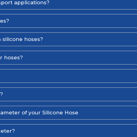
port applications?
ses?
 silicone hoses?
er hoses?
l?
iameter of your Silicone Hose
meter?