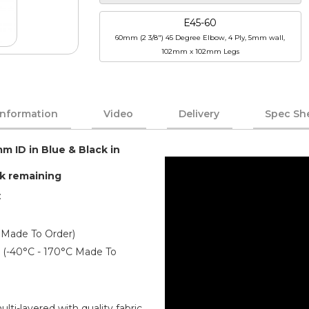
E45-60
60mm (2 3/8") 45 Degree Elbow, 4 Ply, 5mm wall,
102mm x 102mm Legs
Information
Video
Delivery
Spec Sh
mm ID in Blue & Black in
ck remaining
:
 Made To Order)
er (-40°C - 170°C Made To
ti-layered with quality fabric