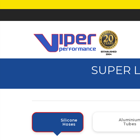
SUPER 
Aluminiu
Silicone
Tubes
Hoses