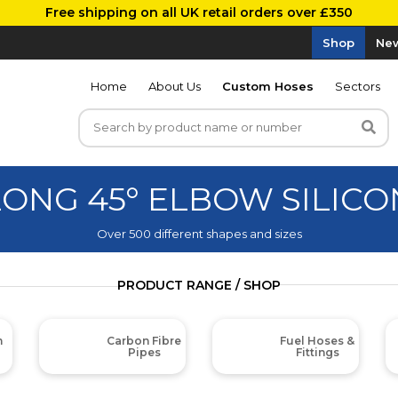
Free shipping on all UK retail orders over £350
Shop
New
Home
About Us
Custom Hoses
Sectors
LONG 45° ELBOW SILICO
Over 500 different shapes and sizes
PRODUCT RANGE / SHOP
m
Carbon Fibre
Fuel Hoses &
Pipes
Fittings