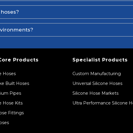
e hoses?
environments?
Core Products
Specialist Products
ne Hoses
Custom Manufacturing
e Built Hoses
Universal Silicone Hoses
ium Pipes
Silicone Hose Markets
e Hose Kits
Ultra Performance Silicone 
ose Fittings
oses