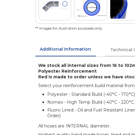
** images for illustration purposes only.
Additional Information
Technical 
We stock all internal sizes from 16 to 102
Polyester Reinforcement
Red is made to order unless we have sto
Select your reinforcement build material from
Polyester - Standard Build (-40°C - 170°C)
Nomex - High Temp Build (-40°C - 220°C
Fluoro Lined - Oil and Fuel Resistant Lin
Order)
All hoses are INTERNAL diameter.
Highest quality hand made hoses, lined and mul