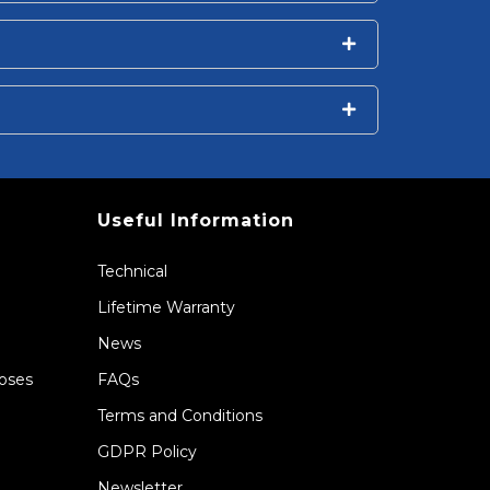
Useful Information
Technical
Lifetime Warranty
News
Hoses
FAQs
Terms and Conditions
GDPR Policy
Newsletter