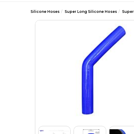
Silicone Hoses
Super Long Silicone Hoses
Super