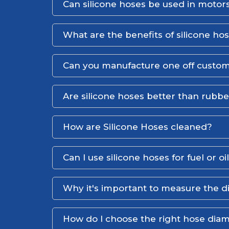
Can silicone hoses be used in motors
What are the benefits of silicone ho
Can you manufacture one off custom
Are silicone hoses better than rubb
How are Silicone Hoses cleaned?
Can I use silicone hoses for fuel or oi
Why it's important to measure the d
How do I choose the right hose dia