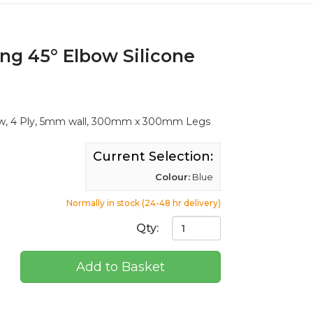
ng 45° Elbow Silicone
ow, 4 Ply, 5mm wall, 300mm x 300mm Legs
Current Selection:
Colour:
Blue
Normally in stock (24-48 hr delivery)
Qty:
Add to Basket