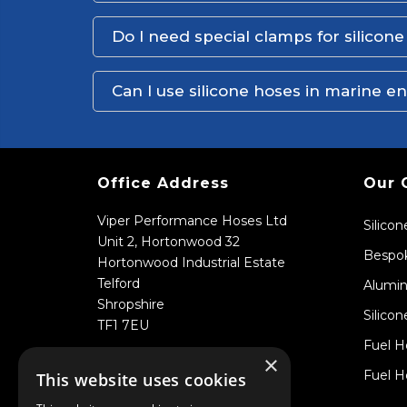
Do I need special clamps for silicon
Can I use silicone hoses in marine 
Office Address
Our 
Viper Performance Hoses Ltd
Silico
Unit 2, Hortonwood 32
Bespok
Hortonwood Industrial Estate
Telford
Alumin
Shropshire
Silicon
TF1 7EU
Fuel H
×
Fuel H
This website uses cookies