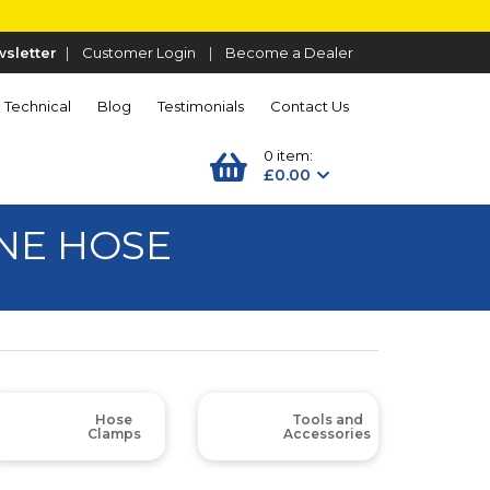
sletter
|
Customer Login
|
Become a Dealer
Technical
Blog
Testimonials
Contact Us
0 item:
£0.00
NE HOSE
Hose
Tools and
Clamps
Accessories