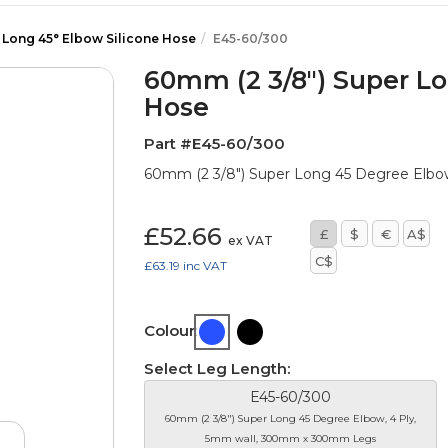
 Long 45° Elbow Silicone Hose
E45-60/300
60mm (2 3/8") Super Lo
Hose
Part #E45-60/300
60mm (2 3/8") Super Long 45 Degree Elb
£52.66
£
$
€
A$
ex VAT
C$
£63.19
inc VAT
Colour:
Select Leg Length:
E45-60/300
60mm (2 3/8") Super Long 45 Degree Elbow, 4 Ply,
5mm wall, 300mm x 300mm Legs