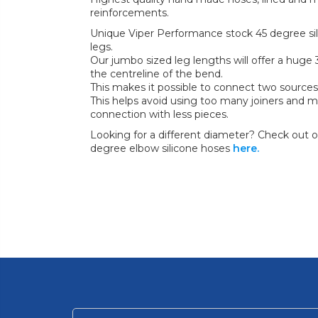
reinforcements.
Unique Viper Performance stock 45 degree sil
legs.
Our jumbo sized leg lengths will offer a hu
the centreline of the bend.
This makes it possible to connect two sources
This helps avoid using too many joiners and m
connection with less pieces.
Looking for a different diameter? Check out ou
degree elbow silicone hoses
here.